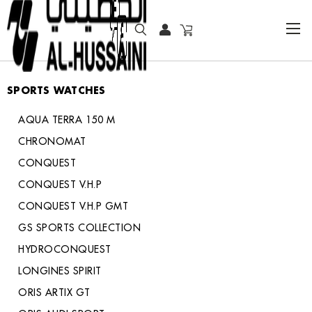
HOME
COLLECTOR WATCHES
SPORTS WATCHES
SPORTS WATCHES
AQUA TERRA 150 M
CHRONOMAT
CONQUEST
CONQUEST V.H.P
CONQUEST V.H.P GMT
GS SPORTS COLLECTION
HYDROCONQUEST
LONGINES SPIRIT
ORIS ARTIX GT