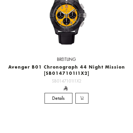
BREITLING
Avenger B01 Chronograph 44 Night Mission
[SB0147101I1X2]
SB0147101I1X2
Details