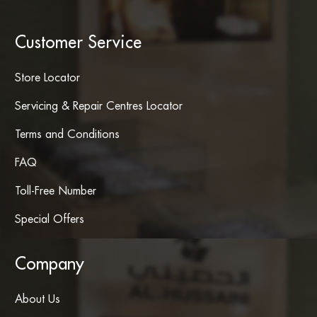
Customer Service
Store Locator
Servicing & Repair Centres Locator
Terms and Conditions
FAQ
Toll-Free Number
Special Offers
Company
About Us