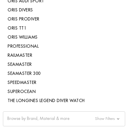
ORIS AUDI SPORT
ORIS DIVERS
ORIS PRODIVER
ORIS TT1
ORIS WILLIAMS
PROFESSIONAL
RAILMASTER
SEAMASTER
SEAMASTER 300
SPEEDMASTER
SUPEROCEAN
THE LONGINES LEGEND DIVER WATCH
Browse by Brand, Material & more
Show Filters