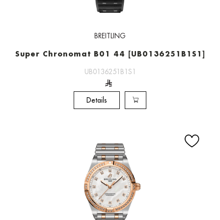
BREITLING
Super Chronomat B01 44 [UB0136251B1S1]
UB0136251B1S1
Details