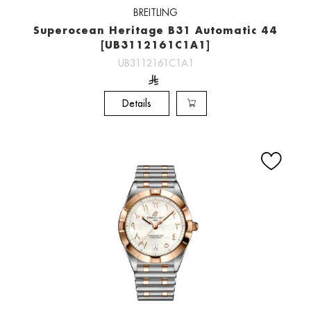
BREITLING
Superocean Heritage B31 Automatic 44
[UB3112161C1A1]
UB3112161C1A1
Details