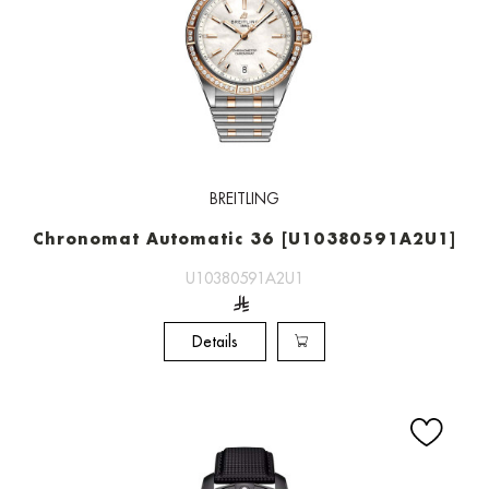
BREITLING
Chronomat Automatic 36 [U10380591A2U1]
U10380591A2U1
Details