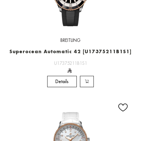
BREITLING
Superocean Automatic 42 [U17375211B1S1]
U17375211B1S1
Details