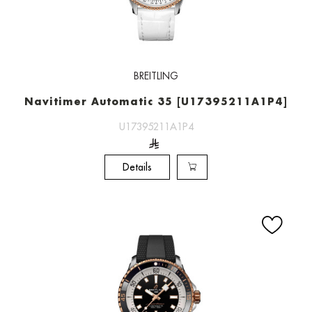
BREITLING
Navitimer Automatic 35 [U17395211A1P4]
U17395211A1P4
Details