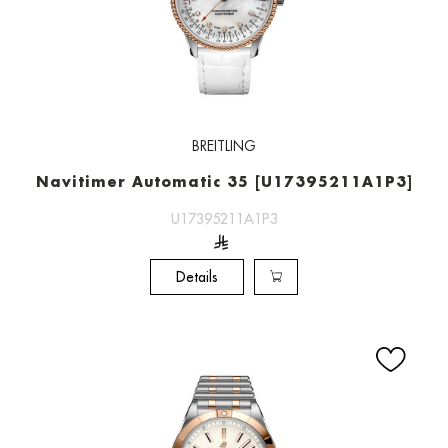
BREITLING
Navitimer Automatic 35 [U17395211A1P3]
U17395211A1P3
Details