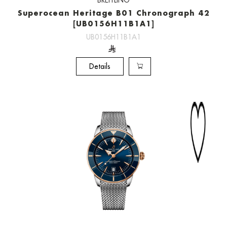
BREITLING
Superocean Heritage B01 Chronograph 42
[UB0156H11B1A1]
UB0156H11B1A1
Details