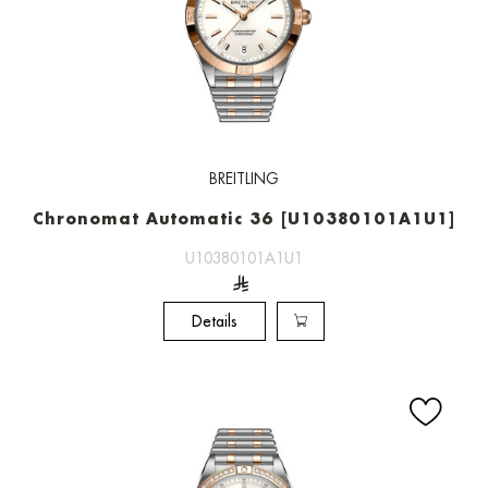
BREITLING
Chronomat Automatic 36 [U10380101A1U1]
U10380101A1U1
Details