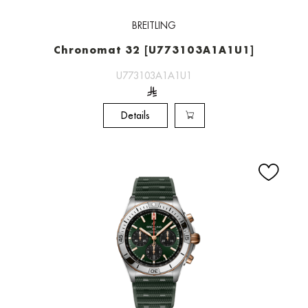
BREITLING
Chronomat 32 [U773103A1A1U1]
U773103A1A1U1
Details