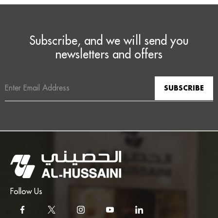
Subscribe, and we will send you
newsletters and offers
Email
Address
Follow Us