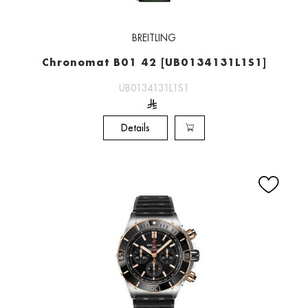
BREITLING
Chronomat B01 42 [UB0134131L1S1]
UB0134131L1S1
Details