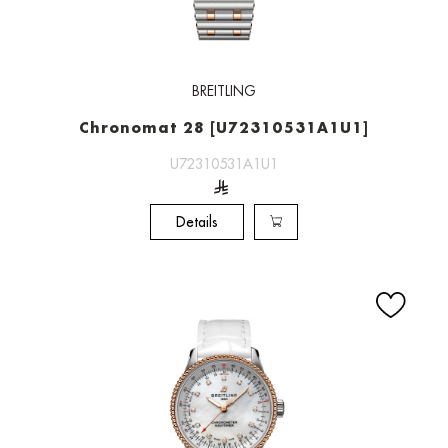
BREITLING
Chronomat 28 [U72310531A1U1]
U72310531A1U1
Details