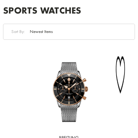
SPORTS WATCHES
Sort By: