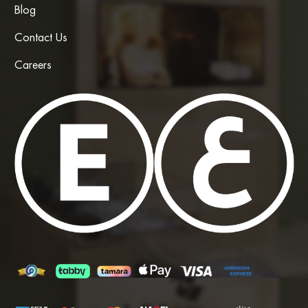
Blog
Contact Us
Careers