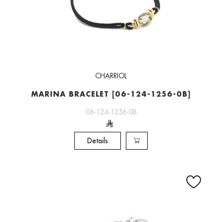
CHARRIOL
MARINA BRACELET [06-124-1256-0B]
06-124-1256-0B
Details