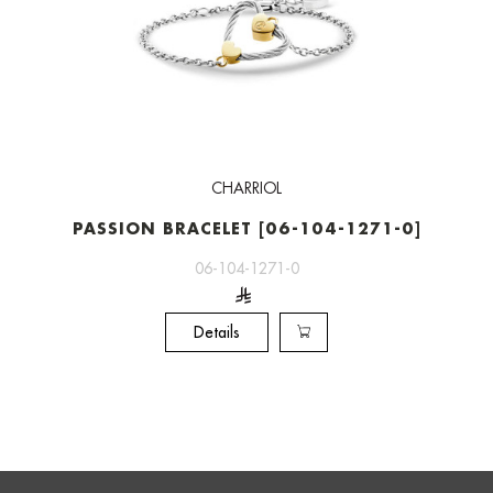
CHARRIOL
PASSION BRACELET [06-104-1271-0]
06-104-1271-0
Details