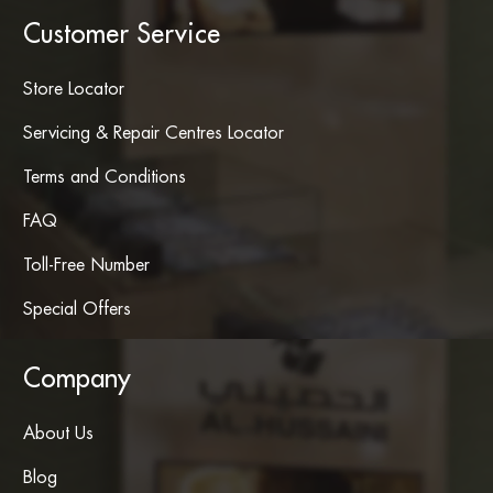
Customer Service
Store Locator
Servicing & Repair Centres Locator
Terms and Conditions
FAQ
Toll-Free Number
Special Offers
Company
About Us
Blog