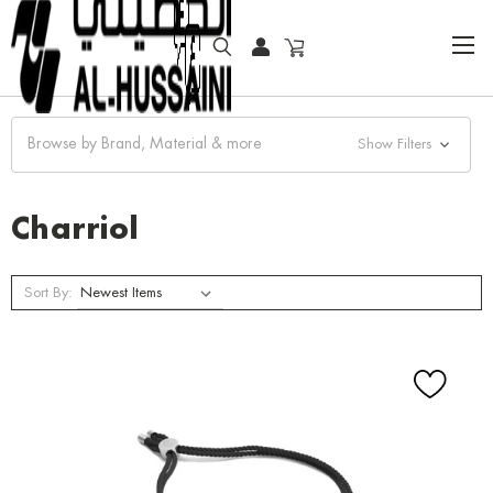
HOME
JEWELRY
BRACELET
CHARRIOL
Browse by Brand, Material & more
Show Filters
Charriol
Sort By: