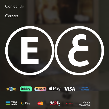
Contact Us
Careers