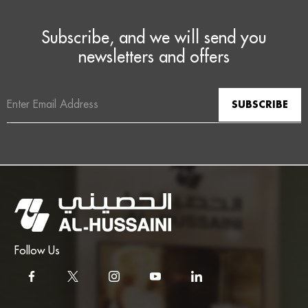
Subscribe, and we will send you
newsletters and offers
Email
Address
Follow Us