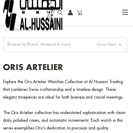
HOME
COLLECTOR WATCHES
CLASSIC WATCHES
ORIS ARTELIER
Browse by Brand, Material & more
Show Filters
ORIS ARTELIER
Explore the Oris Artelier Watches Collection at Al Hussaini Trading
that combines Swiss craftsmanship and a timeless design. These
elegant timepieces are ideal for both business and casual meetings.
The Oris Artelier collection has understated sophistication with clean
dials, polished cases, and automatic movements. Each watch in this
series exemplifies Oris's dedication to precision and quality.