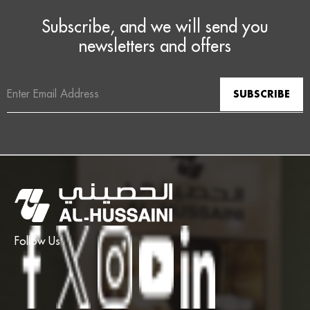
Subscribe, and we will send you
newsletters and offers
Email
Address
Follow Us