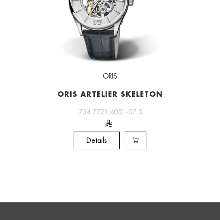
ORIS
ORIS ARTELIER SKELETON
734 7721 4051-07 5
Details