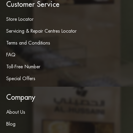
Customer Service
Store Locator
Servicing & Repair Centres Locator
Terms and Conditions
FAQ
Toll-Free Number
Special Offers
Company
About Us
Blog