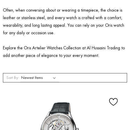
Often, when conversing about or wearing a timepiece, the choice is
leather or stainless steel, and every watch is crafted with a comfort,
wearability, and long lasting appeal. You can rely on your Oris watch
for any daily or occasion use.
Explore the Oris Artelier Watches Collection at Al Hussaini Trading to
add another piece of elegance to your every moment.
Sort By: