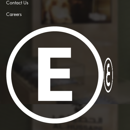
Contact Us
Careers