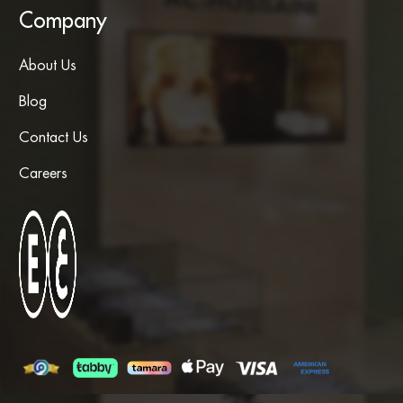
Company
About Us
Blog
Contact Us
Careers