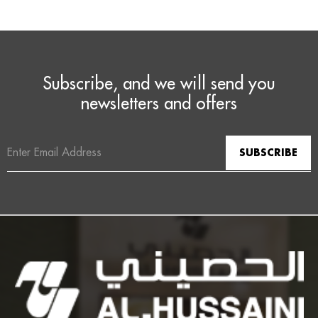
Subscribe, and we will send you
newsletters and offers
Email
Address