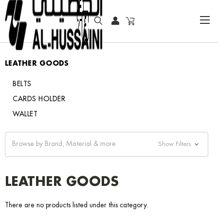
HOME
LEATHER GOODS
LEATHER GOODS
BELTS
CARDS HOLDER
WALLET
Browse by Brand, Material & more
Show Filters
LEATHER GOODS
There are no products listed under this category.