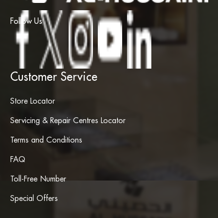
Follow Us
Customer Service
Store Locator
Servicing & Repair Centres Locator
Terms and Conditions
FAQ
Toll-Free Number
Special Offers