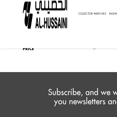
HOME
FASHION WATCHES
CHRONOGRAPH
PIA
COLLECTOR WATCHES
FASH
P
REFINE BY
No filters applied
Ther
PRICE
Subscribe, and we w
you newsletters an