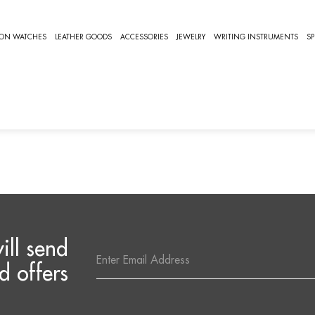
NETTO
ION WATCHES
LEATHER GOODS
ACCESSORIES
JEWELRY
WRITING INSTRUMENTS
SP
IANETTO
e are no products listed under this category.
ill send
Email
Address
d offers