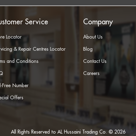
ustomer Service
Company
ore Locator
About Us
vicing & Repair Centres Locator
Blog
rms and Conditions
Contact Us
Q
Careers
ll-Free Number
cial Offers
All Rights Reserved to AL Hussaini Trading Co. © 2026