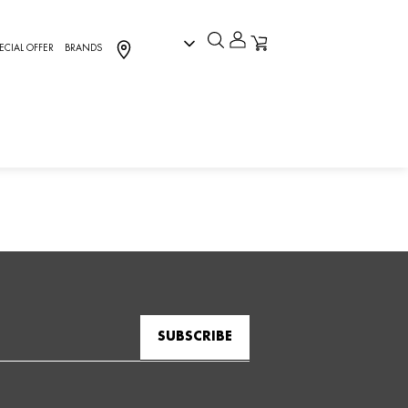
ECIAL OFFER
BRANDS