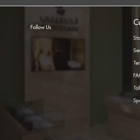
C
Follow Us
St
Ser
Te
FA
To
Spe