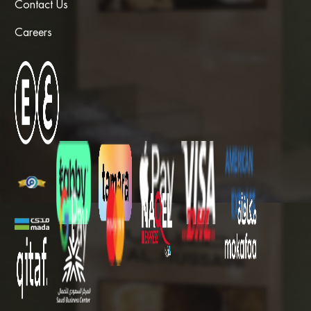
Contact Us
Careers