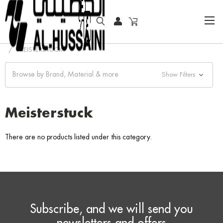
HOME
WRITING INSTRUMENTS
BALLPOINT PEN
MEISTERSTUCK
Browse by Brand, Material & more
Show Filters
Meisterstuck
There are no products listed under this category.
Subscribe, and we will send you
newsletters and offers