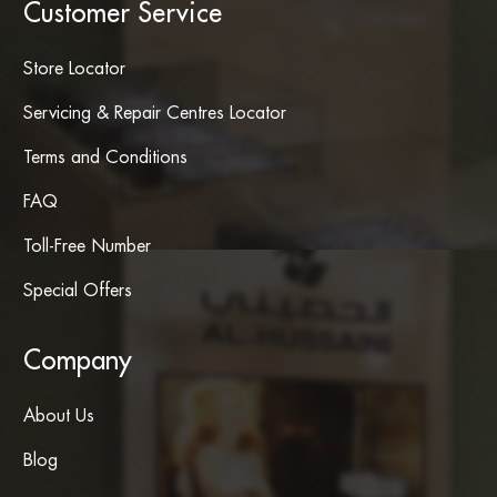
Customer Service
Store Locator
Servicing & Repair Centres Locator
Terms and Conditions
FAQ
Toll-Free Number
Special Offers
Company
About Us
Blog