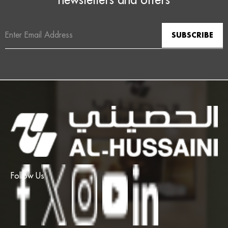
Email
Address
Follow Us