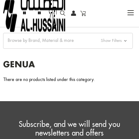
HOME
FASHION WATCHES
FASHION
GENUA
Browse by Brand, Material & more
Show Filters
GENUA
There are no products listed under this category.
Subscribe, and we will send you
newsletters and offers