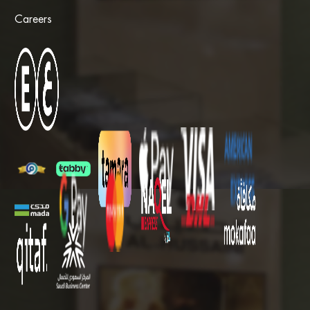
Careers