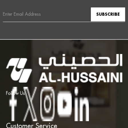
Email
Address
Follow Us
Customer Service