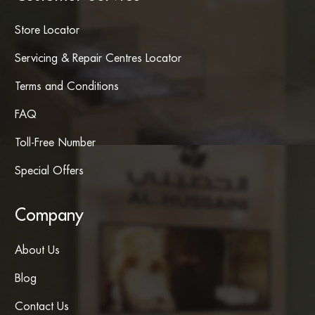
Store Locator
Servicing & Repair Centres Locator
Terms and Conditions
FAQ
Toll-Free Number
Special Offers
Company
About Us
Blog
Contact Us