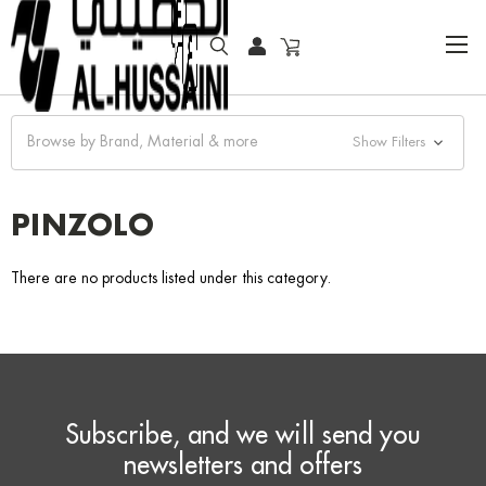
HOME
FASHION WATCHES
CLASSIC
PINZOLO
Browse by Brand, Material & more
Show Filters
PINZOLO
There are no products listed under this category.
Subscribe, and we will send you
newsletters and offers