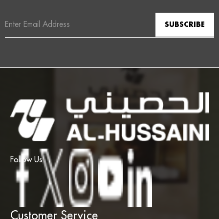
Email
Address
Follow Us
Customer Service