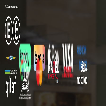
Careers