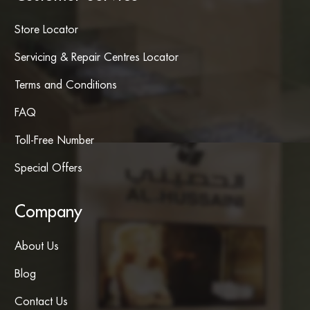
Store Locator
Servicing & Repair Centres Locator
Terms and Conditions
FAQ
Toll-Free Number
Special Offers
Company
About Us
Blog
Contact Us