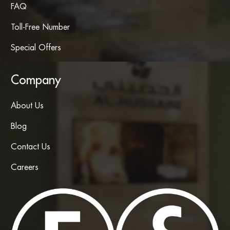
FAQ
Toll-Free Number
Special Offers
Company
About Us
Blog
Contact Us
Careers