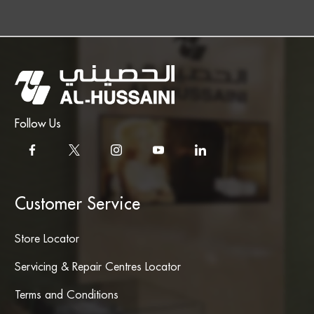
Follow Us
Customer Service
Store Locator
Servicing & Repair Centres Locator
Terms and Conditions