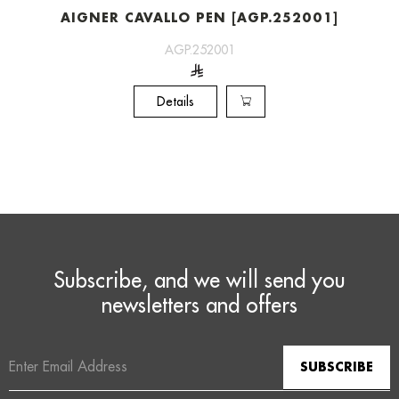
AIGNER CAVALLO PEN [AGP.252001]
AGP.252001
Details
Subscribe, and we will send you
newsletters and offers
Email
Address