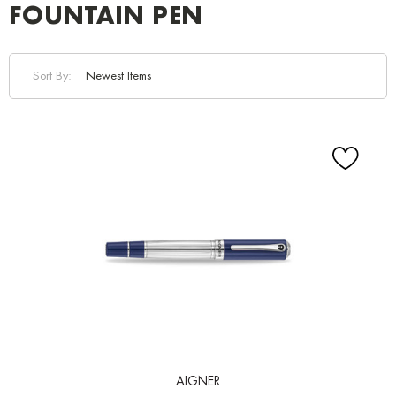
FOUNTAIN PEN
Sort By:
AIGNER