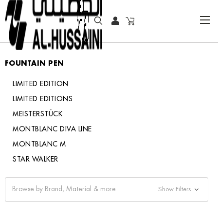
HOME
WRITING INSTRUMENTS
FOUNTAIN PEN
FOUNTAIN PEN
LIMITED EDITION
LIMITED EDITIONS
MEISTERSTÜCK
MONTBLANC DIVA LINE
MONTBLANC M
STAR WALKER
Browse by Brand, Material & more
Show Filters