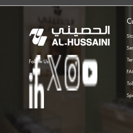
C
St
Ser
Te
Follow Us
FA
To
Spe