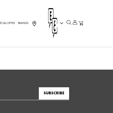
ECIAL OFFER
BRANDS