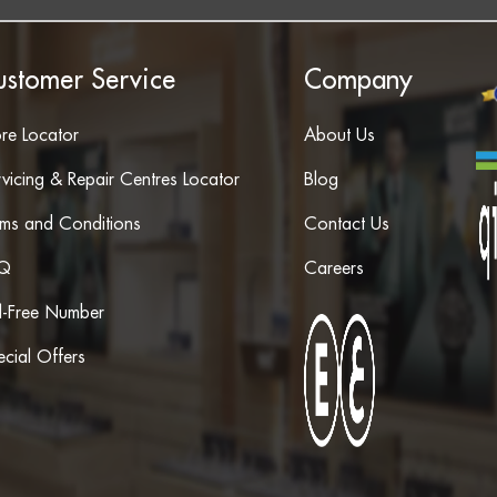
ustomer Service
Company
ore Locator
About Us
vicing & Repair Centres Locator
Blog
rms and Conditions
Contact Us
Q
Careers
ll-Free Number
cial Offers