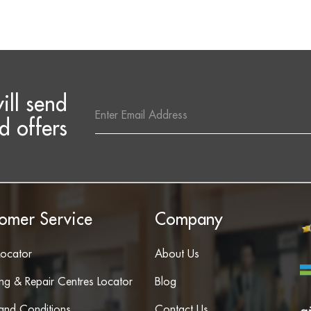
ill send
Email
Address
d offers
omer Service
Company
Locator
About Us
ing & Repair Centres Locator
Blog
and Conditions
Contact Us