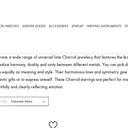
NIVERSAL LOVE
ION WATCHES
LEATHER GOODS
ACCESSORIES
JEWELRY
WRITING INSTRUMENTS
SP
niversal Love Charriol Jewelr
ave a wide range of universal love Charriol jewelery that features the br
olize harmony, duality and unity between different metals. You can pick desi
s equally on meaning and style. Their harmonious lines and symmetry give 
ntic gifts or to express oneself. These Charriol earrings are perfect for mar
tifully and clearly reflecting emotion.
t By: