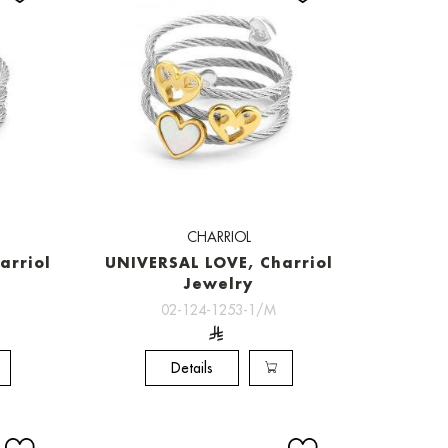
CHARRIOL
arriol
UNIVERSAL LOVE, Charriol
Jewelry
02-124-1253-1/M
Details