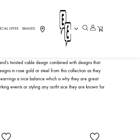
ECIAL OFFER
BRANDS
y
and’s twisted cable design combined with designs that
gns in rose gold or steel from this collection as they
earrings a nice balance which is why they are great
king events or styling any outfit sice they are known for