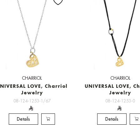
CHARRIOL
CHARRIOL
NIVERSAL LOVE, Charriol
UNIVERSAL LOVE, Ch
Jewelry
Jewelry
08-124-1253-1/67
08-124-1253-0
Details
Details