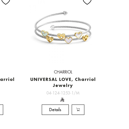
CHARRIOL
arriol
UNIVERSAL LOVE, Charriol
Jewelry
04-124-1253-1/M
Details