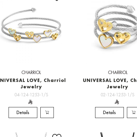
CHARRIOL
CHARRIOL
NIVERSAL LOVE, Charriol
UNIVERSAL LOVE, Ch
Jewelry
Jewelry
04-124-1253-1/S
02-124-1253-1/S
Details
Details