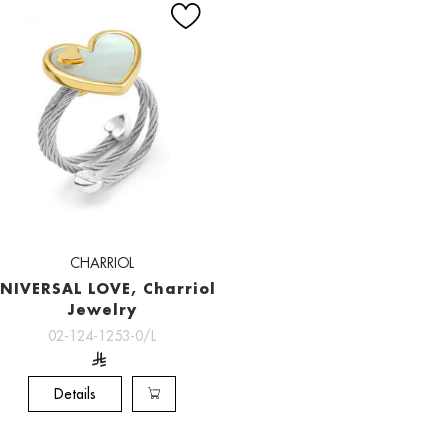
CHARRIOL
NIVERSAL LOVE, Charriol
Jewelry
02-124-1253-0/L
Details