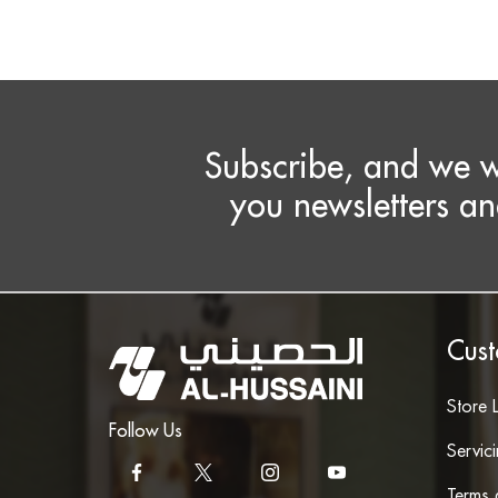
Subscribe, and we w
you newsletters an
Cust
Store 
Follow Us
Servic
Terms 