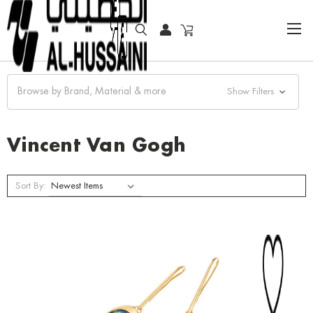
HOME
JEWELRY
EARRINGS
VINCENT VAN GOGH
Browse by Brand, Material & more
Show Filters
Vincent Van Gogh
Sort By: