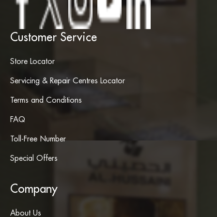
Customer Service
Store Locator
Servicing & Repair Centres Locator
Terms and Conditions
FAQ
Toll-Free Number
Special Offers
Company
About Us