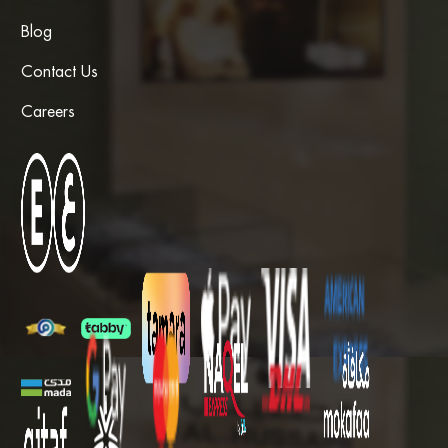
Blog
Contact Us
Careers