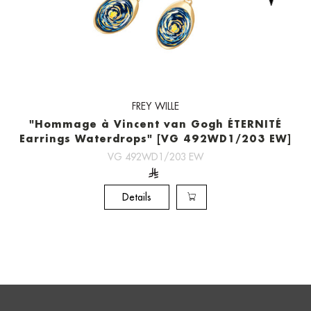
FREY WILLE
"Hommage à Vincent van Gogh ÉTERNITÉ
Earrings Waterdrops" [VG 492WD1/203 EW]
VG 492WD1/203 EW
Details