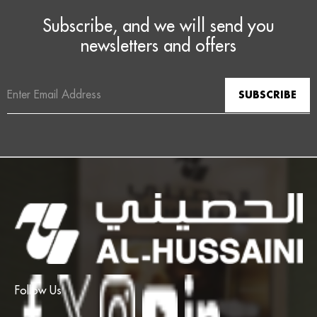
Subscribe, and we will send you
newsletters and offers
Email
Address
Follow Us