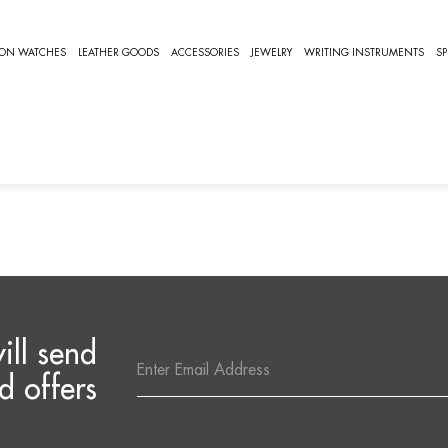
A
ION WATCHES
LEATHER GOODS
ACCESSORIES
JEWELRY
WRITING INSTRUMENTS
SP
IGNAROLA
arola Watches Collection
e are no products listed under this category.
ill send
Email
Address
d offers