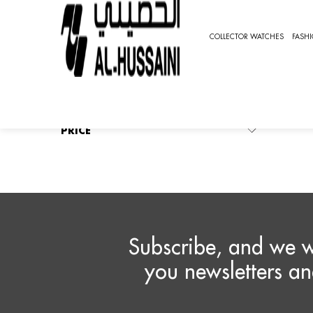
HOME
FASHION WATCHES
CLASSIC
VIGNAROL
COLLECTOR WATCHES
FASH
V
REFINE BY
No filters applied
Vign
Ther
PRICE
Subscribe, and we w
you newsletters an