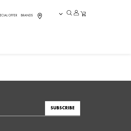
ECIAL OFFER
BRANDS