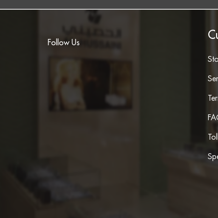
C
Follow Us
St
Ser
Te
FA
To
Spe