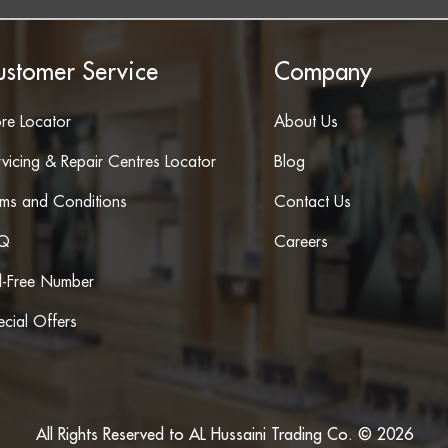
ustomer Service
Company
ore Locator
About Us
vicing & Repair Centres Locator
Blog
rms and Conditions
Contact Us
Q
Careers
ll-Free Number
cial Offers
All Rights Reserved to AL Hussaini Trading Co. © 2026