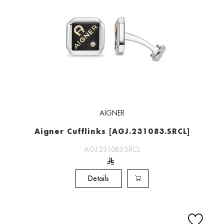
AIGNER
Aigner Cufflinks [AGJ.231083.SRCL]
AGJ.231083.SRCL
Details