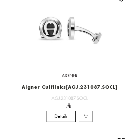
AIGNER
Aigner Cufflinks[AGJ.231087.SOCL]
AGJ.231087.SOCL
Details