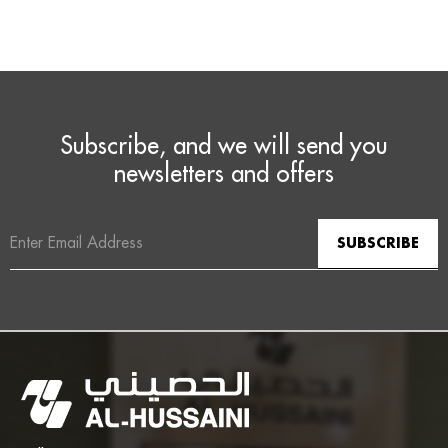
Subscribe, and we will send you
newsletters and offers
Email
Address