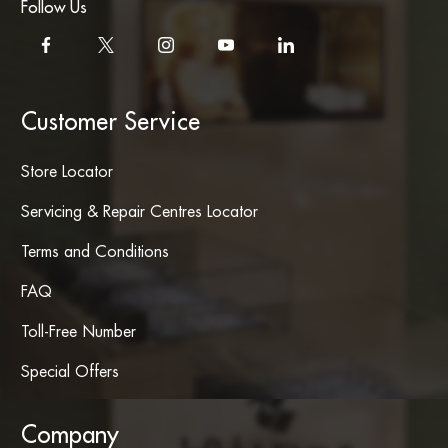
Follow Us
Customer Service
Store Locator
Servicing & Repair Centres Locator
Terms and Conditions
FAQ
Toll-Free Number
Special Offers
Company