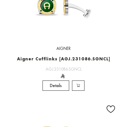
AIGNER
Aigner Cufflinks [AGJ.231086.SGNCL]
AGJ.231086.SGNCL
Details