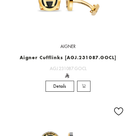
AIGNER
Aigner Cufflinks [AGJ.231087.GOCL]
AGJ.231087.GOCL
Details