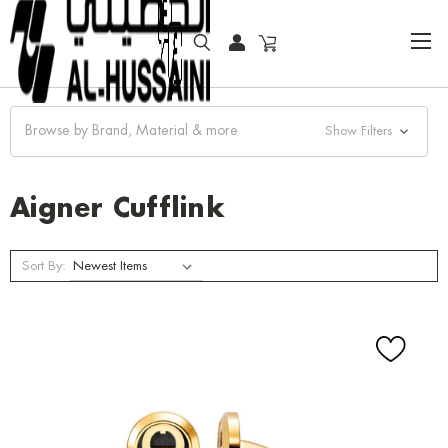
HOME
ACCESSORIES
CUFFLINKS
AIGNER CUFFLINK
Browse by Brand, Material & more
Show Filters
Aigner Cufflink
Sort By: