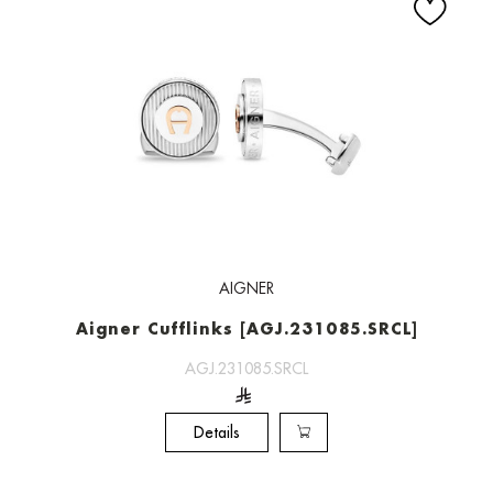
AIGNER
Aigner Cufflinks [AGJ.231085.SRCL]
AGJ.231085.SRCL
Details