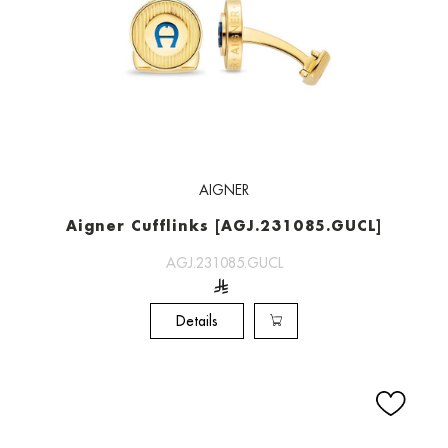
AIGNER
Aigner Cufflinks [AGJ.231085.GUCL]
AGJ.231085.GUCL
Details