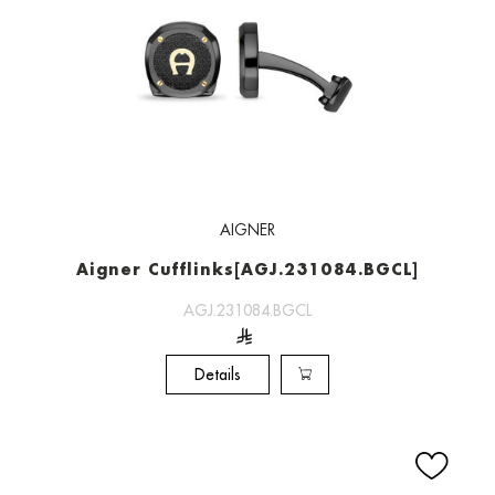
AIGNER
Aigner Cufflinks[AGJ.231084.BGCL]
AGJ.231084.BGCL
Details