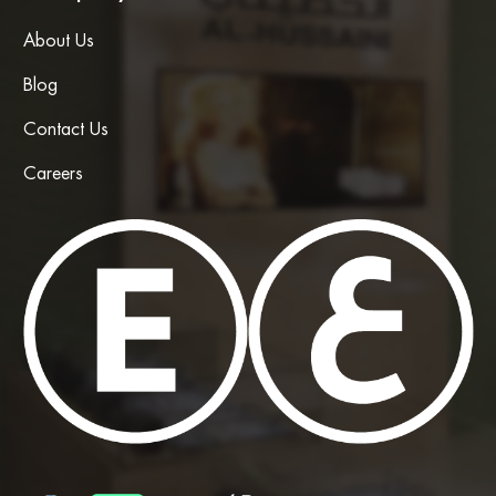
About Us
Blog
Contact Us
Careers