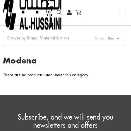
HOME
FASHION WATCHES
CLASSIC
MODENA
Browse by Brand, Material & more
Show Filters
Modena
There are no products listed under this category.
Subscribe, and we will send you
newsletters and offers