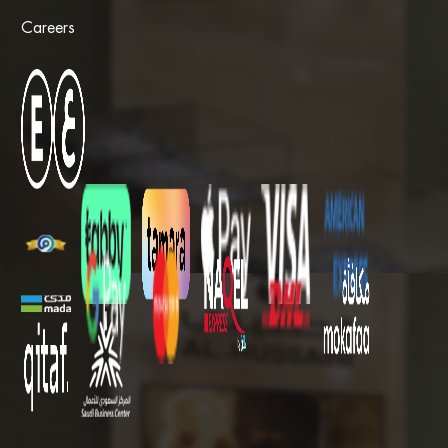
Careers