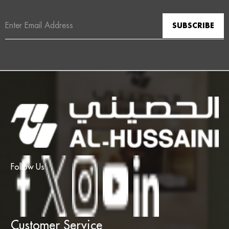
Email
Address
Follow Us
Customer Service