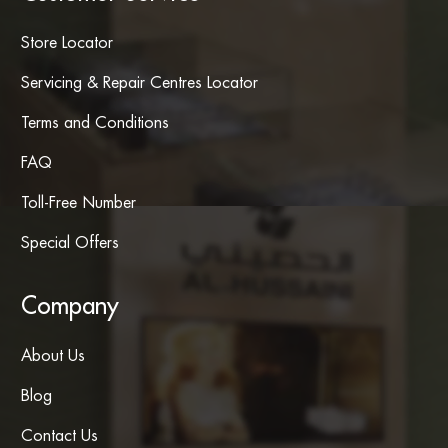
Store Locator
Servicing & Repair Centres Locator
Terms and Conditions
FAQ
Toll-Free Number
Special Offers
Company
About Us
Blog
Contact Us