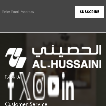
Email
Address
Follow Us
Customer Service