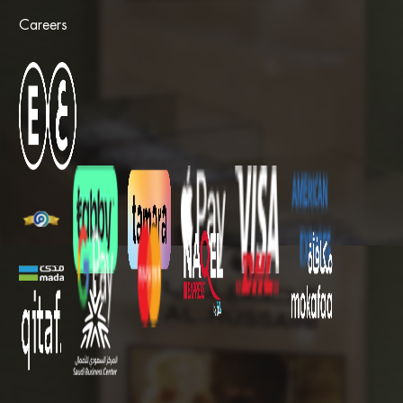
Careers