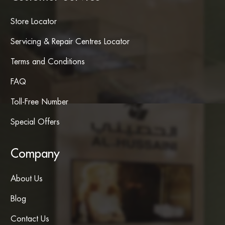
Store Locator
Servicing & Repair Centres Locator
Terms and Conditions
FAQ
Toll-Free Number
Special Offers
Company
About Us
Blog
Contact Us