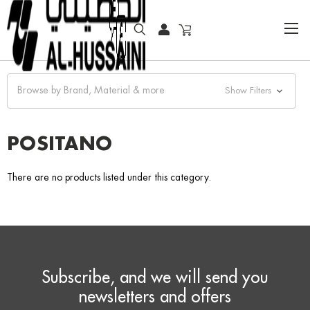
HOME
FASHION WATCHES
FASHION
POSITANO
Browse by Brand, Material & more
Show Filters
POSITANO
There are no products listed under this category.
Subscribe, and we will send you
newsletters and offers