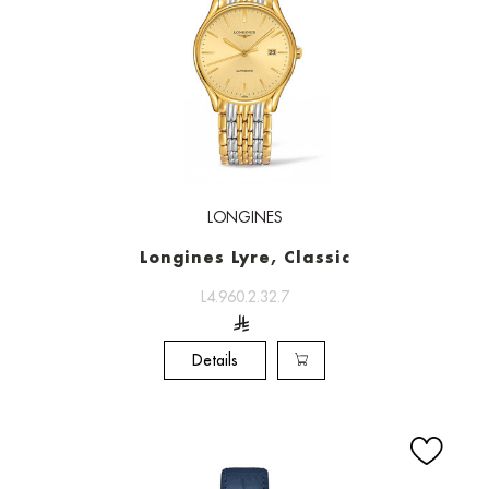
LONGINES
Longines Lyre, Classic
L4.960.2.32.7
Details