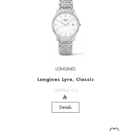
LONGINES
Longines Lyre, Classic
L4.859.4.12.6
Details