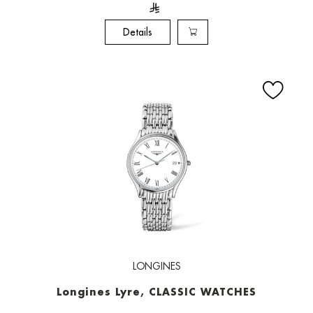
Details
LONGINES
Longines Lyre, CLASSIC WATCHES