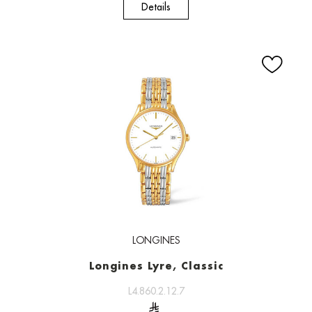
Details
LONGINES
Longines Lyre, Classic
L4.860.2.12.7