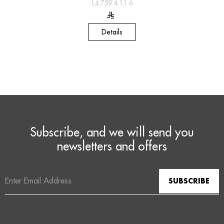
L4.759.4.11.6
Details
Subscribe, and we will send you
newsletters and offers
Email
Address