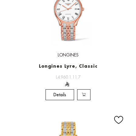
LONGINES
Longines Lyre, Classic
L4.960.1.11.7
Details