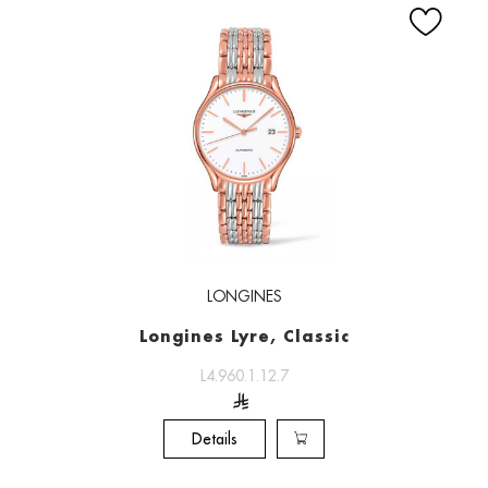
LONGINES
Longines Lyre, Classic
L4.960.1.12.7
Details