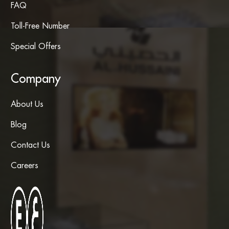
FAQ
Toll-Free Number
Special Offers
Company
About Us
Blog
Contact Us
Careers