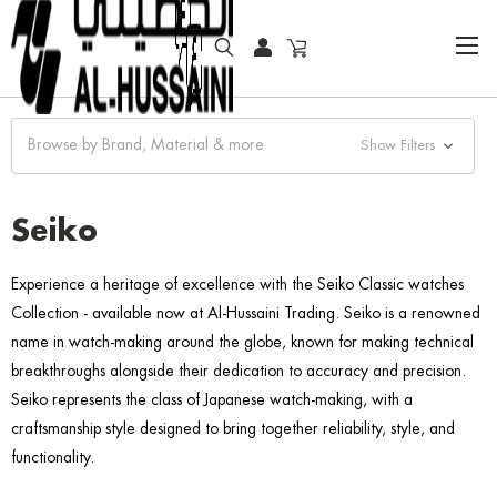
HOME
FASHION WATCHES
CLASSIC
SEIKO
Browse by Brand, Material & more
Show Filters
Seiko
Experience a heritage of excellence with the Seiko Classic watches
Collection - available now at Al-Hussaini Trading. Seiko is a renowned
name in watch-making around the globe, known for making technical
breakthroughs alongside their dedication to accuracy and precision.
Seiko represents the class of Japanese watch-making, with a
craftsmanship style designed to bring together reliability, style, and
functionality.