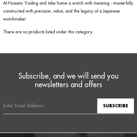
Al-Hussaini Trading and take home a watch with meaning - masterfully
constructed with precision, value, and the legacy of a Japanese
watchmaker.
There are no products listed under this category.
Subscribe, and we will send you
newsletters and offers
Email
Address