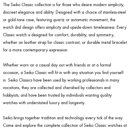
The Seiko Classic collection is for those who desire modern simplicity,
discreet elegance and ability. Designed with a choice of stainless-steel
or gold-tone case, featuring quartz or automatic movement, the
watch dial design offers simplicity and upside-down timelessness. Every
Classic watch is designed for comfort, durability, and symmetry,
whether on leather strap for classic contrast, or durable metal bracelet
for a more contemporary expression.
Whether worn on a casual day out with friends or at a formal
occasion, a Seiko Classic will fit in with any situation you find yourself
in. Seiko Classics have been used by working professionals in many
vocations, they are collected and cherished by collectors and
hobbyists, and have been trusted by individuals wanting quality
watches with understated luxury and longevity.
Seiko brings together tradition and technology every tick of the way.
Come and explore the complete collection of Seiko Classic watches at