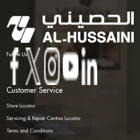
Follow Us
Customer Service
Store Locator
Servicing & Repair Centres Locator
Terms and Conditions