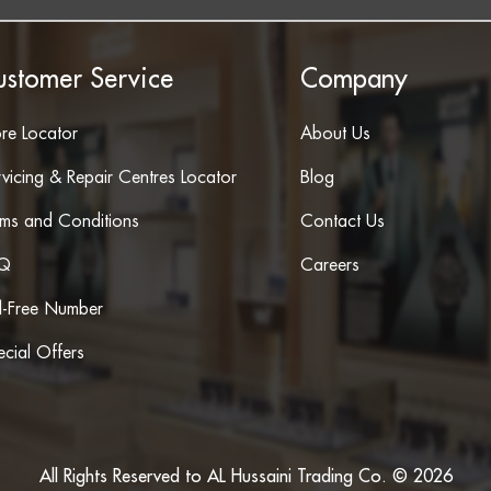
ustomer Service
Company
ore Locator
About Us
vicing & Repair Centres Locator
Blog
rms and Conditions
Contact Us
Q
Careers
ll-Free Number
cial Offers
All Rights Reserved to AL Hussaini Trading Co. © 2026