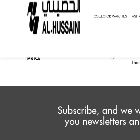
HOME
COLLECTOR WATCHES
SPORTS WATCHES
COLLECTOR WATCHES
FASH
O
REFINE BY
No filters applied
O
PRICE
Ther
Subscribe, and we w
you newsletters an