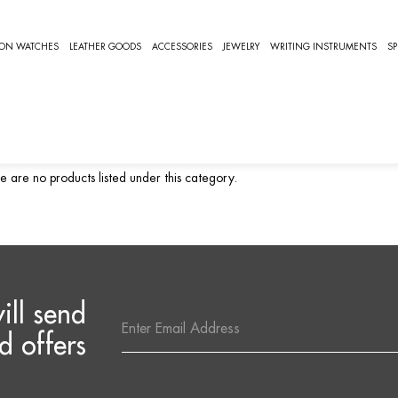
ORIS PRODIVER
ION WATCHES
LEATHER GOODS
ACCESSORIES
JEWELRY
WRITING INSTRUMENTS
SP
RIS PRODIVER
ris Prodiver Watches
e are no products listed under this category.
ill send
Email
Address
d offers