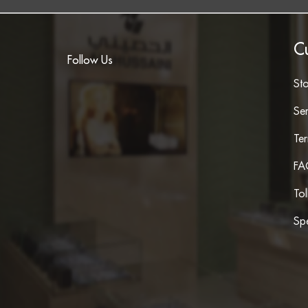
C
Follow Us
St
Ser
Te
FA
To
Spe