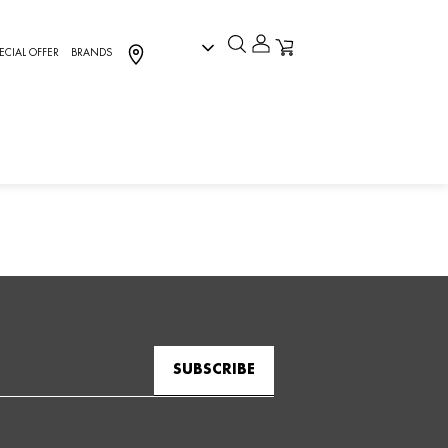
ECIAL OFFER
BRANDS