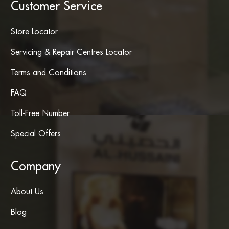
Customer Service
Store Locator
Servicing & Repair Centres Locator
Terms and Conditions
FAQ
Toll-Free Number
Special Offers
Company
About Us
Blog