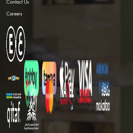
Contact Us
Careers