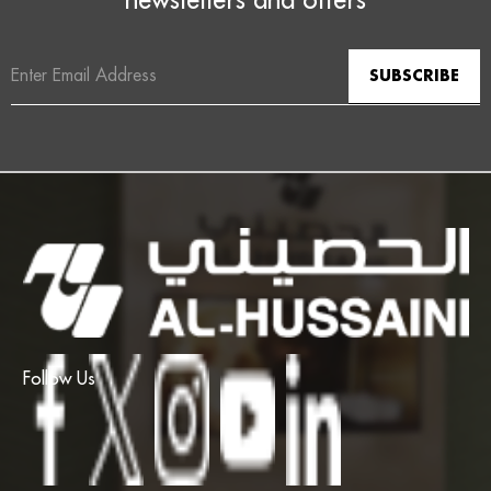
Email
Address
Follow Us