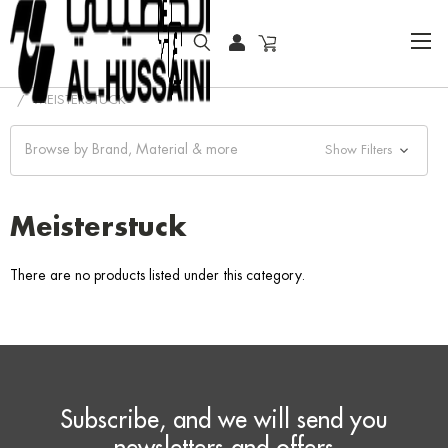
HOME
WRITING INSTRUMENTS
ROLLERBALL PEN
MEISTERSTUCK
Browse by Brand, Material & more
Show Filters
Meisterstuck
There are no products listed under this category.
Subscribe, and we will send you
newsletters and offers