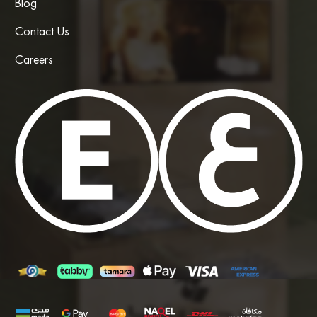
Blog
Contact Us
Careers