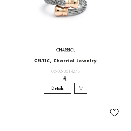
CHARRIOL
CELTIC, Charriol Jewelry
02-02-00142/S
Details