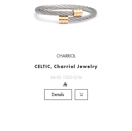
CHARRIOL
CELTIC, Charriol Jewelry
04-02-1020-0/M
Details