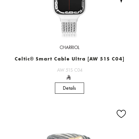
CHARRIOL
Celtic® Smart Cable Ultra [AW 51S C04]
AW 51S C04
Details