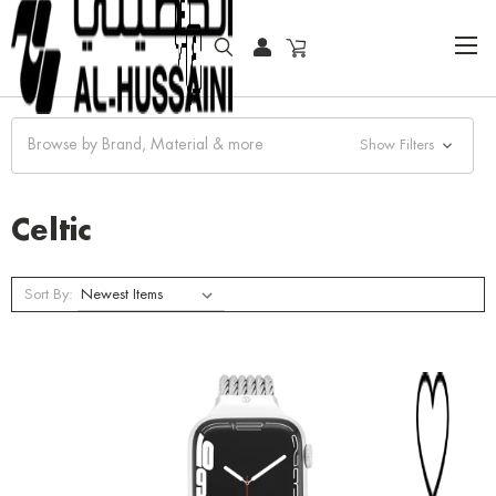
HOME
COLLECTOR WATCHES
CLASSIC WATCHES
CELTIC
Browse by Brand, Material & more
Show Filters
Celtic
Sort By: