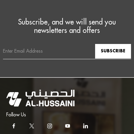
Subscribe, and we will send you
newsletters and offers
Email
Address
Follow Us