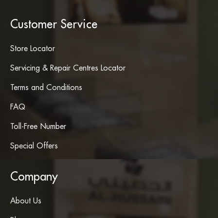
Customer Service
Store Locator
Servicing & Repair Centres Locator
Terms and Conditions
FAQ
Toll-Free Number
Special Offers
Company
About Us