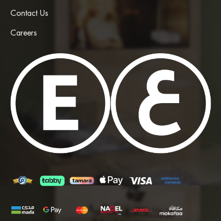
Contact Us
Careers