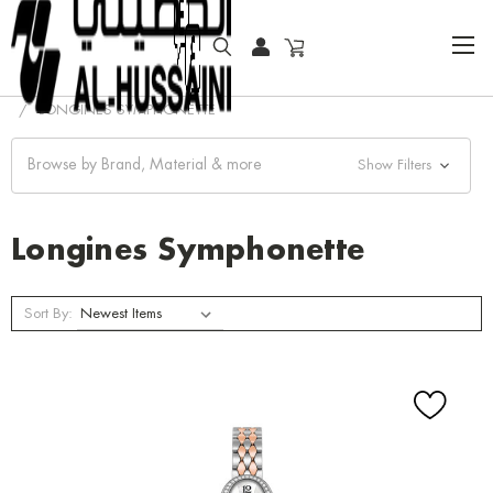
HOME
COLLECTOR WATCHES
CLASSIC WATCHES
LONGINES SYMPHONETTE
Browse by Brand, Material & more
Show Filters
Longines Symphonette
Sort By: