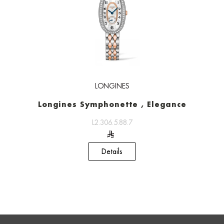
LONGINES
Longines Symphonette , Elegance
L2.306.5.88.7
Details