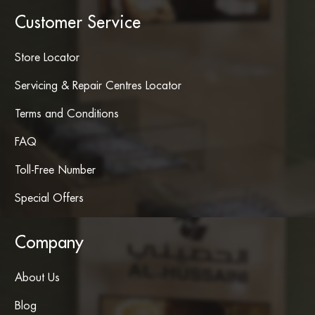
Customer Service
Store Locator
Servicing & Repair Centres Locator
Terms and Conditions
FAQ
Toll-Free Number
Special Offers
Company
About Us
Blog