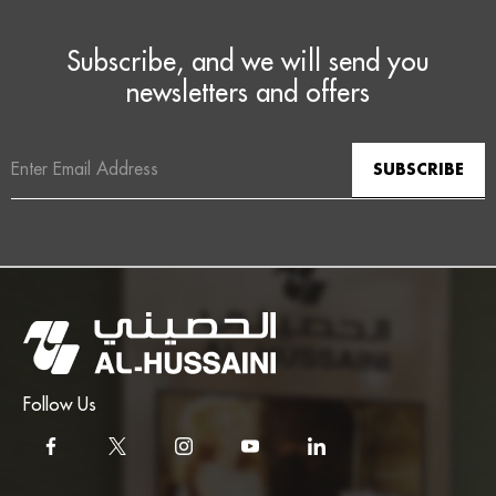
Subscribe, and we will send you
newsletters and offers
Email
Address
Follow Us