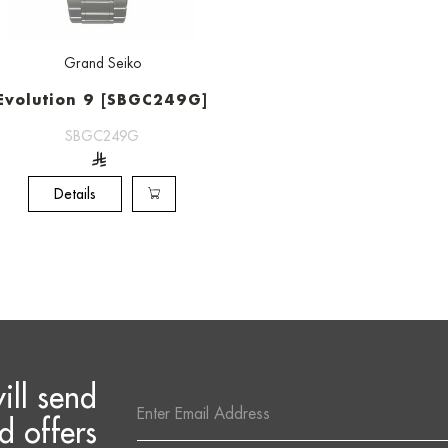
Grand Seiko
Evolution 9 [SBGC249G]
SBGC249G
Details
ill send
Email
Address
d offers