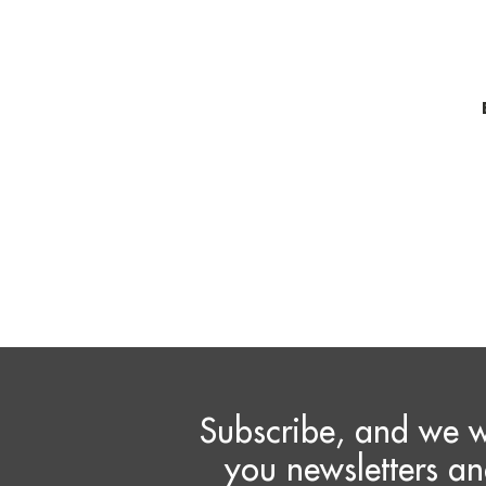
Subscribe, and we w
you newsletters an