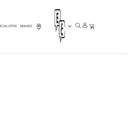
ECIAL OFFER
BRANDS