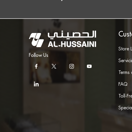
Cust
Store 
Follow Us
Servic
Terms 
FAQ
Toll-F
Specia