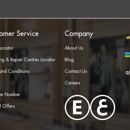
omer Service
Company
Locator
About Us
ing & Repair Centres Locator
Blog
and Conditions
Contact Us
Careers
ree Number
l Offers