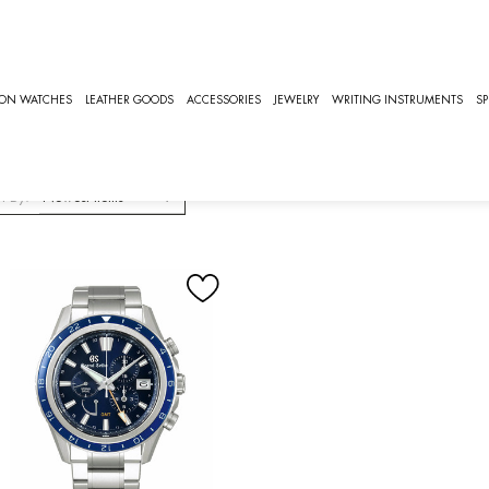
CHES
GS EVOLUTION 9
S Evolution 9
ION WATCHES
LEATHER GOODS
ACCESSORIES
JEWELRY
WRITING INSTRUMENTS
SP
volution 9 Watches Collection
t By: