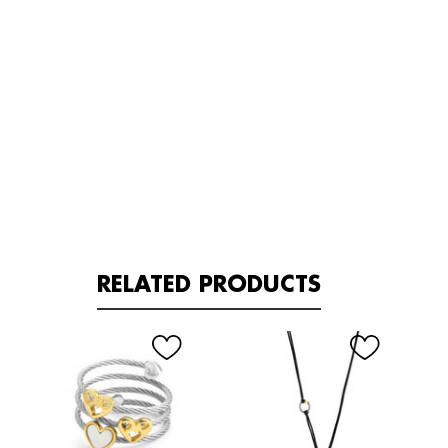
RELATED PRODUCTS