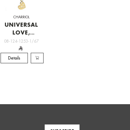
CHARRIOL
UNIVERSAL
LOVE,
Charriol
08-124-1253-1/67
Jewelry
Details