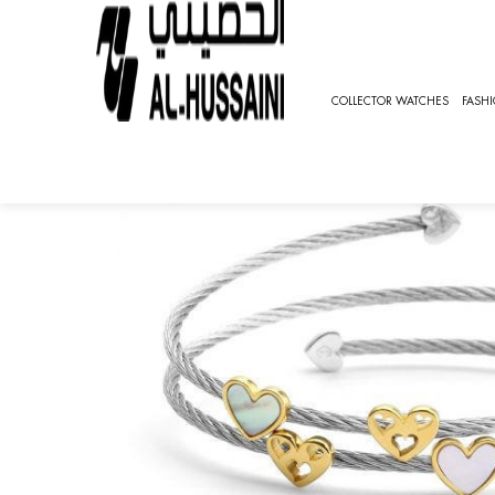
HOME
JEWELRY
EARRINGS
UNIVERSAL LOVE
COLLECTOR WATCHES
FASH