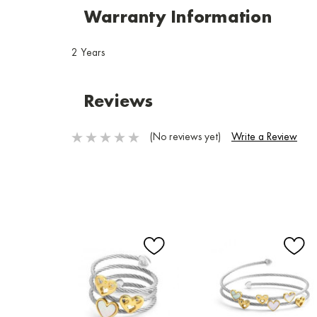
Warranty Information
2 Years
Reviews
(No reviews yet)
Write a Review