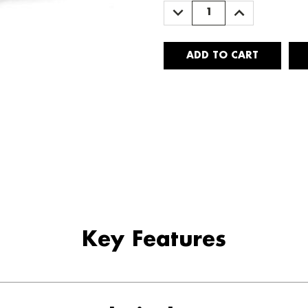
DECREASE
INCREASE
QUANTITY:
QUANTITY:
Key Features