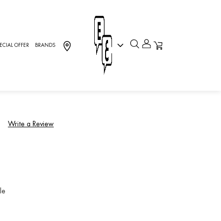
ECIAL OFFER
BRANDS
OVE, Charriol
)
Write a Review
le