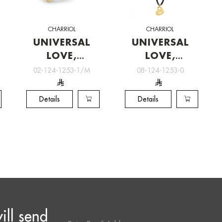
CHARRIOL
CHARRIOL
UNIVERSAL
UNIVERSAL
LOVE,
LOVE,
Charriol
Charriol
02-124-1253-1/M
08-124-1253-0
Jewelry
Jewelry
Details
Details
ill send
Email