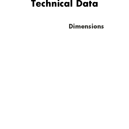
Technical Data
Dimensions