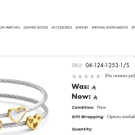
UNIVERSAL LOVE, CHARRIOL JEWELRY [04-124-1253-1/S]
CHARRIOL
ION WATCHES
LEATHER GOODS
ACCESSORIES
JEWELRY
WRITING INSTRUMENTS
SP
UNIVERSAL L
Jewelry
SKU:
04-124-1253-1/S
(No reviews yet
Was:
Now:
Condition:
New
Gift Wrapping:
Options availab
Quantity: