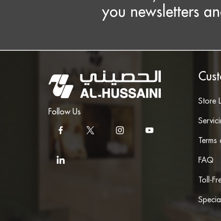
you newsletters an
Cust
Store 
Follow Us
Servic
Terms 
FAQ
Toll-F
Specia