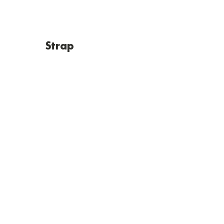
Strap