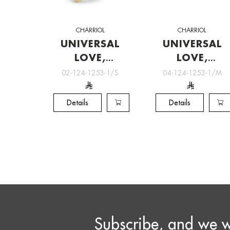
CHARRIOL
CHARRIOL
UNIVERSAL
UNIVERSAL
LOVE,
LOVE,
Charriol
Charriol
02-124-1253-1/S
04-124-1253-1/M
Jewelry
Jewelry
Details
Details
Subscribe, and we w