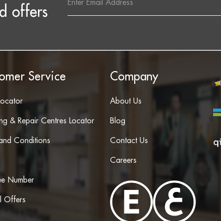
Address
d offers
omer Service
Company
Locator
About Us
ing & Repair Centres Locator
Blog
and Conditions
Contact Us
Careers
ree Number
l Offers