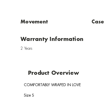
Movement
Case
Warranty Information
2 Years
Product Overview
COMFORTABLY WRAPED IN LOVE
Size S