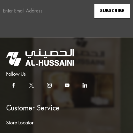
Email
Address
Follow Us
Customer Service
Store Locator