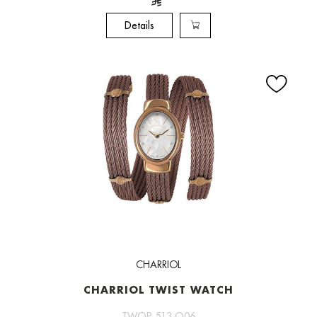
Details
CHARRIOL
CHARRIOL TWIST WATCH
TWOP 513 O06