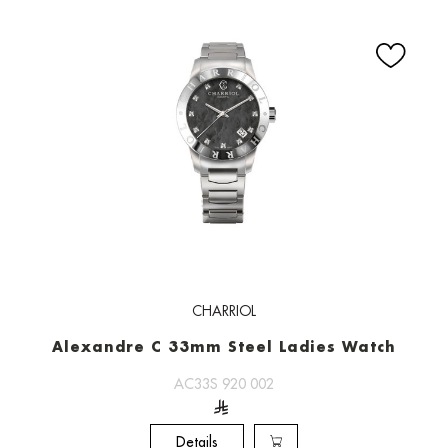
CHARRIOL
Alexandre C 33mm Steel Ladies Watch
AC33S 920 002
Details