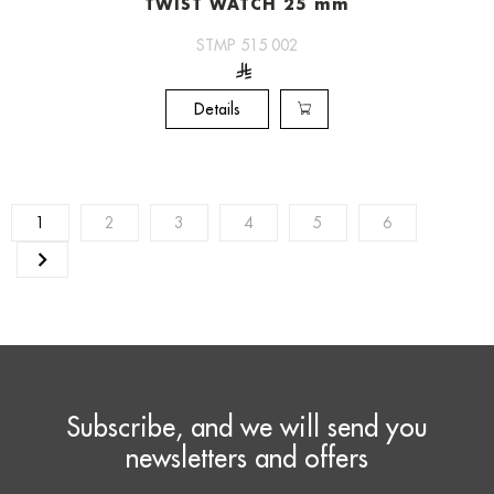
TWIST WATCH 25 mm
STMP 515 002
Details
1
2
3
4
5
6
Subscribe, and we will send you
newsletters and offers