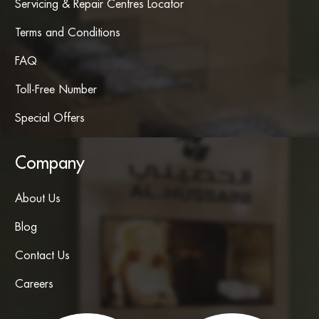
Servicing & Repair Centres Locator
Terms and Conditions
FAQ
Toll-Free Number
Special Offers
Company
About Us
Blog
Contact Us
Careers