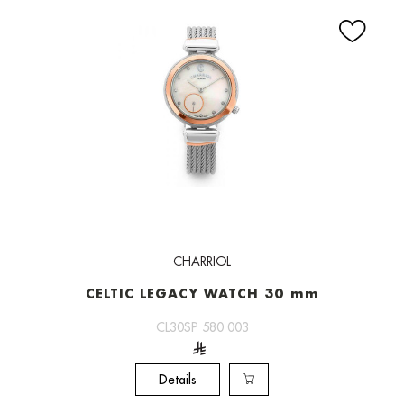
CHARRIOL
CELTIC LEGACY WATCH 30 mm
CL30SP 580 003
Details