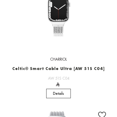
CHARRIOL
Celtic® Smart Cable Ultra [AW 51S C04]
AW 51S C04
Details