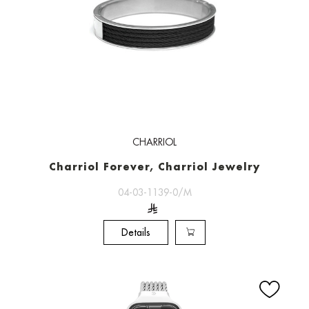
CHARRIOL
Charriol Forever, Charriol Jewelry
04-03-1139-0/M
Details