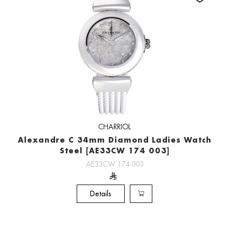
CHARRIOL
Alexandre C 34mm Diamond Ladies Watch
Steel [AE33CW 174 003]
AE33CW 174 003
Details