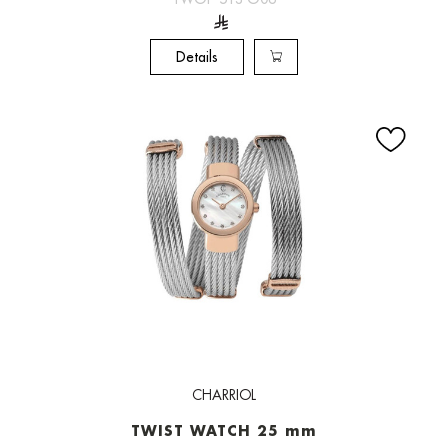
Details
CHARRIOL
TWIST WATCH 25 mm