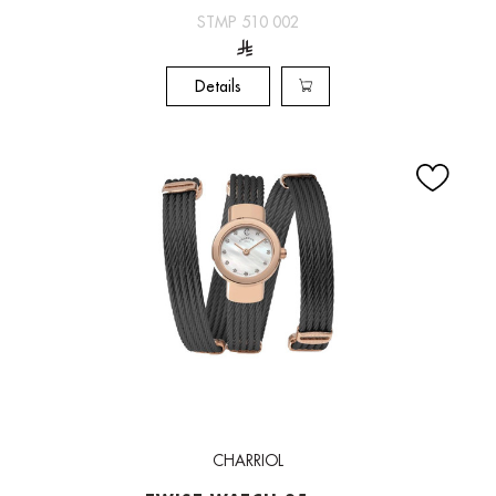
STMP 510 002
Details
CHARRIOL