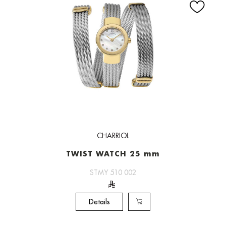
CHARRIOL
TWIST WATCH 25 mm
STMY 510 002
Details