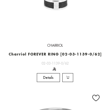
CHARRIOL
Charriol FOREVER RING [02-03-1139-0/62]
02-03-1139-0/62
Details