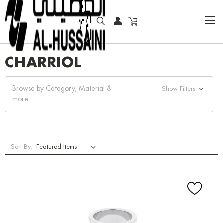
HOME
CHARRIOL
CHARRIOL
Browse by Category, Material &
Show Filters
more
Sort By: