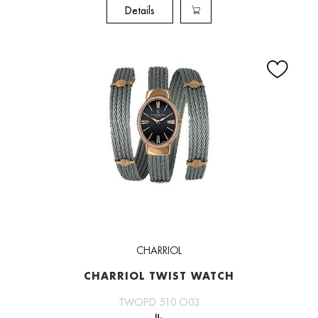
Details
CHARRIOL
CHARRIOL TWIST WATCH
TWOPD 510 O03