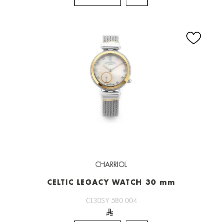
CHARRIOL
CELTIC LEGACY WATCH 30 mm
CL30SY 580 004