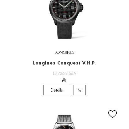
LONGINES
Longines Conquest V.H.P.
L3.726.2.66.9
Details