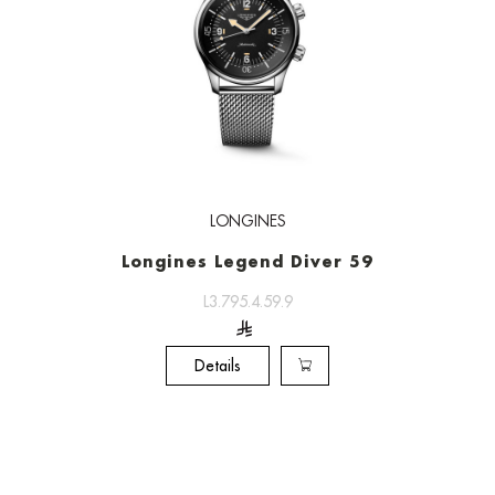
LONGINES
Longines Legend Diver 59
L3.795.4.59.9
Details