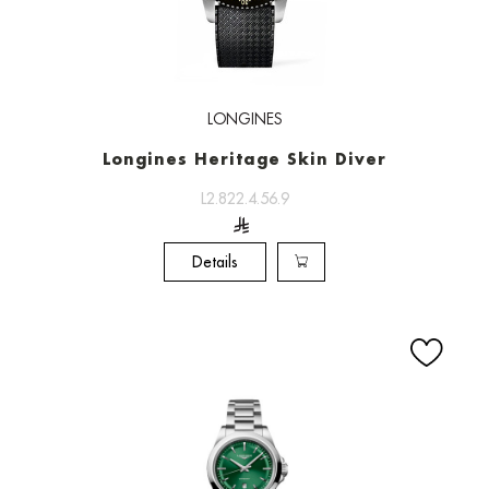
LONGINES
Longines Heritage Skin Diver
L2.822.4.56.9
Details