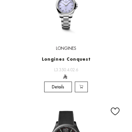
LONGINES
Longines Conquest
L3.350.4.02.6
Details