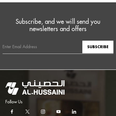
Subscribe, and we will send you
newsletters and offers
Email
Address
Follow Us