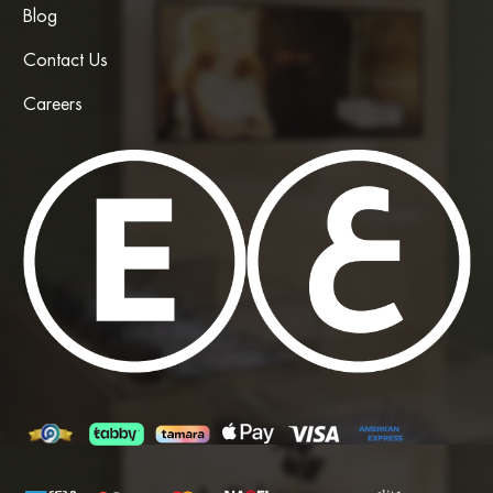
Blog
Contact Us
Careers