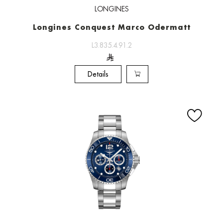
LONGINES
Longines Conquest Marco Odermatt
L3.835.4.91.2
Details