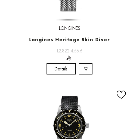
LONGINES
Longines Heritage Skin Diver
L2.822.4.56.6
Details