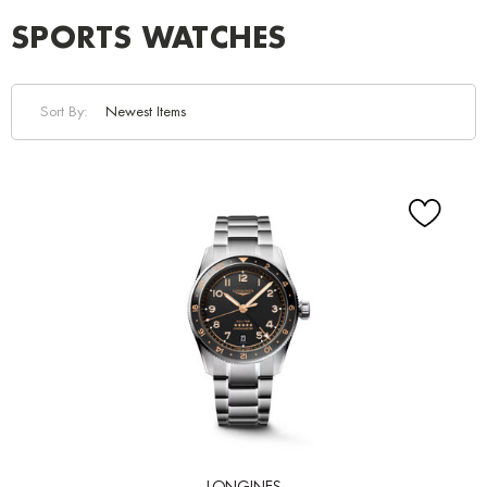
SPORTS WATCHES
Sort By: