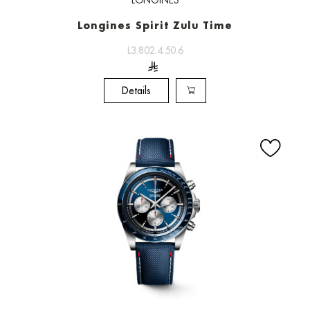
LONGINES
Longines Spirit Zulu Time
L3.802.4.50.6
Details