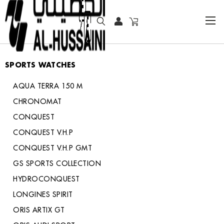
HOME
COLLECTOR WATCHES
SPORTS WATCHES
SPORTS WATCHES
AQUA TERRA 150 M
CHRONOMAT
CONQUEST
CONQUEST V.H.P
CONQUEST V.H.P GMT
GS SPORTS COLLECTION
HYDROCONQUEST
LONGINES SPIRIT
ORIS ARTIX GT