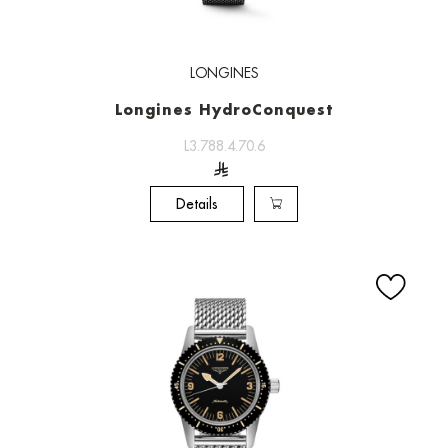
LONGINES
Longines HydroConquest
L3.788.4.70.6
Details