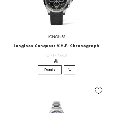
LONGINES
Longines Conquest V.H.P. Chronograph
L3.717.4.66.9
Details