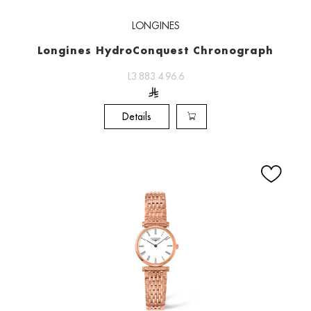
LONGINES
Longines HydroConquest Chronograph
L3.883.4.96.6
Details