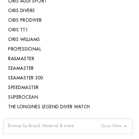
ORIS AUDI SPORT
ORIS DIVERS
ORIS PRODIVER
ORIS TT1
ORIS WILLIAMS
PROFESSIONAL
RAILMASTER
SEAMASTER
SEAMASTER 300
SPEEDMASTER
SUPEROCEAN
THE LONGINES LEGEND DIVER WATCH
Browse by Brand, Material & more
Show Filters