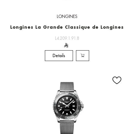
LONGINES
Longines La Grande Classique de Longines
L4.209.1.91.8
Details