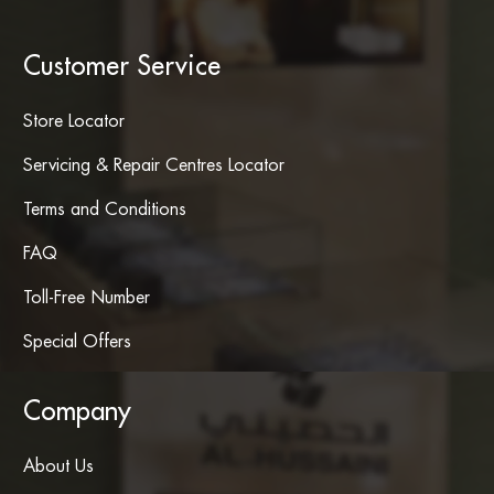
Customer Service
Store Locator
Servicing & Repair Centres Locator
Terms and Conditions
FAQ
Toll-Free Number
Special Offers
Company
About Us