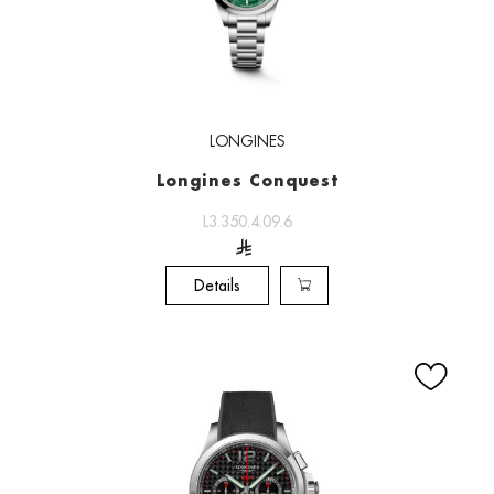
LONGINES
Longines Conquest
L3.350.4.09.6
Details