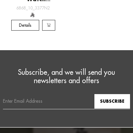
[6868_10_3377N2]
6868_10_3377N2
Details
Subscribe, and we will send you
newsletters and offers
Email
Address