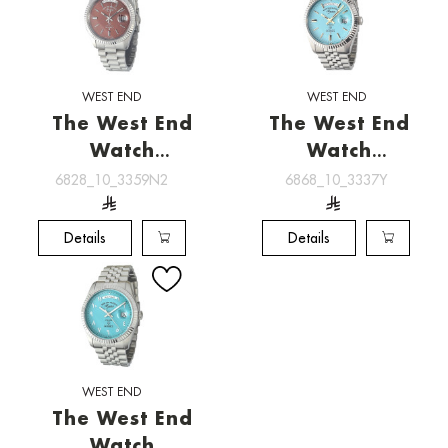
WEST END
WEST END
The West End
The West End
Watch
Watch
[6828_10_3359N2]
[6868_10_3337Y]
6828_10_3359N2
6868_10_3337Y
Details
Details
WEST END
The West End
Watch