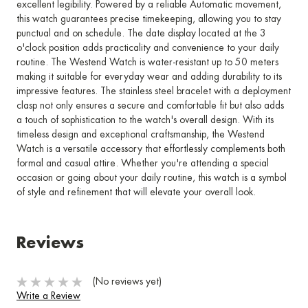
excellent legibility. Powered by a reliable Automatic movement,
this watch guarantees precise timekeeping, allowing you to stay
punctual and on schedule. The date display located at the 3
o'clock position adds practicality and convenience to your daily
routine. The Westend Watch is water-resistant up to 50 meters
making it suitable for everyday wear and adding durability to its
impressive features. The stainless steel bracelet with a deployment
clasp not only ensures a secure and comfortable fit but also adds
a touch of sophistication to the watch's overall design. With its
timeless design and exceptional craftsmanship, the Westend
Watch is a versatile accessory that effortlessly complements both
formal and casual attire. Whether you're attending a special
occasion or going about your daily routine, this watch is a symbol
of style and refinement that will elevate your overall look.
Reviews
(No reviews yet)
Write a Review