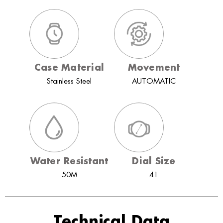
Case Material
Movement
Stainless Steel
AUTOMATIC
Water Resistant
Dial Size
50M
41
Technical Data