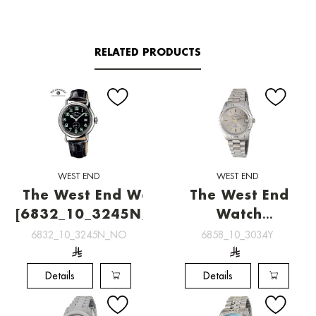
RELATED PRODUCTS
WEST END
WEST END
The West End Watch
The West End
[6832_10_3245N_NO]
Watch
[6858_10_3034Y]
6832_10_3245N_NO
6858_10_3034Y
Details
Details