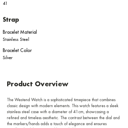
41
Strap
Bracelet Material
Stainless Steel
Bracelet Color
Silver
Product Overview
The Westend Watch is a sophisticated timepiece that combines
classic design with modern elements. This watch features a sleek
stainless steel case with a diameter of 41cm, showcasing a
refined and timeless aesthetic. The contrast between the dial and
the markers/hands adds a touch of elegance and ensures