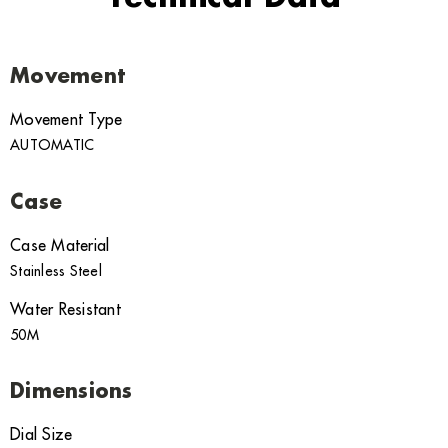
Movement
Movement Type
AUTOMATIC
Case
Case Material
Stainless Steel
Water Resistant
50M
Dimensions
Dial Size