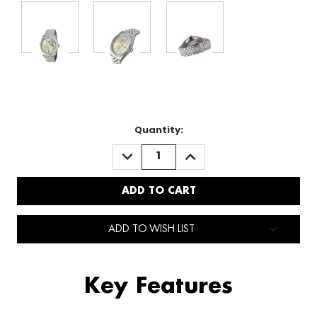
Quantity:
DECREASE
INCREASE
QUANTITY:
QUANTITY:
ADD TO WISH LIST
Key Features