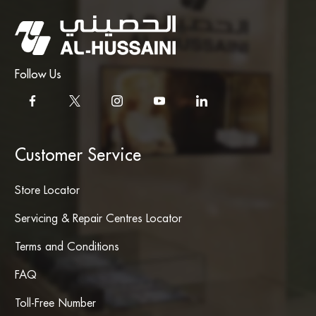
Follow Us
Customer Service
Store Locator
Servicing & Repair Centres Locator
Terms and Conditions
FAQ
Toll-Free Number