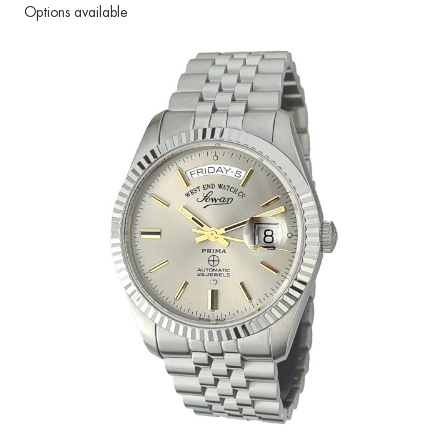
Options available