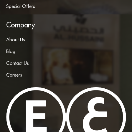
Special Offers
Company
About Us
Blog
Contact Us
Careers