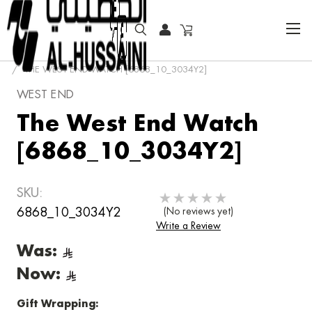
HOME
FASHION WATCHES
CLASSIC
THE WEST END WATCH [6868_10_3034Y2]
WEST END
The West End Watch
[6868_10_3034Y2]
SKU:
6868_10_3034Y2
(No reviews yet)
Write a Review
Was:
Now:
Gift Wrapping: