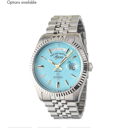
Options available