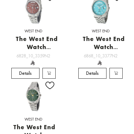
WEST END
WEST END
The West End
The West End
Watch
Watch
[6828_10_3359N2]
[6868_10_3377N2]
6828_10_3359N2
6868_10_3377N2
Details
Details
WEST END
The West End