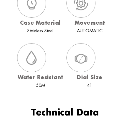
Case Material
Movement
Stainless Steel
AUTOMATIC
Water Resistant
Dial Size
50M
41
Technical Data