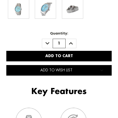
Quantity:
DECREASE
INCREASE
QUANTITY:
QUANTITY:
ADD TO WISH LIST
Key Features