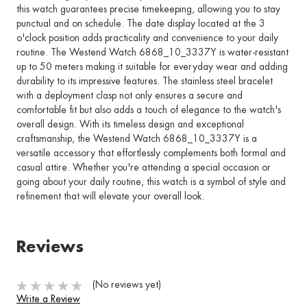
this watch guarantees precise timekeeping, allowing you to stay
punctual and on schedule. The date display located at the 3
o'clock position adds practicality and convenience to your daily
routine. The Westend Watch 6868_10_3337Y is water-resistant
up to 50 meters making it suitable for everyday wear and adding
durability to its impressive features. The stainless steel bracelet
with a deployment clasp not only ensures a secure and
comfortable fit but also adds a touch of elegance to the watch's
overall design. With its timeless design and exceptional
craftsmanship, the Westend Watch 6868_10_3337Y is a
versatile accessory that effortlessly complements both formal and
casual attire. Whether you're attending a special occasion or
going about your daily routine, this watch is a symbol of style and
refinement that will elevate your overall look.
Reviews
(No reviews yet)
Write a Review