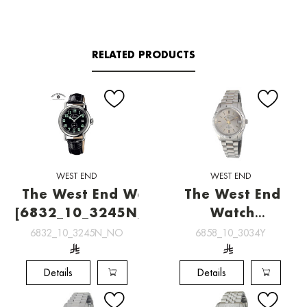
RELATED PRODUCTS
WEST END
WEST END
The West End Watch
The West End
[6832_10_3245N_NO]
Watch
[6858_10_3034Y]
6832_10_3245N_NO
6858_10_3034Y
Details
Details