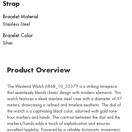
Strap
Bracelet Material
Stainless Steel
Bracelet Color
Silver
Product Overview
The Westend Watch 6868_10_3337Y is a striking timepiece
that seamlessly blends classic design with modern elements. This
watch features a sleek stainless steel case with a diameter of 37
meters, showcasing a refined and timeless aesthetic. The dial of
the watch is a captivating black color, adorned with gold-tone
hour markers and hands. The contrast between the dial and the
markers/hands adds a touch of sophistication and ensures
excellent legibility. Powered by a reliable Automatic movement,