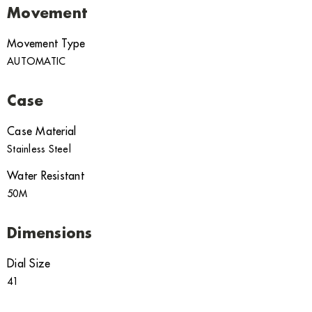
Movement
Movement Type
AUTOMATIC
Case
Case Material
Stainless Steel
Water Resistant
50M
Dimensions
Dial Size
41