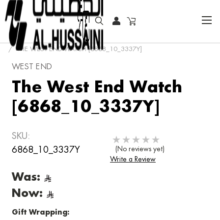
HOME
FASHION WATCHES
CLASSIC
THE WEST END WATCH [6868_10_3337Y]
WEST END
The West End Watch
[6868_10_3337Y]
SKU:
6868_10_3337Y
(No reviews yet)
Write a Review
Was:
Now:
Gift Wrapping: