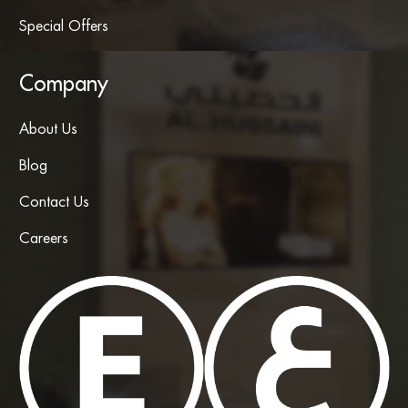
Special Offers
Company
About Us
Blog
Contact Us
Careers