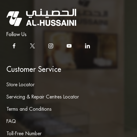
Follow Us
Customer Service
Store Locator
Servicing & Repair Centres Locator
Terms and Conditions
FAQ
Toll-Free Number