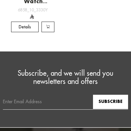
Watch
[6858_10_3330Y]
6858_10_3330Y
Details
Subscribe, and we will send you
newsletters and offers
Email
Address