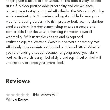
keeping you punctual and on schedule. The date display located
at the 3 o'clock position adds practicality and convenience,
allowing you to stay organized effortlessly. The Westend Watch is
water-resistant up to 50 meters making it suitable for everyday
wear and adding durability to its impressive features. The stainless
steel bracelet with a deployment clasp ensures a secure and
comfortable fit on the wrist, enhancing the watch's overall
wearability. With its timeless design and exceptional
craftsmanship, the Westend Watch is a versatile accessory that
effortlessly complements both formal and casual attire. Whether
you're attending a special occasion or going about your daily
routine, this watch is a symbol of style and sophistication that will
undoubtedly enhance your overall look.
Reviews
(No reviews yet)
Write a Review