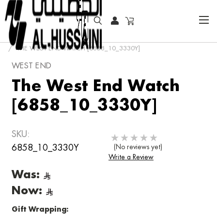
HOME
FASHION WATCHES
CLASSIC
THE WEST END WATCH [6858_10_3330Y]
WEST END
The West End Watch
[6858_10_3330Y]
SKU:
6858_10_3330Y
(No reviews yet)
Write a Review
Was:
Now:
Gift Wrapping: