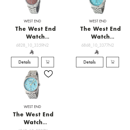
WEST END
WEST END
The West End
The West End
Watch
Watch
[6828_10_3359N2]
[6868_10_3377N2]
6828_10_3359N2
6868_10_3377N2
Details
Details
WEST END
The West End
Watch