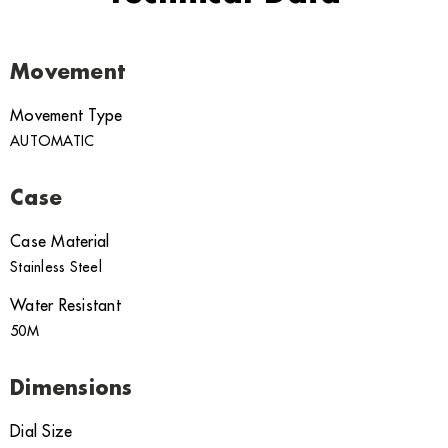
Movement
Movement Type
AUTOMATIC
Case
Case Material
Stainless Steel
Water Resistant
50M
Dimensions
Dial Size