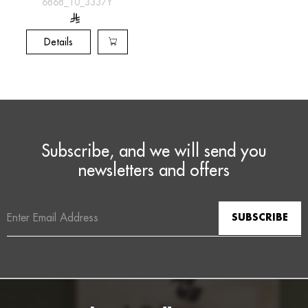
[6868_10_3337Y]
6868_10_3337Y
Details
Subscribe, and we will send you
newsletters and offers
Email
Address