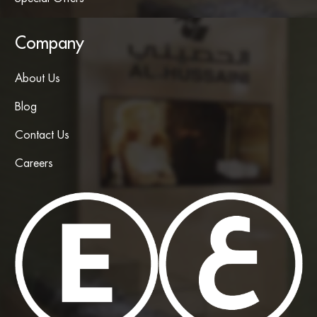
Company
About Us
Blog
Contact Us
Careers