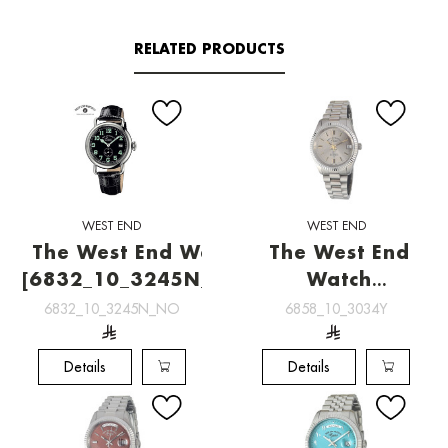
RELATED PRODUCTS
WEST END
WEST END
The West End Watch
The West End
[6832_10_3245N_NO]
Watch
[6858_10_3034Y]
6832_10_3245N_NO
6858_10_3034Y
Details
Details