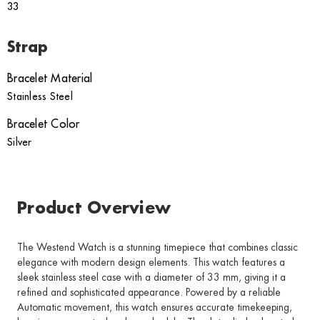
33
Strap
Bracelet Material
Stainless Steel
Bracelet Color
Silver
Product Overview
The Westend Watch is a stunning timepiece that combines classic
elegance with modern design elements. This watch features a
sleek stainless steel case with a diameter of 33 mm, giving it a
refined and sophisticated appearance. Powered by a reliable
Automatic movement, this watch ensures accurate timekeeping,