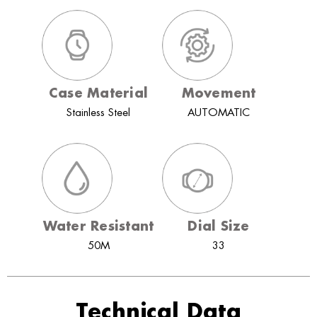
Case Material
Movement
Stainless Steel
AUTOMATIC
Water Resistant
Dial Size
50M
33
Technical Data