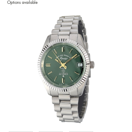
Options available