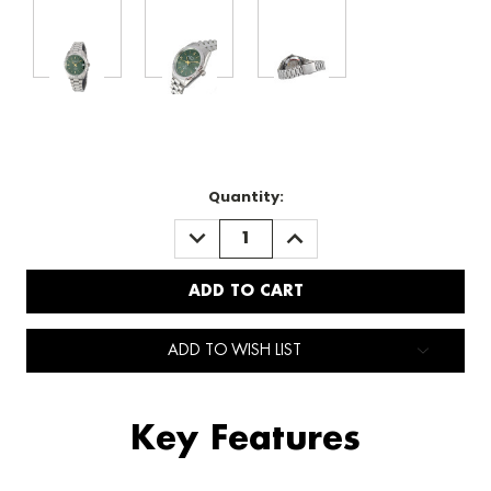
Quantity:
DECREASE
INCREASE
QUANTITY:
QUANTITY:
ADD TO WISH LIST
Key Features