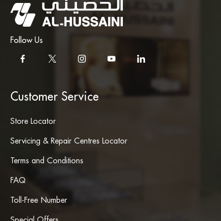
Follow Us
Customer Service
Store Locator
Servicing & Repair Centres Locator
Terms and Conditions
FAQ
Toll-Free Number
Special Offers