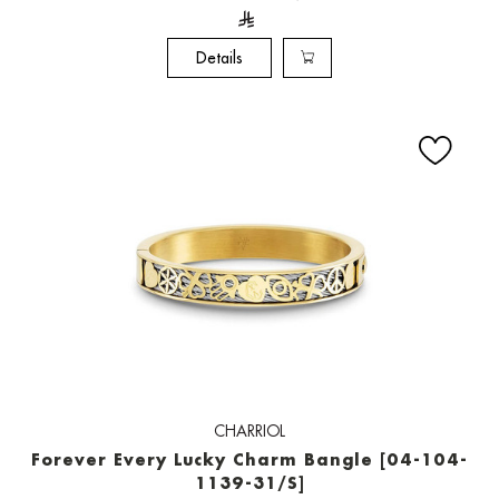
Details
CHARRIOL
Forever Every Lucky Charm Bangle [04-104-
1139-31/S]