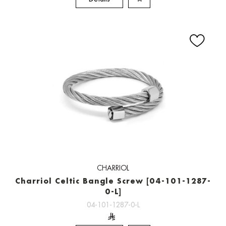
CHARRIOL
Charriol Celtic Bangle Screw [04-101-1287-
0-L]
04-101-1287-0-L