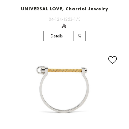
UNIVERSAL LOVE, Charriol Jewelry
04-124-1253-1/S
Details