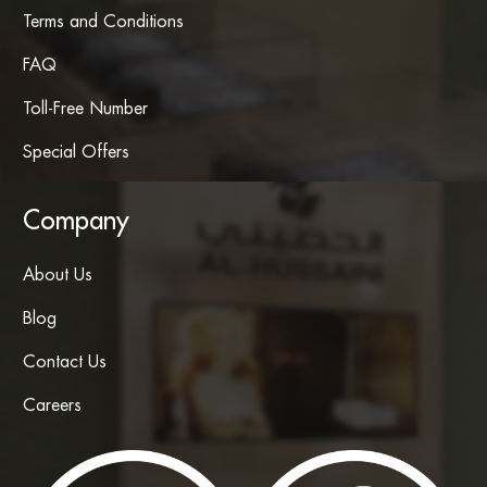
Terms and Conditions
FAQ
Toll-Free Number
Special Offers
Company
About Us
Blog
Contact Us
Careers