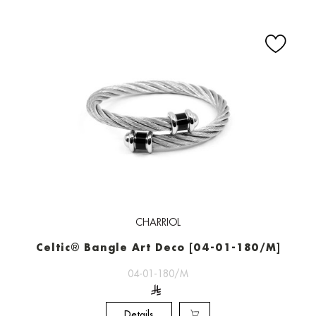
CHARRIOL
Celtic® Bangle Art Deco [04-01-180/M]
04-01-180/M
Details