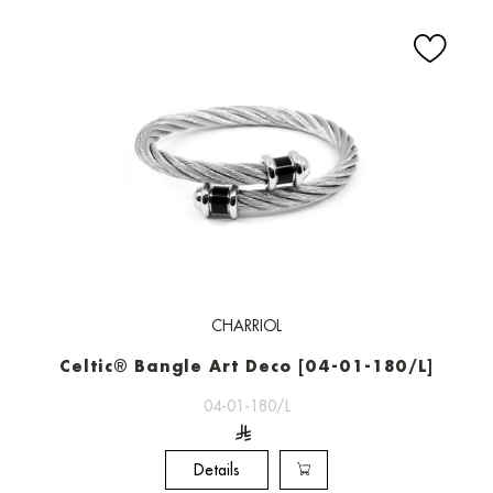
CHARRIOL
Celtic® Bangle Art Deco [04-01-180/L]
04-01-180/L
Details