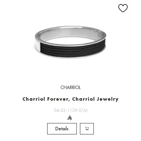
CHARRIOL
Charriol Forever, Charriol Jewelry
04-03-1139-0/M
Details