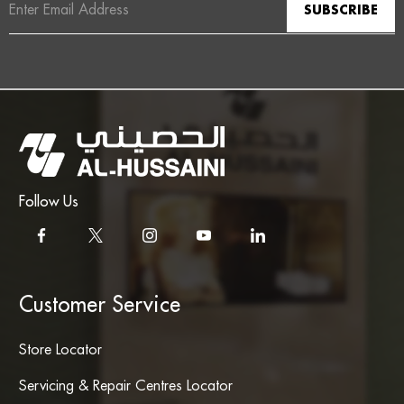
Address
Follow Us
Customer Service
Store Locator
Servicing & Repair Centres Locator