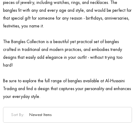
pieces of jewelry, including watches, rings, and necklaces. The
bangles fit with any and every age and style, and would be perfect for
that special gift for someone for any reason - birthdays, anniversaries,
festivities, you name it.
The Bangles Collection is a beautiful yet practical set of bangles
crafted in traditional and modern practices, and embodies trendy
designs that easily add elegance in your outfit - without trying too
hard!
Be sure to explore the full range of bangles available at Al-Hussaini
Trading and find a design that captures your personality and enhances
your everyday style.
Sort By: