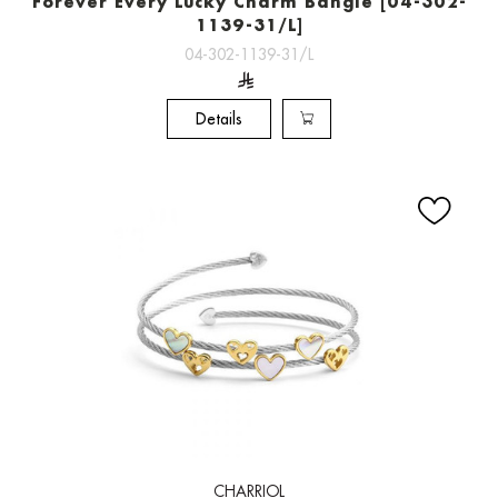
Forever Every Lucky Charm Bangle [04-302-
1139-31/L]
04-302-1139-31/L
Details
CHARRIOL