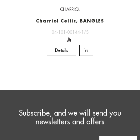
CHARRIOL
Charriol Celtic, BANGLES
04-101-00144-1/S
Details
Subscribe, and we will send you
newsletters and offers
Email