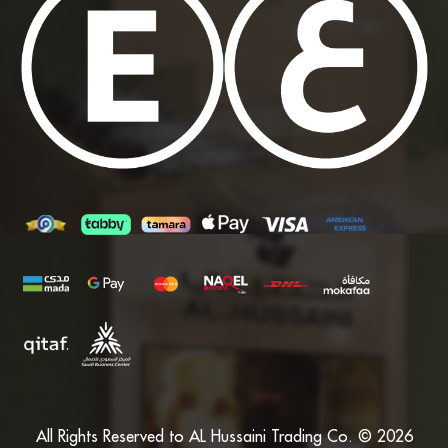
All Rights Reserved to AL Hussaini Trading Co. © 2026