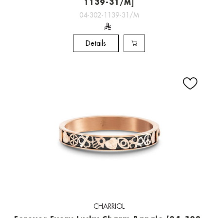
1139-31/M]
04-302-1139-31/M
Details
CHARRIOL