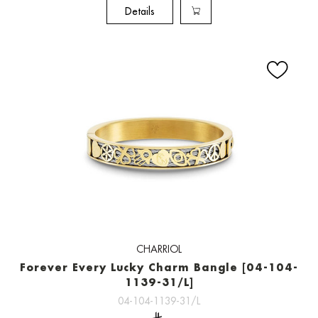
Details
CHARRIOL
Forever Every Lucky Charm Bangle [04-104-
1139-31/L]
04-104-1139-31/L