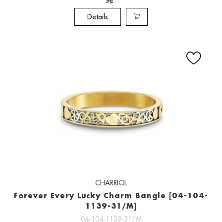
Details
CHARRIOL
Forever Every Lucky Charm Bangle [04-104-
1139-31/M]
04-104-1139-31/M