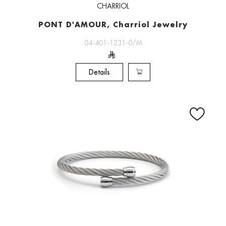
CHARRIOL
PONT D'AMOUR, Charriol Jewelry
04-401-1231-0/M
Details