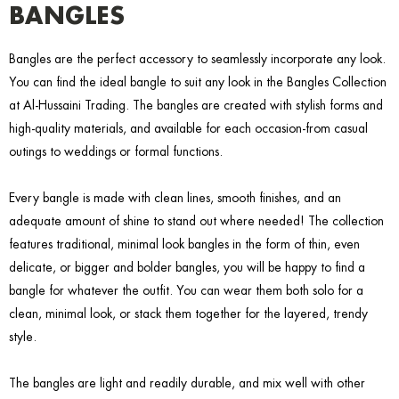
BANGLES
Bangles are the perfect accessory to seamlessly incorporate any look.
You can find the ideal bangle to suit any look in the Bangles Collection
at Al-Hussaini Trading. The bangles are created with stylish forms and
high-quality materials, and available for each occasion-from casual
outings to weddings or formal functions.
Every bangle is made with clean lines, smooth finishes, and an
adequate amount of shine to stand out where needed! The collection
features traditional, minimal look bangles in the form of thin, even
delicate, or bigger and bolder bangles, you will be happy to find a
bangle for whatever the outfit. You can wear them both solo for a
clean, minimal look, or stack them together for the layered, trendy
style.
The bangles are light and readily durable, and mix well with other