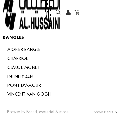
HOME
JEWELRY
BANGLES
BANGLES
AIGNER BANGLE
CHARRIOL
CLAUDE MONET
INFINITY ZEN
PONT D'AMOUR
VINCENT VAN GOGH
Browse by Brand, Material & more
Show Filters