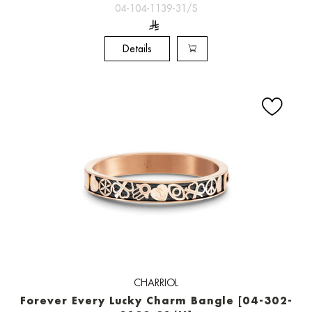
04-104-1139-31/S
Details
CHARRIOL
Forever Every Lucky Charm Bangle [04-302-