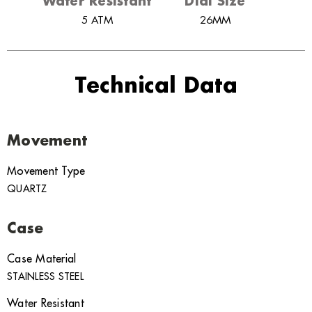
Water Resistant
Dial Size
5 ATM
26MM
Technical Data
Movement
Movement Type
QUARTZ
Case
Case Material
STAINLESS STEEL
Water Resistant