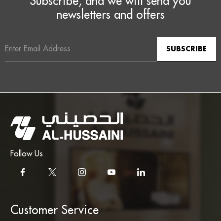
Subscribe, and we will send you
newsletters and offers
Email
Address
Follow Us
Customer Service