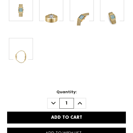
Quantity:
DECREASE
INCREASE
QUANTITY:
QUANTITY: