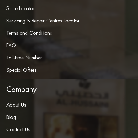
Store Locator
Servicing & Repair Centres Locator
Terms and Conditions
FAQ
Toll-Free Number
Special Offers
Company
About Us
Blog
Contact Us