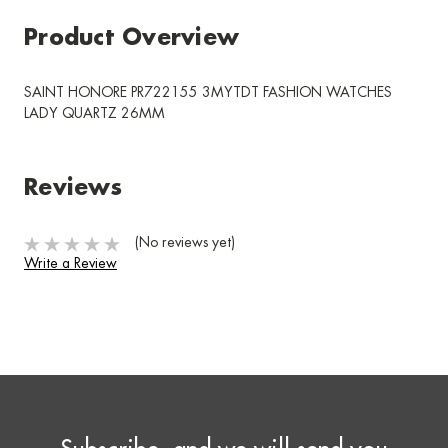
Product Overview
SAINT HONORE PR722155 3MYTDT FASHION WATCHES
LADY QUARTZ 26MM
Reviews
(No reviews yet)
Write a Review