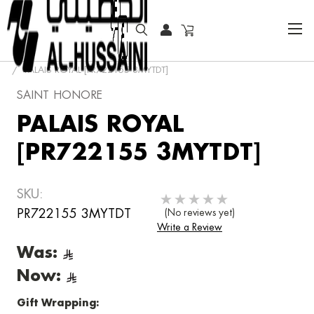
HOME
FASHION WATCHES
FASHION
PALAIS ROYAL [PR722155 3MYTDT]
SAINT HONORE
PALAIS ROYAL
[PR722155 3MYTDT]
SKU:
PR722155 3MYTDT
(No reviews yet)
Write a Review
Was:
Now:
Gift Wrapping: