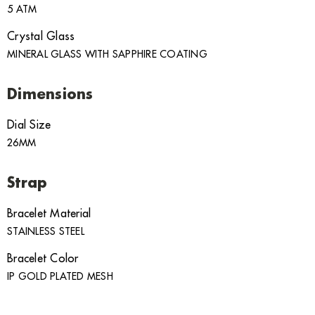
5 ATM
Crystal Glass
MINERAL GLASS WITH SAPPHIRE COATING
Dimensions
Dial Size
26MM
Strap
Bracelet Material
STAINLESS STEEL
Bracelet Color
IP GOLD PLATED MESH