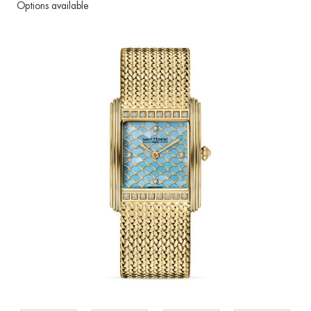
Options available