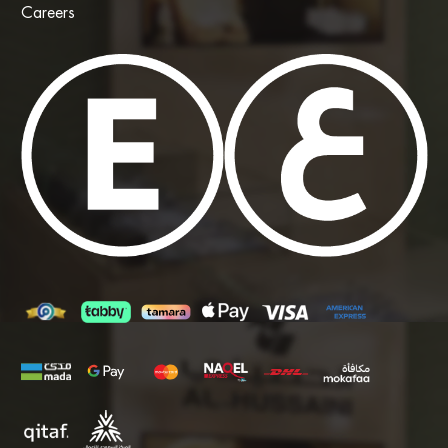
Careers