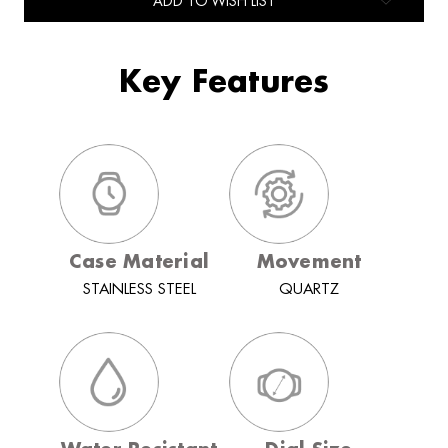
ADD TO WISH LIST
Key Features
Case Material
Movement
STAINLESS STEEL
QUARTZ