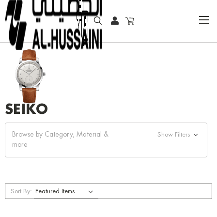
HOME
SEIKO
SEIKO
Browse by Category, Material &
Show Filters
more
Sort By: