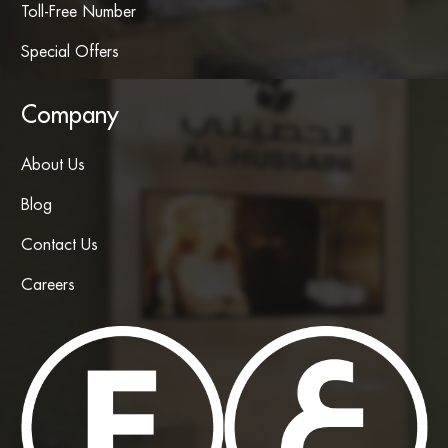
Toll-Free Number
Special Offers
Company
About Us
Blog
Contact Us
Careers