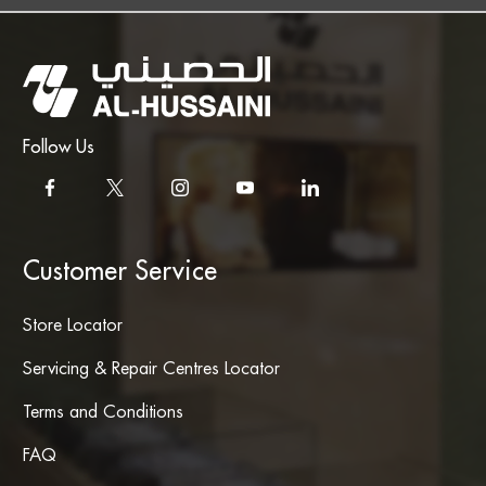
Follow Us
Customer Service
Store Locator
Servicing & Repair Centres Locator
Terms and Conditions
FAQ