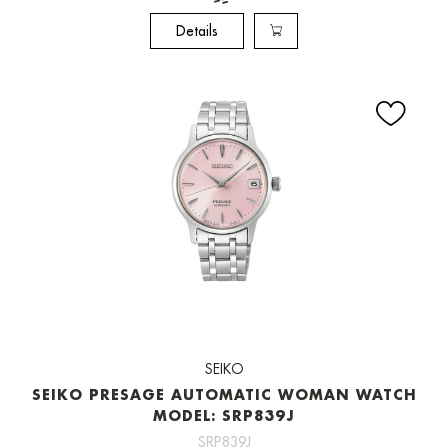
Details
SEIKO
SEIKO PRESAGE AUTOMATIC WOMAN WATCH
MODEL: SRP839J
SRP839J