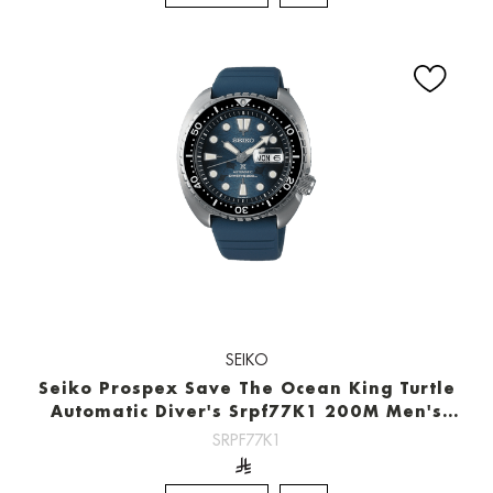
SEIKO
Seiko Prospex Save The Ocean King Turtle
Automatic Diver's Srpf77K1 200M Men's
Watch
SRPF77K1