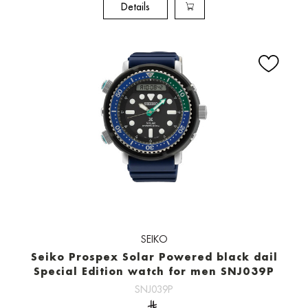
Details
SEIKO
Seiko Prospex Solar Powered black dail
Special Edition watch for men SNJ039P
SNJ039P