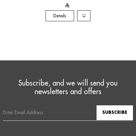
Details
Subscribe, and we will send you
newsletters and offers
Email
Address