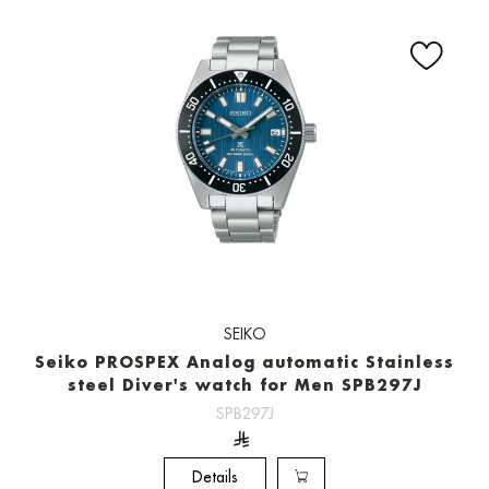
SEIKO
Seiko PROSPEX Analog automatic Stainless
steel Diver's watch for Men SPB297J
SPB297J
Details