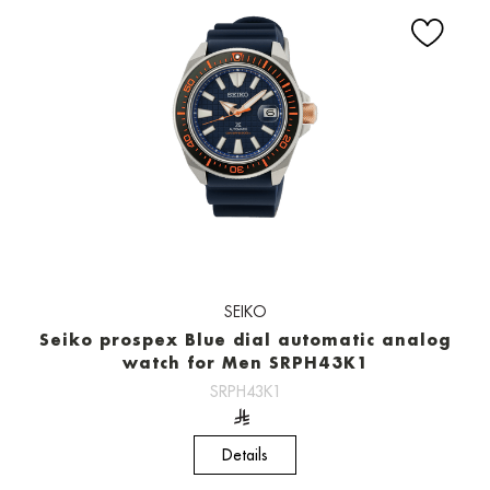
SEIKO
Seiko prospex Blue dial automatic analog
watch for Men SRPH43K1
SRPH43K1
Details