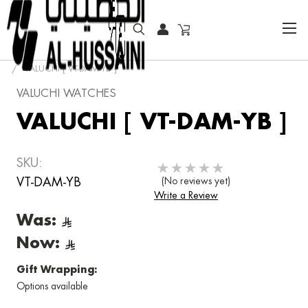
HOME
FASHION WATCHES
FASHION
VALUCHI
VALUCHI [ VT-DAM-YB ]
VALUCHI WATCHES
VALUCHI [ VT-DAM-YB ]
SKU:
VT-DAM-YB
(No reviews yet)
Write a Review
Was:
Now:
Gift Wrapping:
Options available