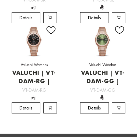
Details
Details
Valuchi Watches
Valuchi Watches
VALUCHI [ VT-
VALUCHI [ VT-
DAM-RG ]
DAM-GG ]
VT-DAM-RG
VT-DAM-GG
Details
Details