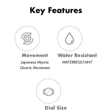
Key Features
Movement
Water Resistant
Japanese Miyota
WATERRESISTANT
Quartz Movement
Dial Size