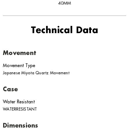
40MM
Technical Data
Movement
Movement Type
Japanese Miyota Quartz Movement
Case
Water Resistant
WATERRESISTANT
Dimensions