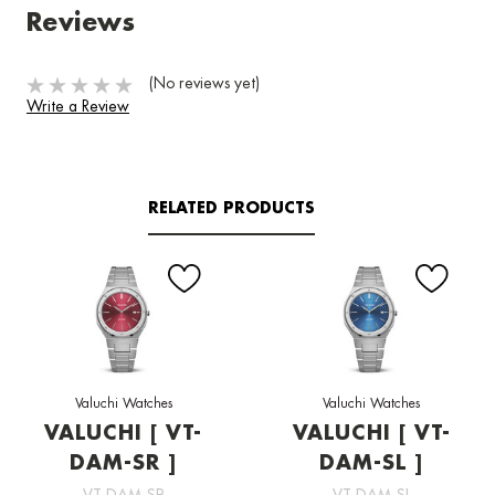
Reviews
(No reviews yet)
Write a Review
RELATED PRODUCTS
Valuchi Watches
Valuchi Watches
VALUCHI [ VT-
VALUCHI [ VT-
DAM-SR ]
DAM-SL ]
VT-DAM-SR
VT-DAM-SL