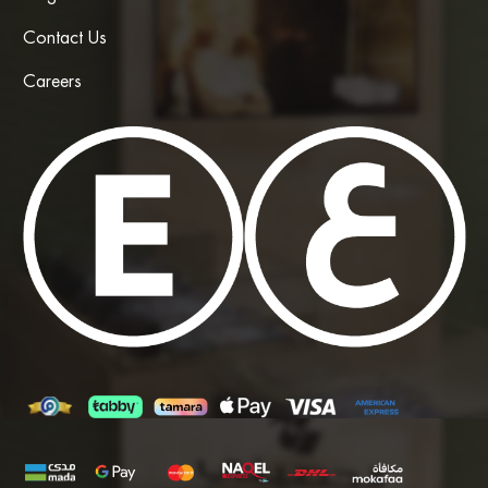
Contact Us
Careers