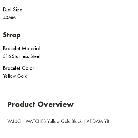
Dial Size
40MM
Strap
Bracelet Material
316 Stainless Steel
Bracelet Color
Yellow Gold
Product Overview
VALUCHI WATCHES Yellow Gold Black | VT-DAM-YB