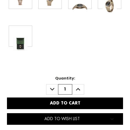
Quantity:
DECREASE
INCREASE
QUANTITY:
QUANTITY:
ADD TO WISH LIST