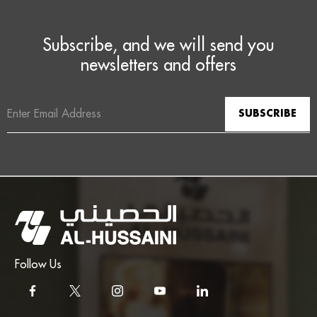
Subscribe, and we will send you
newsletters and offers
Email
Address
Follow Us