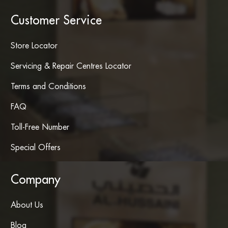
Customer Service
Store Locator
Servicing & Repair Centres Locator
Terms and Conditions
FAQ
Toll-Free Number
Special Offers
Company
About Us
Blog