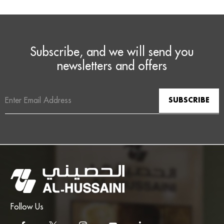
Subscribe, and we will send you
newsletters and offers
Email
Address
Follow Us