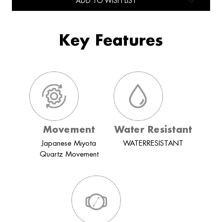
ADD TO WISH LIST
Key Features
Movement
Water Resistant
Japanese Miyota
WATERRESISTANT
Quartz Movement