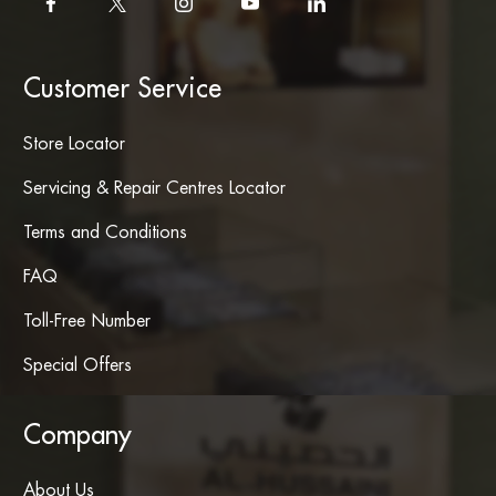
Customer Service
Store Locator
Servicing & Repair Centres Locator
Terms and Conditions
FAQ
Toll-Free Number
Special Offers
Company
About Us