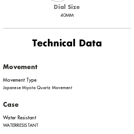
Dial Size
40MM
Technical Data
Movement
Movement Type
Japanese Miyota Quartz Movement
Case
Water Resistant
WATERRESISTANT