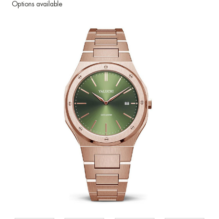
Options available