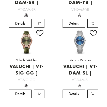
DAM-SR ]
DAM-YB ]
VT-DAM-SR
VT-DAM-YB
Details
Details
Valuchi Watches
Valuchi Watches
VALUCHI [ VT-
VALUCHI [ VT-
SIG-GG ]
DAM-SL ]
VT-SIG-GG
VT-DAM-SL
Details
Details