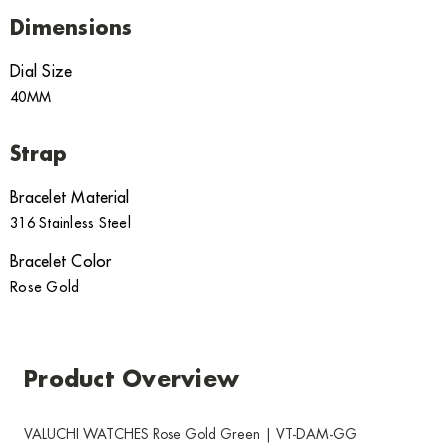
Dimensions
Dial Size
40MM
Strap
Bracelet Material
316 Stainless Steel
Bracelet Color
Rose Gold
Product Overview
VALUCHI WATCHES Rose Gold Green | VT-DAM-GG