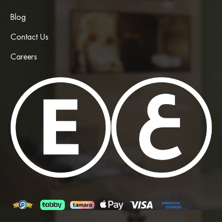
Blog
Contact Us
Careers