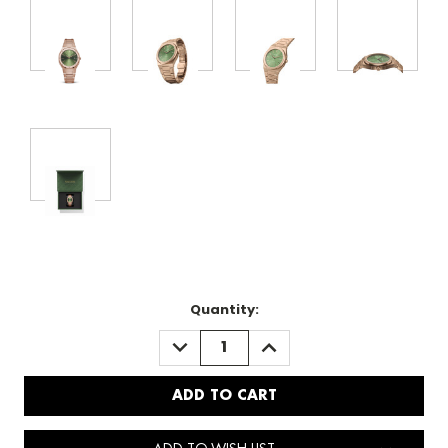
Quantity:
DECREASE
INCREASE
QUANTITY:
QUANTITY: