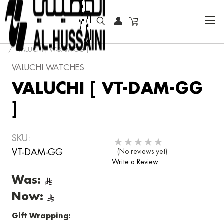
HOME
FASHION WATCHES
FASHION
VALUCHI
VALUCHI [ VT-DAM-GG ]
VALUCHI WATCHES
VALUCHI [ VT-DAM-GG
]
SKU:
VT-DAM-GG
(No reviews yet)
Write a Review
Was:
Now:
Gift Wrapping: