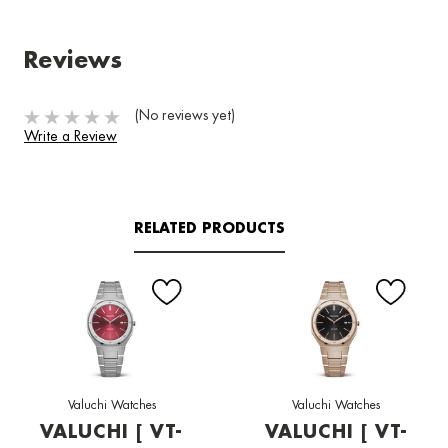
Reviews
(No reviews yet)
Write a Review
RELATED PRODUCTS
Valuchi Watches
Valuchi Watches
VALUCHI [ VT-
VALUCHI [ VT-