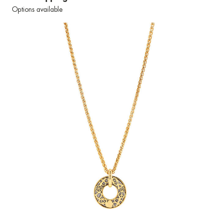
Options available