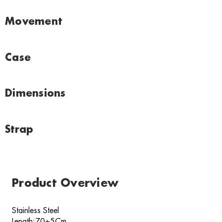
Movement
Case
Dimensions
Strap
Product Overview
Stainless Steel
Length:70+5Cm