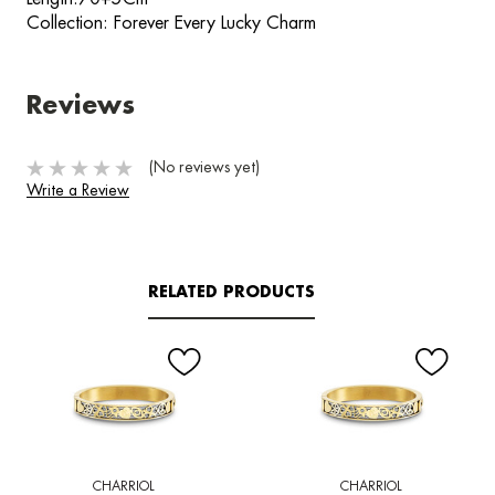
Collection: Forever Every Lucky Charm
Reviews
(No reviews yet)
Write a Review
RELATED PRODUCTS
CHARRIOL
CHARRIOL