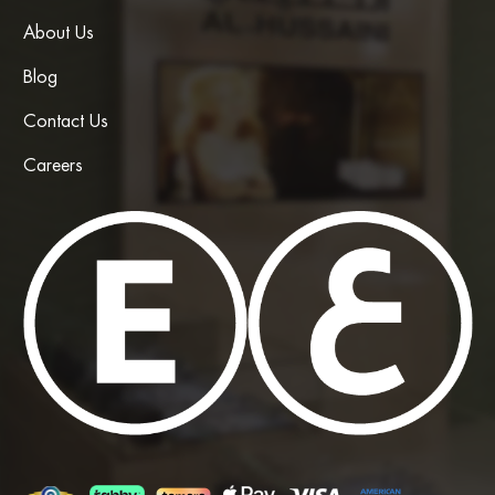
About Us
Blog
Contact Us
Careers