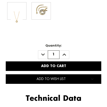
Quantity:
DECREASE
INCREASE
QUANTITY:
QUANTITY:
ADD TO WISH LIST
Technical Data