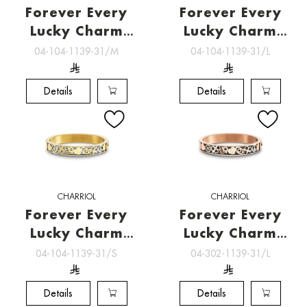
Forever Every
Forever Every
Lucky Charm
Lucky Charm
Bangle [04-104-
Bangle [04-104-
04-104-1139-31/M
04-104-1139-31/L
1139-31/M]
1139-31/L]
Details
Details
CHARRIOL
CHARRIOL
Forever Every
Forever Every
Lucky Charm
Lucky Charm
Bangle [04-104-
Bangle [04-302-
04-104-1139-31/S
04-302-1139-31/L
1139-31/S]
1139-31/L]
Details
Details