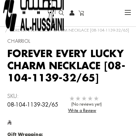
HOME
JEWELRY
NECKLACES
CHARRIOL
FOREVER EVERY LUCKY CHARM NECKLACE [08-104-1139-32/65]
CHARRIOL
FOREVER EVERY LUCKY
CHARM NECKLACE [08-
104-1139-32/65]
SKU:
08-104-1139-32/65
(No reviews yet)
Write a Review
Gift Wrapping: