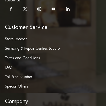
Follow Us
Customer Service
Store Locator
Servicing & Repair Centres Locator
Terms and Conditions
FAQ
Toll-Free Number
Special Offers
Company