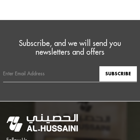
Subscribe, and we will send you
newsletters and offers
Email
Address