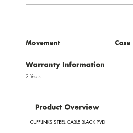
Movement
Case
Warranty Information
2 Years
Product Overview
CUFFLINKS STEEL CABLE BLACK PVD