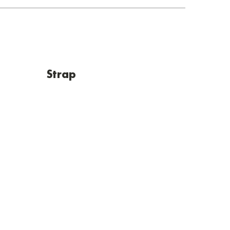
Strap