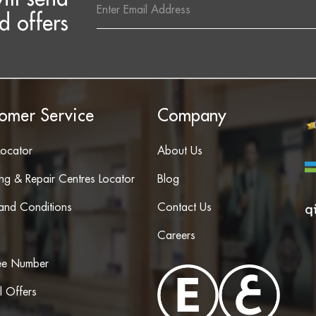
Address
d offers
omer Service
Company
Locator
About Us
ing & Repair Centres Locator
Blog
and Conditions
Contact Us
Careers
ree Number
l Offers