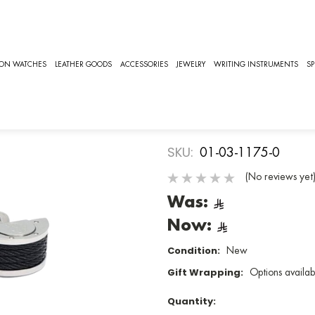
LLECTION
CUFFLINKS COLLECTION, CHARRIOL CUFFLINKS [01-03-1175
CHARRIOL
ION WATCHES
LEATHER GOODS
ACCESSORIES
JEWELRY
WRITING INSTRUMENTS
SP
Cufflinks Co
Cufflinks
SKU:
01-03-1175-0
(No reviews yet
Was:
Now:
Condition:
New
Gift Wrapping:
Options availab
Quantity: