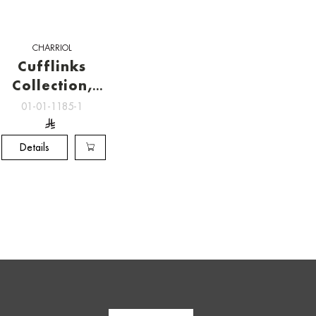
CHARRIOL
Cufflinks
Collection,
Charriol
01-01-1185-1
Cufflinks
Details