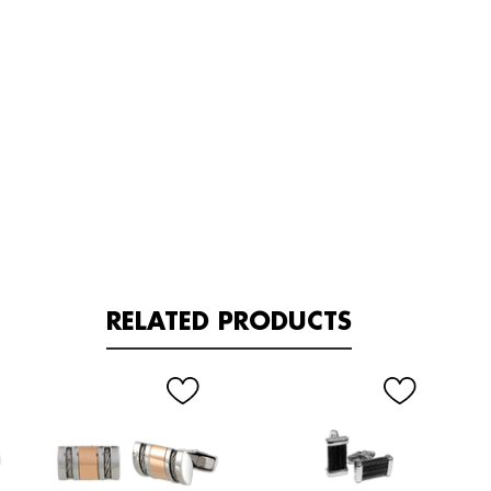
RELATED PRODUCTS