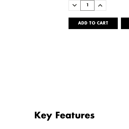
DECREASE
INCREASE
QUANTITY:
QUANTITY:
Key Features