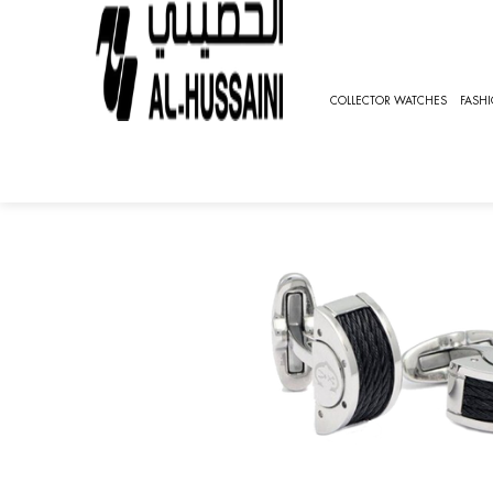
HOME
ACCESSORIES
CUFFLINKS
CUFFLINKS CO
COLLECTOR WATCHES
FASH