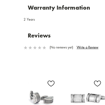
Warranty Information
2 Years
Reviews
(No reviews yet)
Write a Review