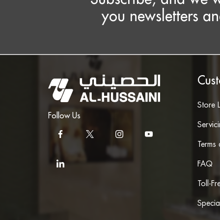
you newsletters an
Cust
Store 
Follow Us
Servic
Terms 
FAQ
Toll-F
Specia