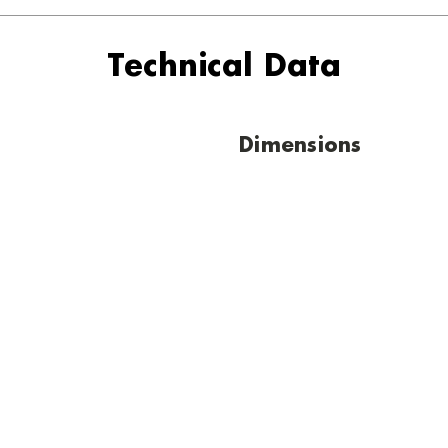
Technical Data
Dimensions