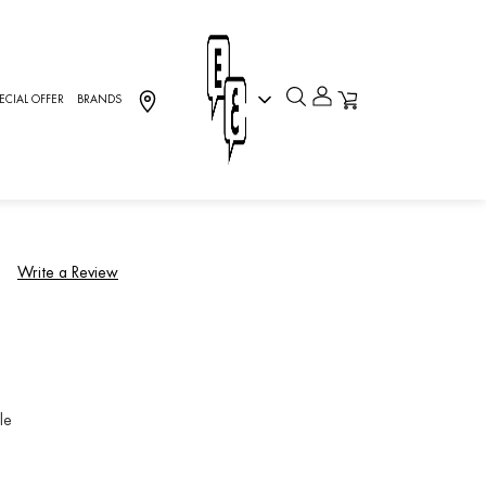
-0]
ECIAL OFFER
BRANDS
llection, Charriol
)
Write a Review
le