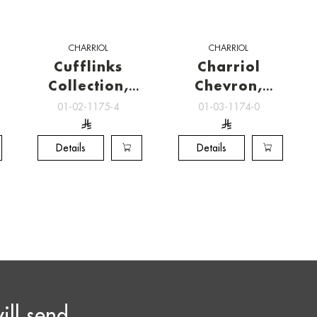
CHARRIOL
CHARRIOL
Cufflinks
Charriol
Collection,
Chevron,
Charriol
Charriol
01-02-1175-4
01-03-1174-0
Cufflinks
Cufflinks
Details
Details
ill send
Email