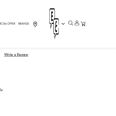
ECIAL OFFER
BRANDS
rever, RINGS
)
Write a Review
le