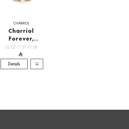
CHARRIOL
Charriol
Forever,
RINGS
02-02-1139-0/58
Details