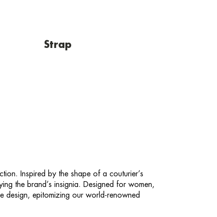
Strap
ction. Inspired by the shape of a couturier’s
laying the brand’s insignia. Designed for women,
de design, epitomizing our world-renowned