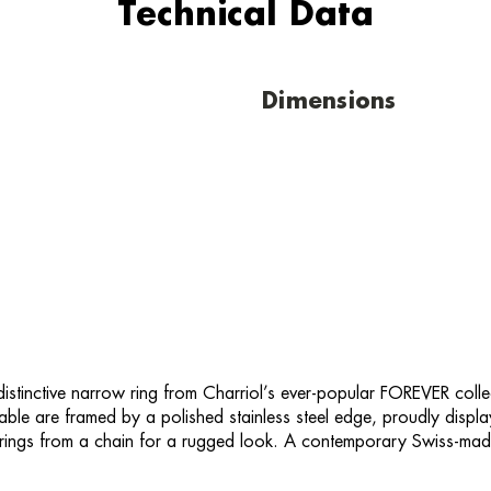
Technical Data
Dimensions
 distinctive narrow ring from Charriol’s ever-popular FOREVER colle
l cable are framed by a polished stainless steel edge, proudly disp
he rings from a chain for a rugged look. A contemporary Swiss-ma