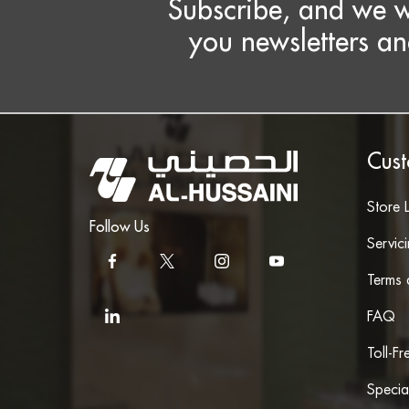
Subscribe, and we w
you newsletters an
Cust
Store 
Follow Us
Servic
Terms 
FAQ
Toll-F
Specia