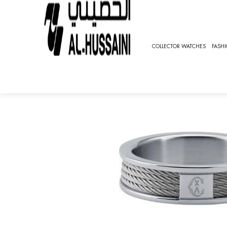
HOME
JEWELRY
EARRINGS
CHARRIOL FOREVER
COLLECTOR WATCHES
FASH