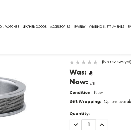
CHARRIOL FOREVER, RINGS [02-101-1139-8/64]
CHARRIOL
ION WATCHES
LEATHER GOODS
ACCESSORIES
JEWELRY
WRITING INSTRUMENTS
SP
Charriol Fo
SKU:
02-101-1139-8/64
(No reviews yet
Was:
Now:
Condition:
New
Gift Wrapping:
Options availab
Quantity:
DECREASE
INCREASE
QUANTITY:
QUANTITY: