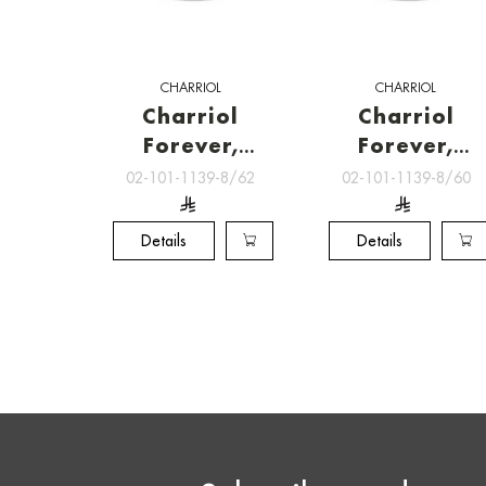
CHARRIOL
CHARRIOL
Charriol
Charriol
Forever,
Forever,
RINGS
RINGS
02-101-1139-8/62
02-101-1139-8/60
Details
Details