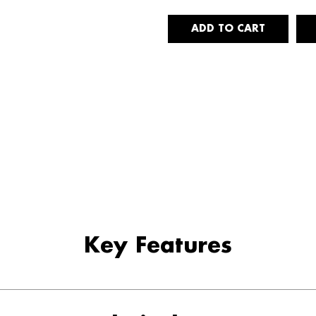
Key Features