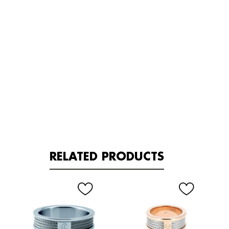
RELATED PRODUCTS