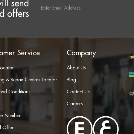
ill send
Email
Address
d offers
omer Service
Company
Locator
About Us
ing & Repair Centres Locator
Blog
and Conditions
Contact Us
Careers
ree Number
l Offers