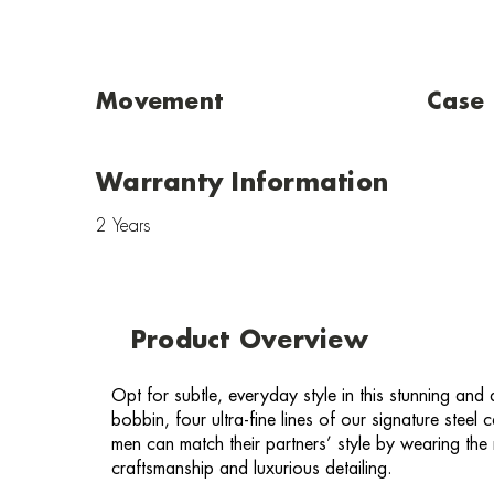
Movement
Case
Warranty Information
2 Years
Product Overview
Opt for subtle, everyday style in this stunning and
bobbin, four ultra-fine lines of our signature stee
men can match their partners’ style by wearing t
craftsmanship and luxurious detailing.