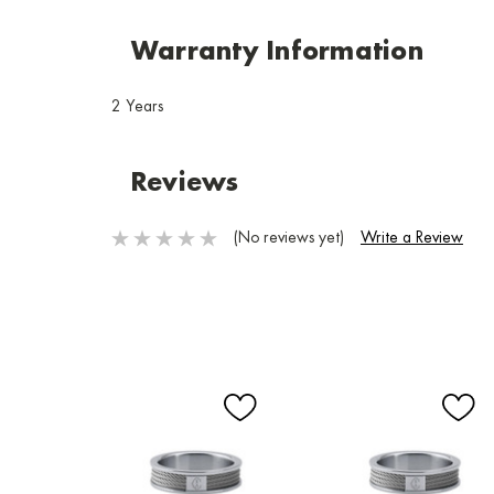
Warranty Information
2 Years
Reviews
(No reviews yet)
Write a Review