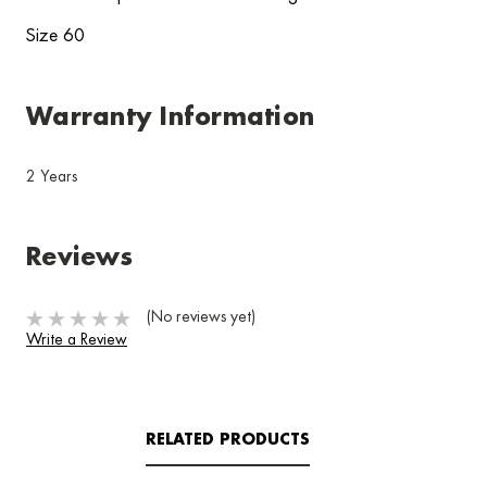
Size 60
Warranty Information
2 Years
Reviews
(No reviews yet)
Write a Review
RELATED PRODUCTS