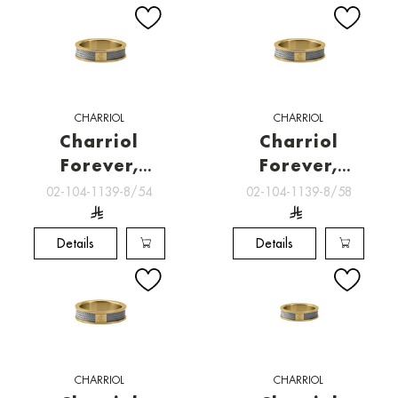
CHARRIOL
CHARRIOL
Charriol
Charriol
Forever,
Forever,
Charriol
Charriol
02-104-1139-8/54
02-104-1139-8/58
Jewelry
Jewelry
Details
Details
CHARRIOL
CHARRIOL