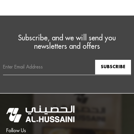
Subscribe, and we will send you
newsletters and offers
Email
Address
Follow Us