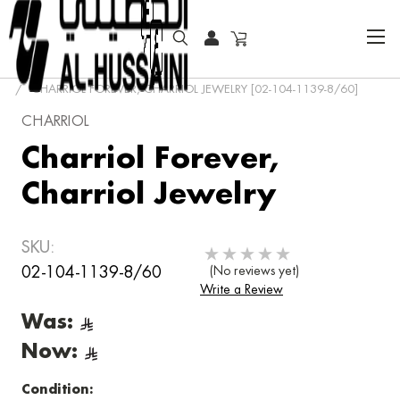
HOME
JEWELRY
EARRINGS
CHARRIOL FOREVER
CHARRIOL FOREVER, CHARRIOL JEWELRY [02-104-1139-8/60]
CHARRIOL
Charriol Forever,
Charriol Jewelry
SKU:
02-104-1139-8/60
(No reviews yet)
Write a Review
Was:
Now:
Condition: