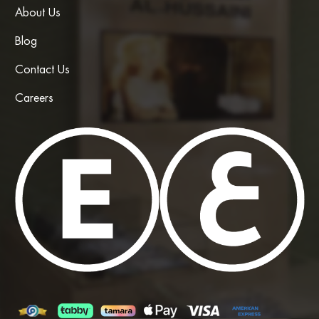
About Us
Blog
Contact Us
Careers