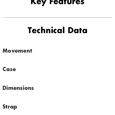
Key Features
Technical Data
Movement
Case
Dimensions
Strap