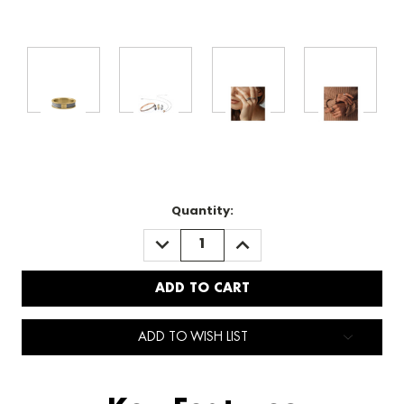
Quantity:
DECREASE
INCREASE
QUANTITY:
QUANTITY:
ADD TO WISH LIST