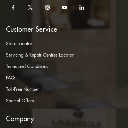
Customer Service
Store Locator
Servicing & Repair Centres Locator
Terms and Conditions
FAQ
Toll-Free Number
Special Offers
Company