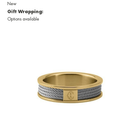
New
Gift Wrapping:
Options available