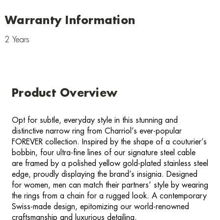
Warranty Information
2 Years
Product Overview
Opt for subtle, everyday style in this stunning and
distinctive narrow ring from Charriol’s ever-popular
FOREVER collection. Inspired by the shape of a couturier’s
bobbin, four ultra-fine lines of our signature steel cable
are framed by a polished yellow gold-plated stainless steel
edge, proudly displaying the brand’s insignia. Designed
for women, men can match their partners’ style by wearing
the rings from a chain for a rugged look. A contemporary
Swiss-made design, epitomizing our world-renowned
craftsmanship and luxurious detailing.