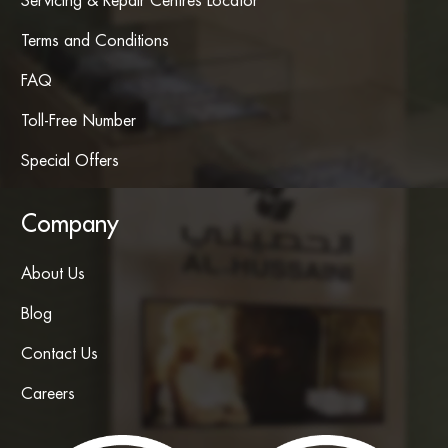
Servicing & Repair Centres Locator
Terms and Conditions
FAQ
Toll-Free Number
Special Offers
Company
About Us
Blog
Contact Us
Careers