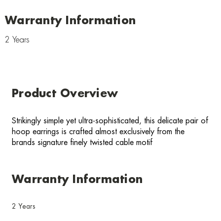
Warranty Information
2 Years
Product Overview
Strikingly simple yet ultra-sophisticated, this delicate pair of
hoop earrings is crafted almost exclusively from the
brands signature finely twisted cable motif
Warranty Information
2 Years