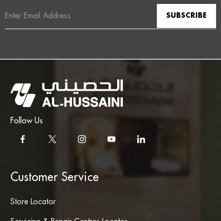
Email
Address
Follow Us
Customer Service
Store Locator