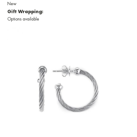
New
Gift Wrapping:
Options available