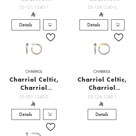
Jewelry
Jewelry
03-121-1240-1
03-124-1240-0
Details
Details
CHARRIOL
CHARRIOL
Charriol Celtic,
Charriol Celtic,
Charriol
Charriol
Jewelry
Jewelry
03-921-1240-0
03-124-1240-1
Details
Details