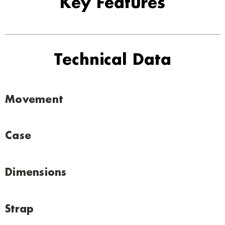
Key Features
Technical Data
Movement
Case
Dimensions
Strap