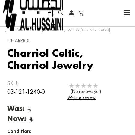
HOME
SPECIAL OFFER
CHARRIOL CELTIC, CHARRIOL JEWELRY [03-121-1240-0]
CHARRIOL
Charriol Celtic,
Charriol Jewelry
SKU:
03-121-1240-0
(No reviews yet)
Write a Review
Was:
Now:
Condition: