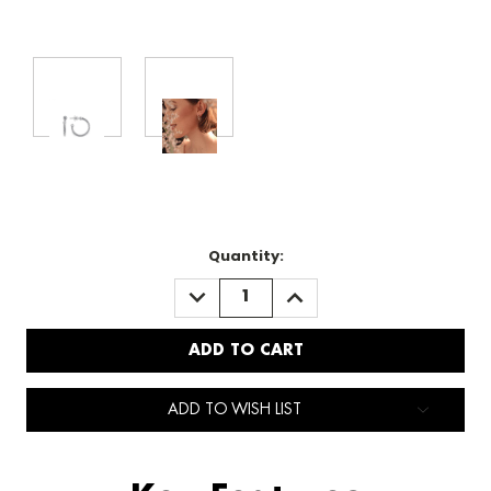
Quantity:
DECREASE
INCREASE
QUANTITY:
QUANTITY:
ADD TO WISH LIST