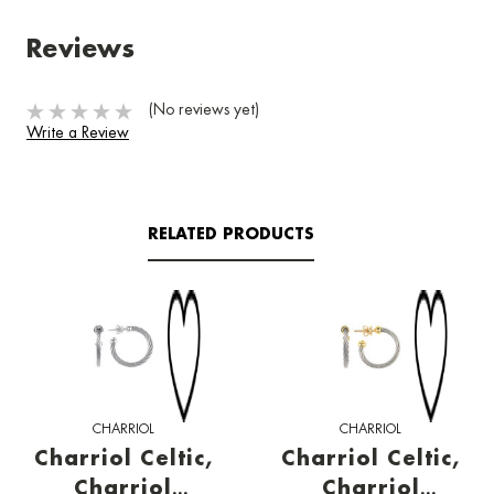
Reviews
(No reviews yet)
Write a Review
RELATED PRODUCTS
CHARRIOL
CHARRIOL
Charriol Celtic,
Charriol Celtic,
Charriol
Charriol