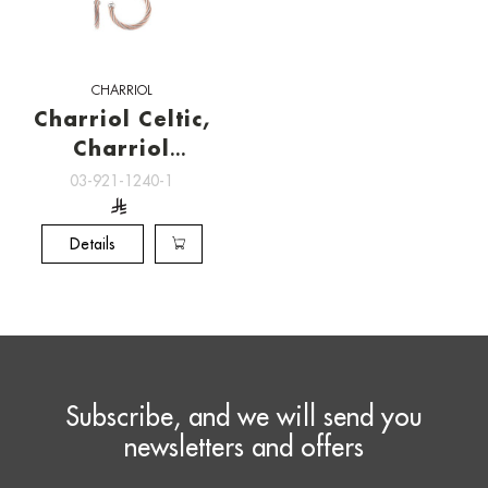
CHARRIOL
Charriol Celtic,
Charriol
Jewelry
03-921-1240-1
Details
Subscribe, and we will send you
newsletters and offers