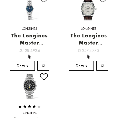
LONGINES
LONGINES
The Longines
The Longines
Master
Master
Collection ,
Collection ,
L2.128.4.92.6
L2.257.4.77.3
Watchmaking
Watchmaking
tradition
tradition
Details
Details
LONGINES