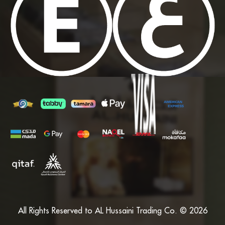
All Rights Reserved to AL Hussaini Trading Co. © 2026