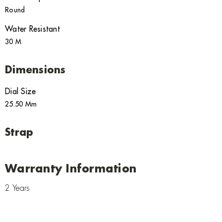
Round
Water Resistant
30 M
Dimensions
Dial Size
25.50 Mm
Strap
Warranty Information
2 Years