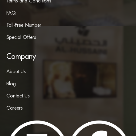
Terms and Conditions
FAQ
Toll-Free Number
Special Offers
Company
About Us
Blog
Contact Us
Careers