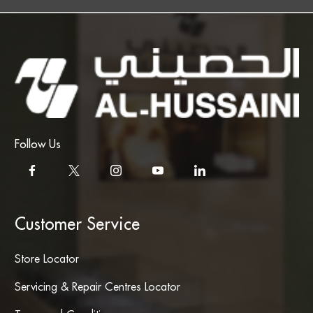
Follow Us
Customer Service
Store Locator
Servicing & Repair Centres Locator