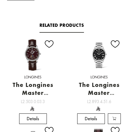
RELATED PRODUCTS
LONGINES
LONGINES
The Longines
The Longines
Master
Master
Collection ,
Collection ,
L2.503.0.03.3
L2.893.4.51.6
Watchmaking
Watchmaking
tradition
tradition
Details
Details