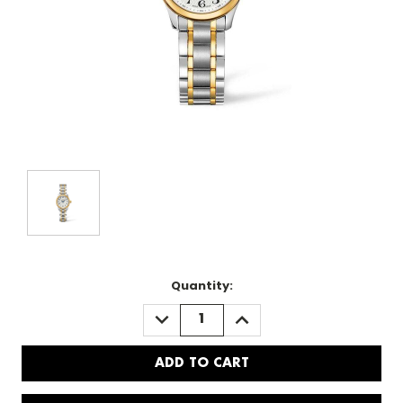
Quantity:
DECREASE
INCREASE
QUANTITY:
QUANTITY: