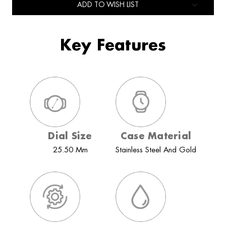
ADD TO WISH LIST
Key Features
Dial Size
Case Material
25.50 Mm
Stainless Steel And Gold