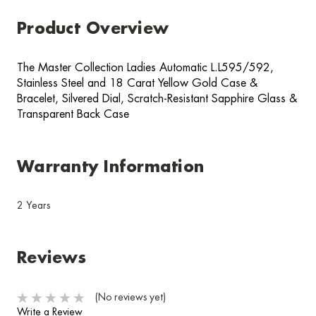
Product Overview
The Master Collection Ladies Automatic L.L595/592,
Stainless Steel and 18 Carat Yellow Gold Case &
Bracelet, Silvered Dial, Scratch-Resistant Sapphire Glass &
Transparent Back Case
Warranty Information
2 Years
Reviews
(No reviews yet)
Write a Review