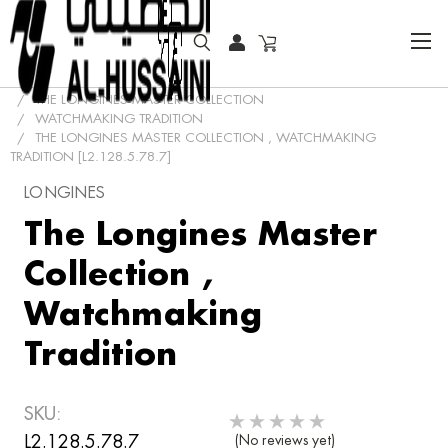
HOME
COLLECTOR WATCHES
CLASSIC WATCHES
THE LONGINES MASTER COLLECTION
WATCHMAKING TRADITION
THE LONGINES MASTER COLLECTION , WATCHMAKING
TRADITION [L2.128.5.78.7]
LONGINES
The Longines Master
Collection ,
Watchmaking
Tradition
SKU:
L2.128.5.78.7
(No reviews yet)