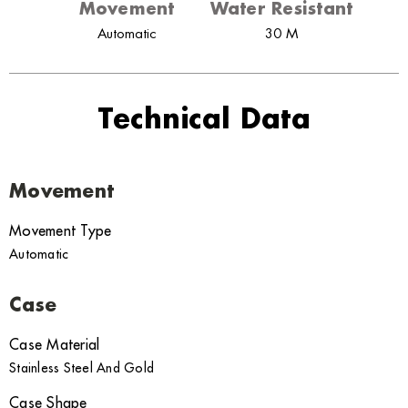
Movement
Water Resistant
Automatic
30 M
Technical Data
Movement
Movement Type
Automatic
Case
Case Material
Stainless Steel And Gold
Case Shape