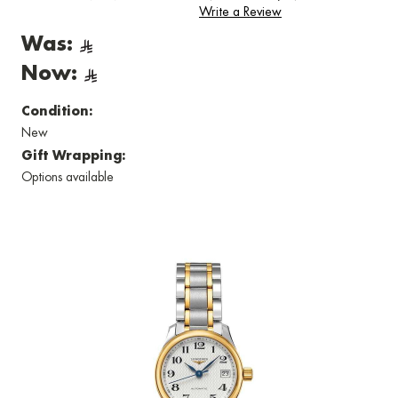
Write a Review
Was:
Now:
Condition:
New
Gift Wrapping:
Options available