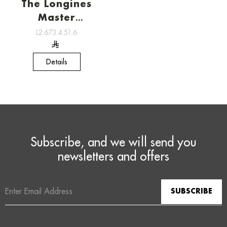
The Longines
Master
Collection ,
L2.673.4.51.6
Watchmaking
tradition
Details
Subscribe, and we will send you
newsletters and offers
Email
Address