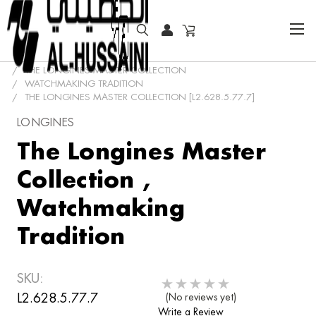
HOME
COLLECTOR WATCHES
CLASSIC WATCHES
THE LONGINES MASTER COLLECTION
WATCHMAKING TRADITION
THE LONGINES MASTER COLLECTION [L2.628.5.77.7]
LONGINES
The Longines Master
Collection ,
Watchmaking
Tradition
SKU:
L2.628.5.77.7
(No reviews yet)
Write a Review