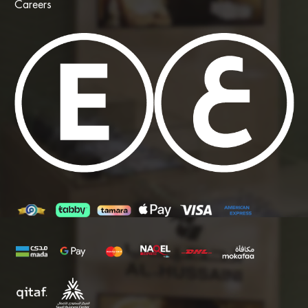
Careers