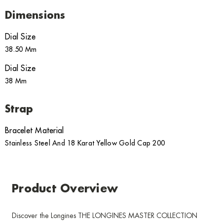
Dimensions
Dial Size
38.50 Mm
Dial Size
38 Mm
Strap
Bracelet Material
Stainless Steel And 18 Karat Yellow Gold Cap 200
Product Overview
Discover the Longines THE LONGINES MASTER COLLECTION