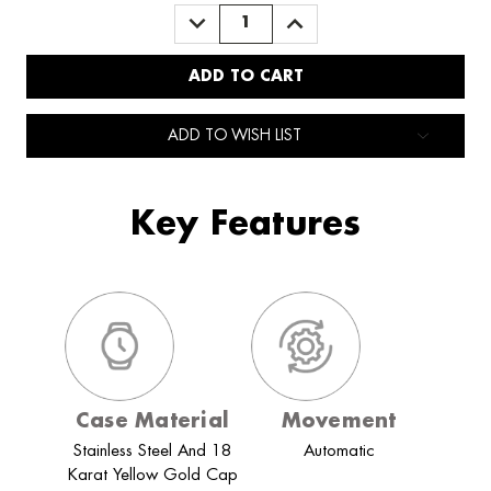
DECREASE
INCREASE
QUANTITY:
QUANTITY:
ADD TO WISH LIST
Key Features
Case Material
Movement
Stainless Steel And 18
Automatic
Karat Yellow Gold Cap