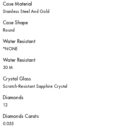
Case Material
Stainless Steel And Gold
Case Shape
Round
Water Resistant
*NONE
Water Resistant
30 M
Crystal Glass
Scratch-Resistant Sapphire Crystal
Diamonds
12
Diamonds Carats
0.055