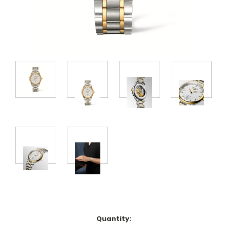
Quantity: