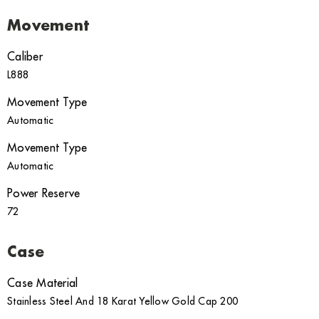
Movement
Caliber
L888
Movement Type
Automatic
Movement Type
Automatic
Power Reserve
72
Case
Case Material
Stainless Steel And 18 Karat Yellow Gold Cap 200