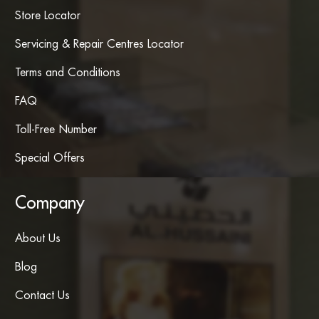
Store Locator
Servicing & Repair Centres Locator
Terms and Conditions
FAQ
Toll-Free Number
Special Offers
Company
About Us
Blog
Contact Us