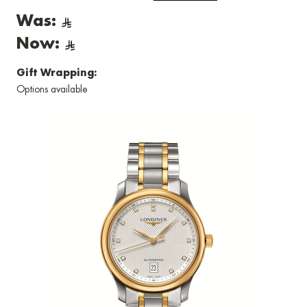
Was:
Now:
Gift Wrapping:
Options available