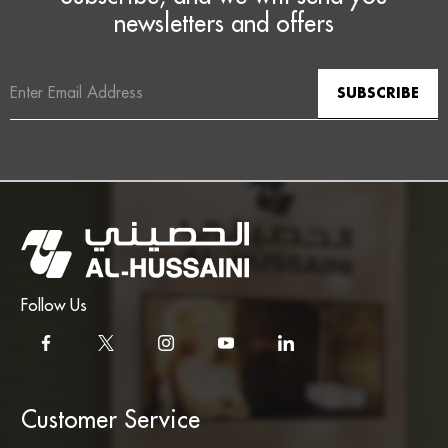
newsletters and offers
Email
Address
Follow Us
Customer Service