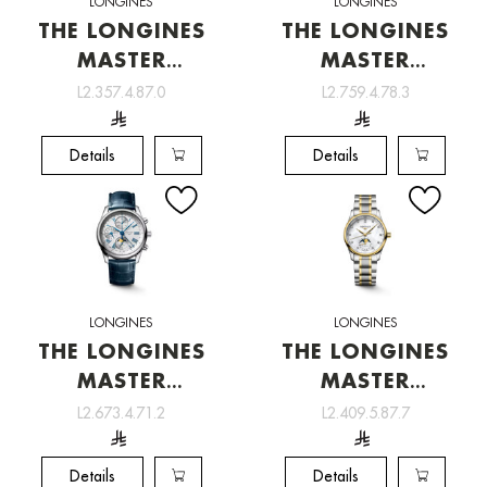
LONGINES
LONGINES
THE LONGINES
THE LONGINES
MASTER
MASTER
COLLECTION
COLLECTION
L2.357.4.87.0
L2.759.4.78.3
[L2.357.4.87.0]
[L2.759.4.78.3]
Details
Details
LONGINES
LONGINES
THE LONGINES
THE LONGINES
MASTER
MASTER
COLLECTION
COLLECTION
L2.673.4.71.2
L2.409.5.87.7
[L2.673.4.71.2]
[L2.409.5.87.7]
Details
Details