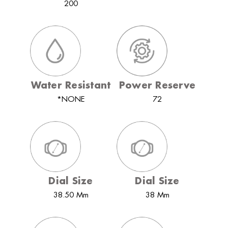
200
Water Resistant
Power Reserve
*NONE
72
Dial Size
Dial Size
38.50 Mm
38 Mm