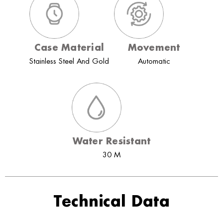
Case Material
Movement
Stainless Steel And Gold
Automatic
Water Resistant
30 M
Technical Data