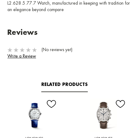
L2.628.5.77.7 Watch, manufactured in keeping with tradition for
an elegance beyond compare
Reviews
(No reviews yet)
Write a Review
RELATED PRODUCTS