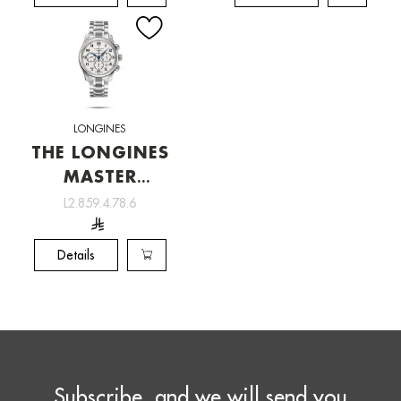
LONGINES
THE LONGINES
MASTER
COLLECTION
L2.859.4.78.6
[L2.859.4.78.6]
Details
Subscribe, and we will send you