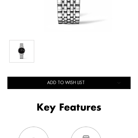
ADD TO WISH LIST
Key Features