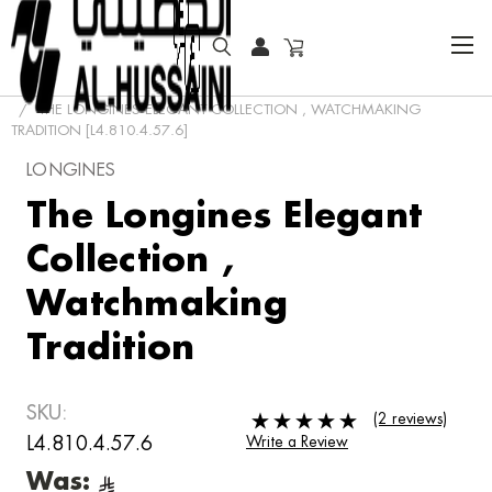
HOME
SPECIAL OFFER
THE LONGINES ELEGANT COLLECTION , WATCHMAKING
TRADITION [L4.810.4.57.6]
LONGINES
The Longines Elegant
Collection ,
Watchmaking
Tradition
SKU:
(2 reviews)
L4.810.4.57.6
Write a Review
Was: