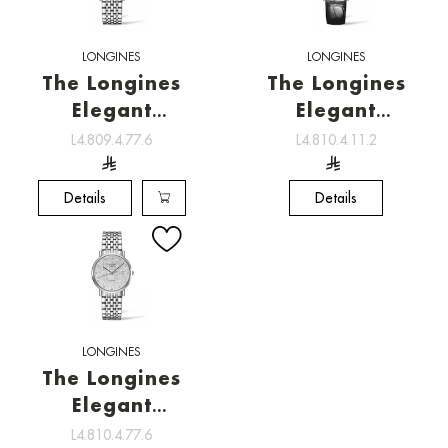
LONGINES
LONGINES
The Longines
The Longines
Elegant
Elegant
Collection ,
Collection ,
L4.809.4.77.6
L4.810.4.11.2
Watchmaking
Watchmaking
tradition
tradition
Details
Details
LONGINES
The Longines
Elegant
Collection ,
L4.810.4.77.6