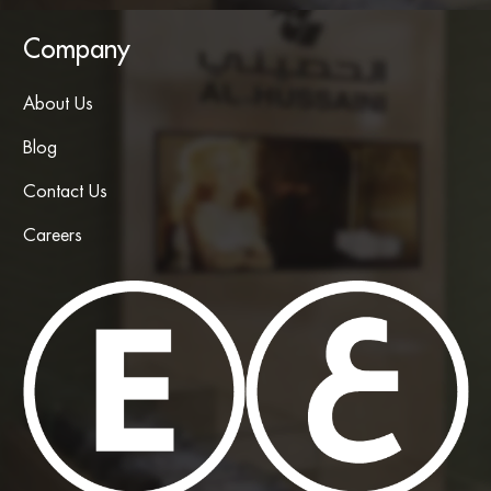
Company
About Us
Blog
Contact Us
Careers