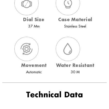
Dial Size
Case Material
37 Mm
Stainless Steel
Movement
Water Resistant
Automatic
30 M
Technical Data