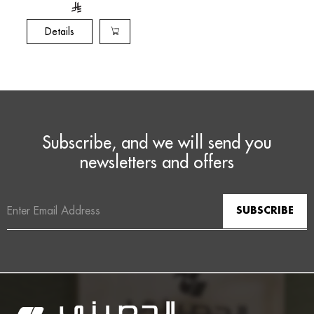
Watchmaking
tradition
Details
Subscribe, and we will send you
newsletters and offers
Email
Address