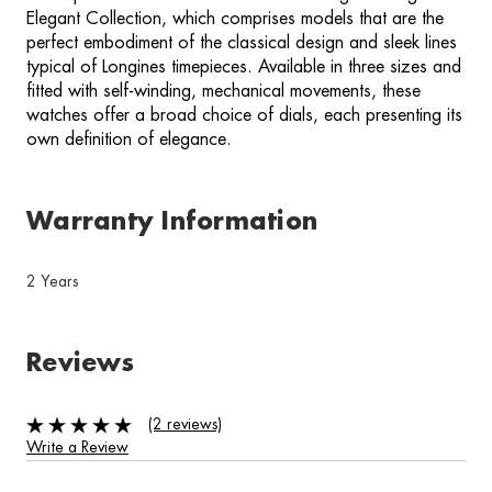
Elegant Collection, which comprises models that are the
perfect embodiment of the classical design and sleek lines
typical of Longines timepieces. Available in three sizes and
fitted with self-winding, mechanical movements, these
watches offer a broad choice of dials, each presenting its
own definition of elegance.
Warranty Information
2 Years
Reviews
(2 reviews)
Write a Review