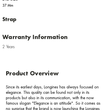
37 Mm
Strap
Warranty Information
2 Years
Product Overview
Since its earliest days, Longines has always focused on
elegance. This quality can be found not only in its
products but also in its communication, with the now
famous slogan "Elegance is an attitude". So it comes as
no surprise that the brand is now launching the Longines