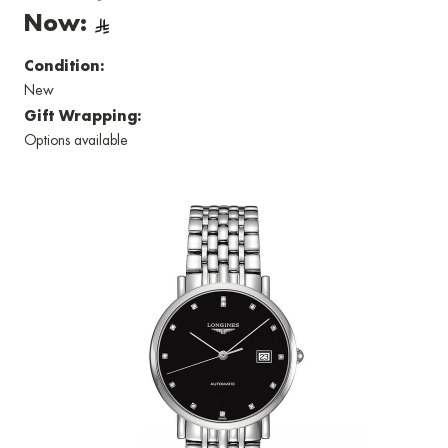
Now:
Condition:
New
Gift Wrapping:
Options available