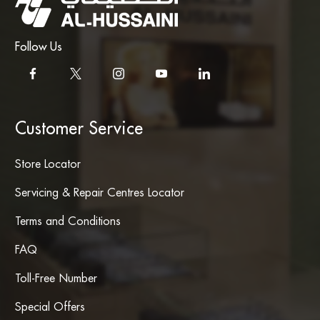
Follow Us
Customer Service
Store Locator
Servicing & Repair Centres Locator
Terms and Conditions
FAQ
Toll-Free Number
Special Offers