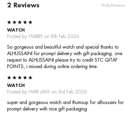
2 Reviews
Hide Reviews
5
WATCH
Posted by HARRY on 8th Feb 2026
So gorgeous and beautiful watch and special thanks to
ALHUSSAINI for prompt delivery with gift packaging. one
request to ALHUSSAINI please try to credit STC QITAF
POINTS, i missed during online ordering time.
5
WATCH
Posted by HARI JAYA on 3rd Feb 2026
super and gorgeous watch and thumsup for alhussaini for
prompt delivery with nice gift packaging