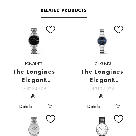
RELATED PRODUCTS
LONGINES
LONGINES
The Longines
The Longines
Elegant
Elegant
Collection ,
Collection ,
L4.809.4.57.6
L4.310.4.92.6
Watchmaking
Watchmaking
tradition
tradition
Details
Details