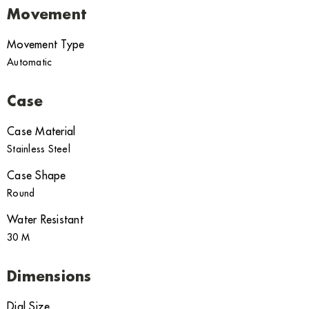
Movement
Movement Type
Automatic
Case
Case Material
Stainless Steel
Case Shape
Round
Water Resistant
30 M
Dimensions
Dial Size