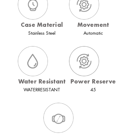
Case Material
Movement
Stainless Steel
Automatic
Water Resistant
Power Reserve
WATERRESISTANT
45