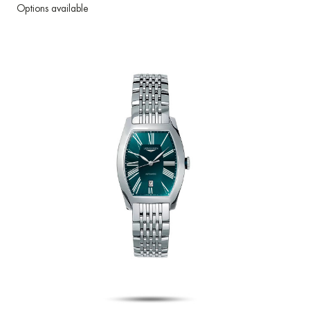
Options available