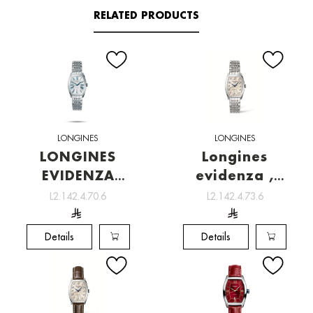
RELATED PRODUCTS
LONGINES
LONGINES
LONGINES
Longines
EVIDENZA
evidenza ,
[L2.142.4.70.6]
Watchmaking
L2.142.4.70.6
L2.142.4.73.6
tradition
Details
Details