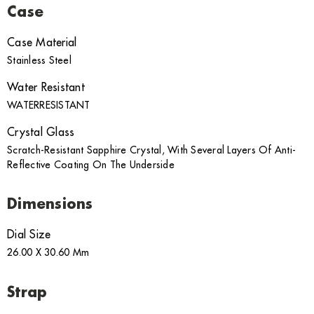
Case
Case Material
Stainless Steel
Water Resistant
WATERRESISTANT
Crystal Glass
Scratch-Resistant Sapphire Crystal, With Several Layers Of Anti-
Reflective Coating On The Underside
Dimensions
Dial Size
26.00 X 30.60 Mm
Strap