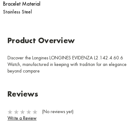
Bracelet Material
Stainless Steel
Product Overview
Discover the Longines LONGINES EVIDENZA L2.142.4.60.6
Watch, manufactured in keeping with tradition for an elegance
beyond compare
Reviews
(No reviews yet)
Write a Review