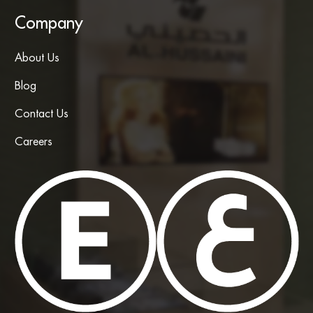
Company
About Us
Blog
Contact Us
Careers