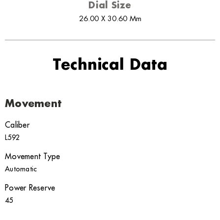
Dial Size
26.00 X 30.60 Mm
Technical Data
Movement
Caliber
L592
Movement Type
Automatic
Power Reserve
45