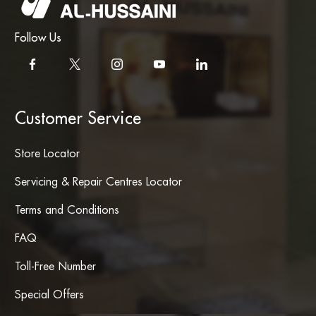
Follow Us
Customer Service
Store Locator
Servicing & Repair Centres Locator
Terms and Conditions
FAQ
Toll-Free Number
Special Offers