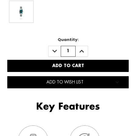
Quantity:
DECREASE
INCREASE
QUANTITY:
QUANTITY:
ADD TO WISH LIST
Key Features