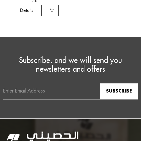
Details
Subscribe, and we will send you
newsletters and offers
Email
Address