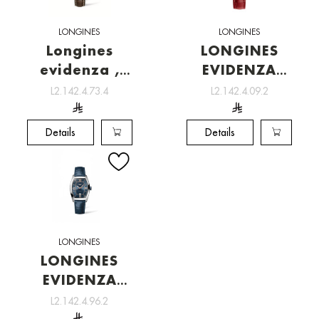
LONGINES
LONGINES
Longines
LONGINES
evidenza ,
EVIDENZA
Watchmaking
[L2.142.4.09.2]
L2.142.4.73.4
L2.142.4.09.2
tradition
Details
Details
LONGINES
LONGINES
EVIDENZA
[L2.142.4.96.2]
L2.142.4.96.2