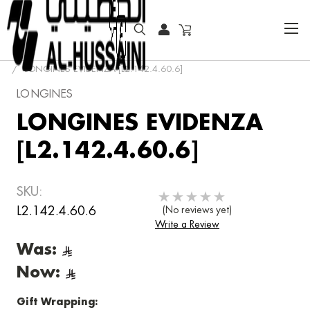
HOME
COLLECTOR WATCHES
LONGINES EVIDENZA [L2.142.4.60.6]
LONGINES
LONGINES EVIDENZA
[L2.142.4.60.6]
SKU:
L2.142.4.60.6
(No reviews yet)
Write a Review
Was:
Now:
Gift Wrapping: