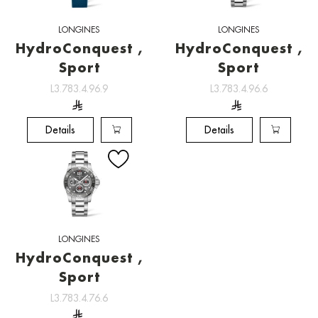
LONGINES
LONGINES
HydroConquest ,
HydroConquest ,
Sport
Sport
L3.783.4.96.9
L3.783.4.96.6
Details
Details
LONGINES
HydroConquest ,
Sport
L3.783.4.76.6