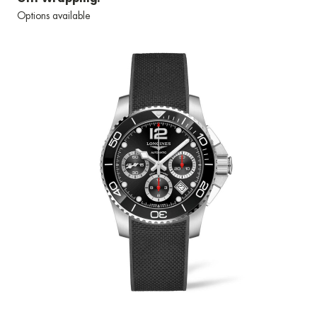
Options available