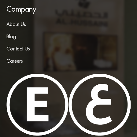
Company
About Us
Blog
Contact Us
Careers