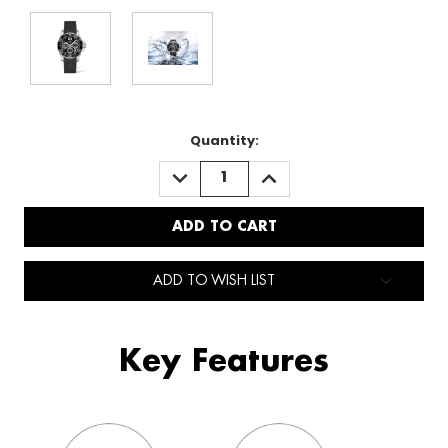
Quantity:
DECREASE
INCREASE
QUANTITY:
QUANTITY:
ADD TO WISH LIST
Key Features