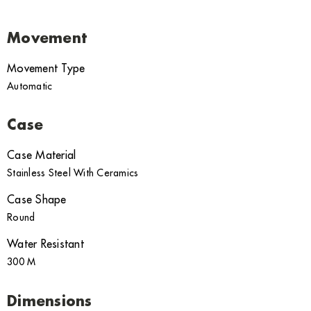
Movement
Movement Type
Automatic
Case
Case Material
Stainless Steel With Ceramics
Case Shape
Round
Water Resistant
300 M
Dimensions