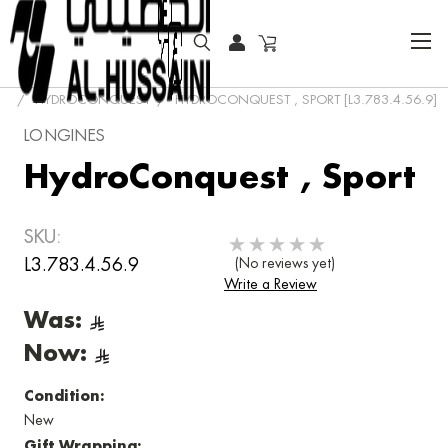
HOME
COLLECTOR WATCHES
CLASSIC WATCHES
HYDROCONQUEST
HYDROCONQUEST , SPORT [L3.783.4.56.9]
LONGINES
HydroConquest , Sport
SKU:
L3.783.4.56.9
(No reviews yet)
Write a Review
Was:
Now:
Condition:
New
Gift Wrapping: