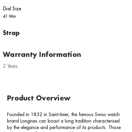
Dial Size
41 Mm
Strap
Warranty Information
2 Years
Product Overview
Founded in 1832 in Saint-Imier, the famous Swiss watch
brand Longines can boast a long tradition characterised
by the elegance and performance of its products. Those