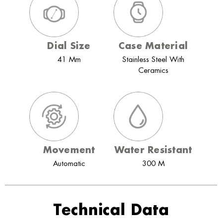
Dial Size
Case Material
41 Mm
Stainless Steel With
Ceramics
Movement
Water Resistant
Automatic
300 M
Technical Data