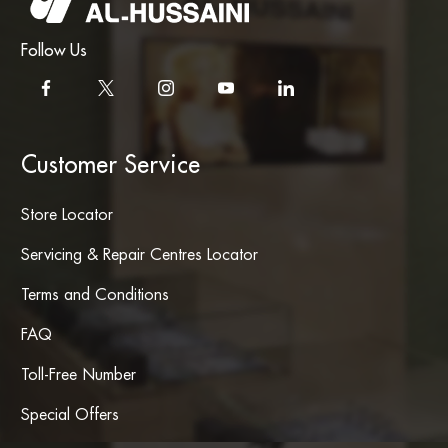
Follow Us
Customer Service
Store Locator
Servicing & Repair Centres Locator
Terms and Conditions
FAQ
Toll-Free Number
Special Offers