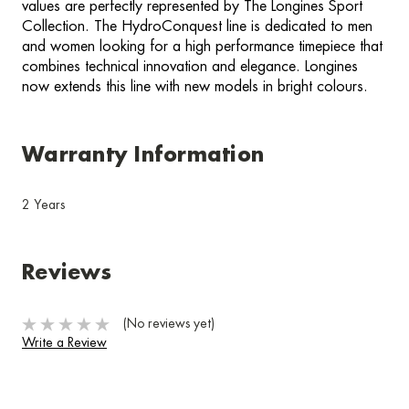
values are perfectly represented by The Longines Sport
Collection. The HydroConquest line is dedicated to men
and women looking for a high performance timepiece that
combines technical innovation and elegance. Longines
now extends this line with new models in bright colours.
Warranty Information
2 Years
Reviews
(No reviews yet)
Write a Review