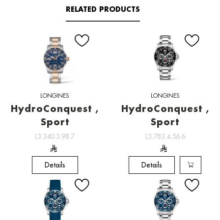
RELATED PRODUCTS
LONGINES
LONGINES
HydroConquest ,
HydroConquest ,
Sport
Sport
L3.340.3.98.7
L3.783.4.56.6
Details
Details