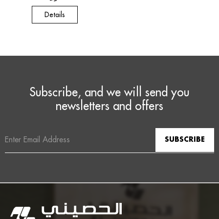
Details
Subscribe, and we will send you
newsletters and offers
Email
Address