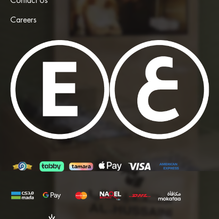
Contact Us
Careers