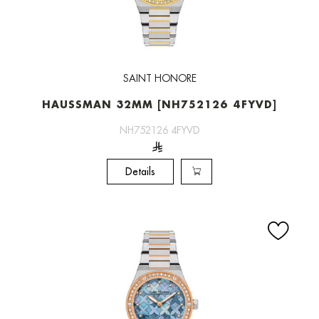
SAINT HONORE
HAUSSMAN 32MM [NH752126 4FYVD]
NH752126 4FYVD
Details