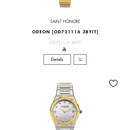
SAINT HONORE
ODEON [OD721116 3BYIT]
OD721116 3BYIT
Details