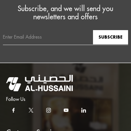
Subscribe, and we will send you
newsletters and offers
Email
Address
Follow Us