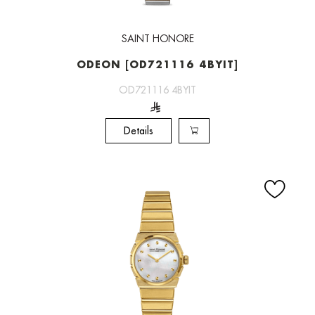
SAINT HONORE
ODEON [OD721116 4BYIT]
OD721116 4BYIT
Details