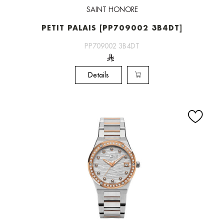
SAINT HONORE
PETIT PALAIS [PP709002 3B4DT]
PP709002 3B4DT
Details