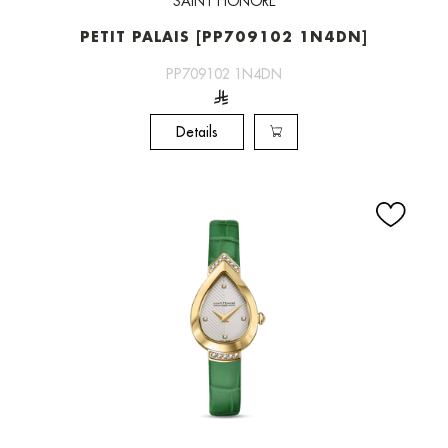
SAINT HONORE
PETIT PALAIS [PP709102 1N4DN]
PP709102 1N4DN
Details