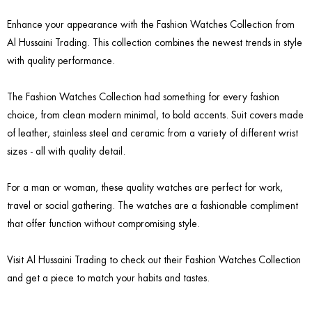
Enhance your appearance with the Fashion Watches Collection from
Al Hussaini Trading. This collection combines the newest trends in style
with quality performance.
The Fashion Watches Collection had something for every fashion
choice, from clean modern minimal, to bold accents. Suit covers made
of leather, stainless steel and ceramic from a variety of different wrist
sizes - all with quality detail.
For a man or woman, these quality watches are perfect for work,
travel or social gathering. The watches are a fashionable compliment
that offer function without compromising style.
Visit Al Hussaini Trading to check out their Fashion Watches Collection
and get a piece to match your habits and tastes.