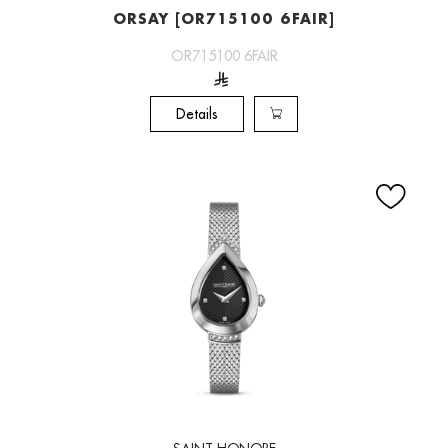
ORSAY [OR715100 6FAIR]
OR715100 6FAIR
Details