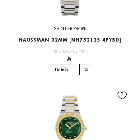
SAINT HONORE
HAUSSMAN 32MM [NH752125 4FYBD]
NH752125 4FYBD
Details