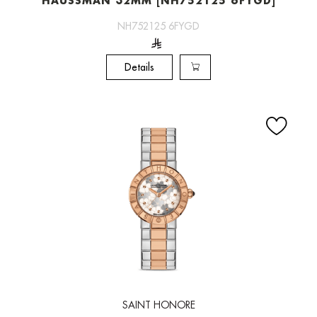
HAUSSMAN 32MM [NH752125 6FYGD]
NH752125 6FYGD
Details
SAINT HONORE