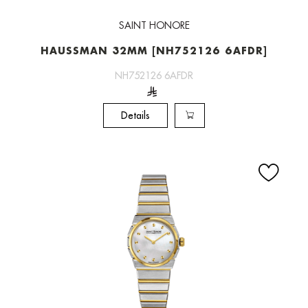
SAINT HONORE
HAUSSMAN 32MM [NH752126 6AFDR]
NH752126 6AFDR
Details