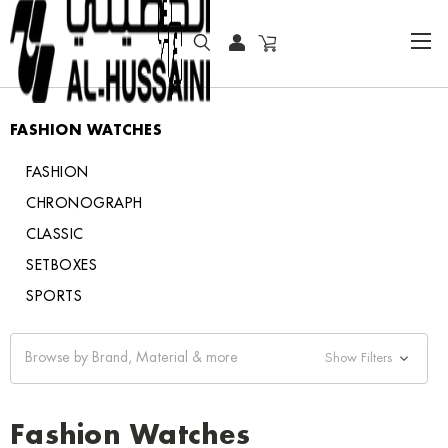
HOME
FASHION WATCHES
FASHION WATCHES
FASHION
CHRONOGRAPH
CLASSIC
SETBOXES
SPORTS
Browse by Brand, Material & more
Show Filters
Fashion Watches