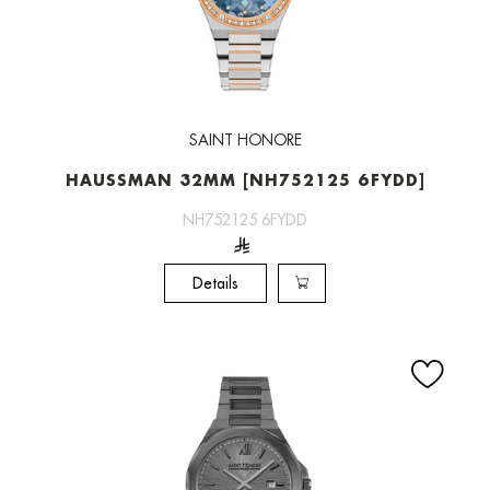
SAINT HONORE
HAUSSMAN 32MM [NH752125 6FYDD]
NH752125 6FYDD
Details