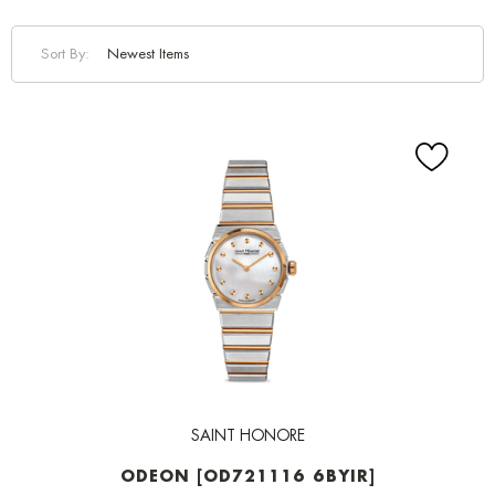
Sort By:
SAINT HONORE
ODEON [OD721116 6BYIR]