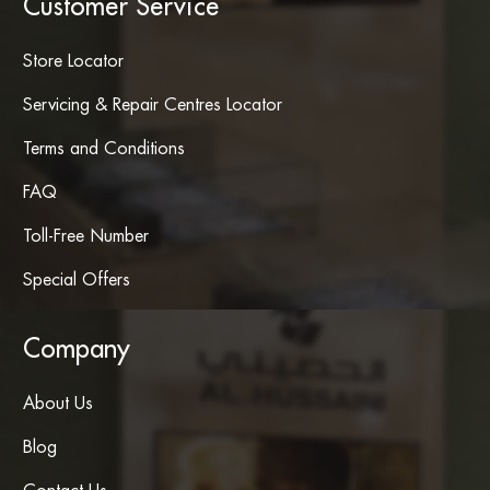
Customer Service
Store Locator
Servicing & Repair Centres Locator
Terms and Conditions
FAQ
Toll-Free Number
Special Offers
Company
About Us
Blog