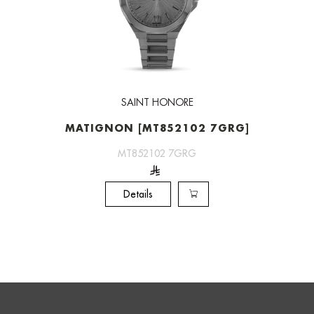
SAINT HONORE
MATIGNON [MT852102 7GRG]
MT852102 7GRG
Details