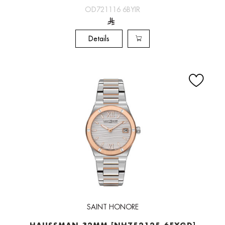
OD721116 6BYIR
Details
SAINT HONORE