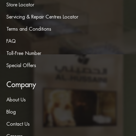
Store Locator
Servicing & Repair Centres Locator
Terms and Conditions
FAQ
Toll-Free Number
Special Offers
Company
About Us
Blog
Contact Us