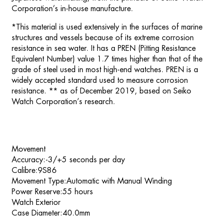
Corporation’s in-house manufacture.
*This material is used extensively in the surfaces of marine
structures and vessels because of its extreme corrosion
resistance in sea water. It has a PREN (Pitting Resistance
Equivalent Number) value 1.7 times higher than that of the
grade of steel used in most high-end watches. PREN is a
widely accepted standard used to measure corrosion
resistance. ** as of December 2019, based on Seiko
Watch Corporation’s research.
Movement
Accuracy:-3/+5 seconds per day
Calibre:9S86
Movement Type:Automatic with Manual Winding
Power Reserve:55 hours
Watch Exterior
Case Diameter:40.0mm