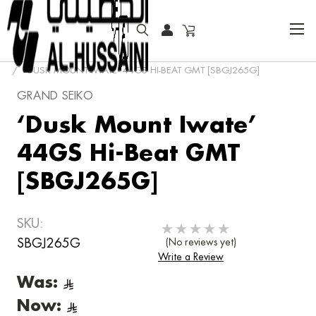
HOME
COLLECTOR WATCHES
‘DUSK MOUNT IWATE’ 44GS HI-BEAT GMT [SBGJ265G]
GRAND SEIKO
‘Dusk Mount Iwate’
44GS Hi-Beat GMT
[SBGJ265G]
SKU:
SBGJ265G
(No reviews yet)
Write a Review
Was:
Now: