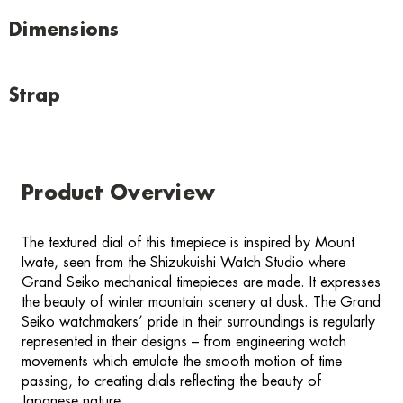
Dimensions
Strap
Product Overview
The textured dial of this timepiece is inspired by Mount
Iwate, seen from the Shizukuishi Watch Studio where
Grand Seiko mechanical timepieces are made. It expresses
the beauty of winter mountain scenery at dusk. The Grand
Seiko watchmakers’ pride in their surroundings is regularly
represented in their designs – from engineering watch
movements which emulate the smooth motion of time
passing, to creating dials reflecting the beauty of
Japanese nature.