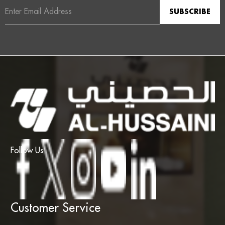
Email
Address
Follow Us
Customer Service