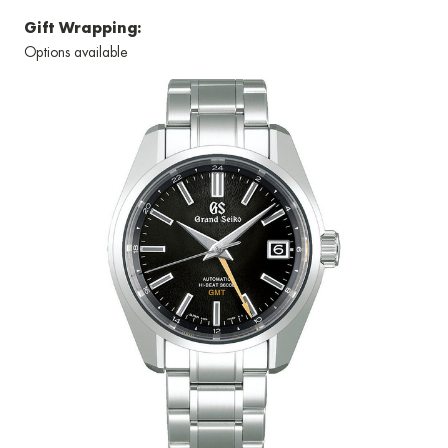
Gift Wrapping:
Options available