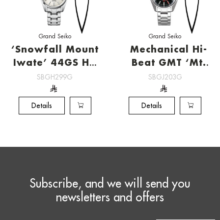
Grand Seiko
Grand Seiko
‘Snowfall Mount
Mechanical Hi-
Iwate’ 44GS Hi-
Beat GMT ‘Mt.
Beat
Iwate’[SBGJ203G]
SBGH299G
SBGJ203G
[SBGH299G]
Details
Details
Subscribe, and we will send you
newsletters and offers