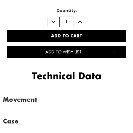
Quantity:
DECREASE
INCREASE
QUANTITY:
QUANTITY:
ADD TO WISH LIST
Technical Data
Movement
Case