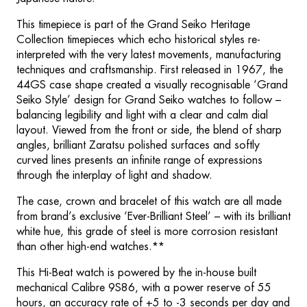
This timepiece is part of the Grand Seiko Heritage
Collection timepieces which echo historical styles re-
interpreted with the very latest movements, manufacturing
techniques and craftsmanship. First released in 1967, the
44GS case shape created a visually recognisable ‘Grand
Seiko Style’ design for Grand Seiko watches to follow –
balancing legibility and light with a clear and calm dial
layout. Viewed from the front or side, the blend of sharp
angles, brilliant Zaratsu polished surfaces and softly
curved lines presents an infinite range of expressions
through the interplay of light and shadow.
The case, crown and bracelet of this watch are all made
from brand’s exclusive ‘Ever-Brilliant Steel’ – with its brilliant
white hue, this grade of steel is more corrosion resistant
than other high-end watches.**
This Hi-Beat watch is powered by the in-house built
mechanical Calibre 9S86, with a power reserve of 55
hours, an accuracy rate of +5 to -3 seconds per day and