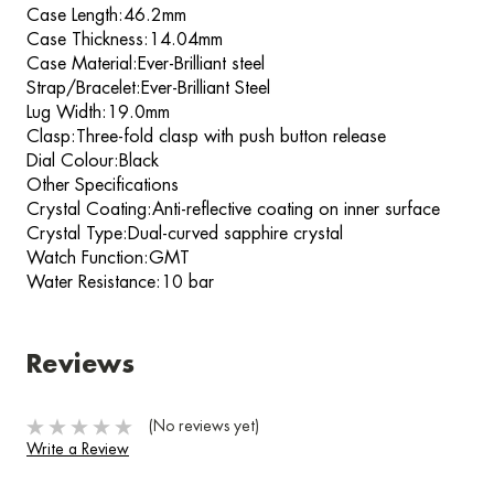
Case Length:46.2mm
Case Thickness:14.04mm
Case Material:Ever-Brilliant steel
Strap/Bracelet:Ever-Brilliant Steel
Lug Width:19.0mm
Clasp:Three-fold clasp with push button release
Dial Colour:Black
Other Specifications
Crystal Coating:Anti-reflective coating on inner surface
Crystal Type:Dual-curved sapphire crystal
Watch Function:GMT
Water Resistance:10 bar
Reviews
(No reviews yet)
Write a Review