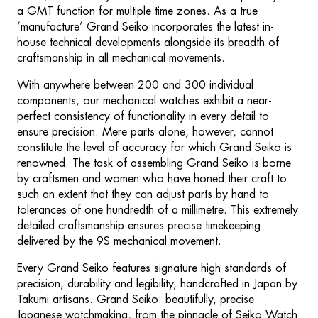
a GMT function for multiple time zones. As a true
‘manufacture’ Grand Seiko incorporates the latest in-
house technical developments alongside its breadth of
craftsmanship in all mechanical movements.
With anywhere between 200 and 300 individual
components, our mechanical watches exhibit a near-
perfect consistency of functionality in every detail to
ensure precision. Mere parts alone, however, cannot
constitute the level of accuracy for which Grand Seiko is
renowned. The task of assembling Grand Seiko is borne
by craftsmen and women who have honed their craft to
such an extent that they can adjust parts by hand to
tolerances of one hundredth of a millimetre. This extremely
detailed craftsmanship ensures precise timekeeping
delivered by the 9S mechanical movement.
Every Grand Seiko features signature high standards of
precision, durability and legibility, handcrafted in Japan by
Takumi artisans. Grand Seiko: beautifully, precise
Japanese watchmaking, from the pinnacle of Seiko Watch