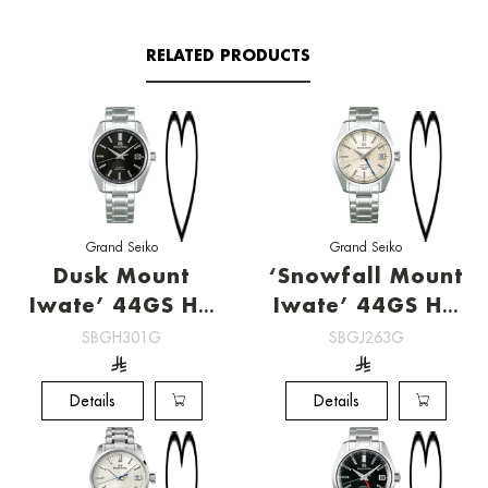
RELATED PRODUCTS
Grand Seiko
Grand Seiko
Dusk Mount
‘Snowfall Mount
Iwate’ 44GS Hi-
Iwate’ 44GS Hi-
Beat
Beat GMT
SBGH301G
SBGJ263G
[SBGH301G]
[SBGJ263G]
Details
Details