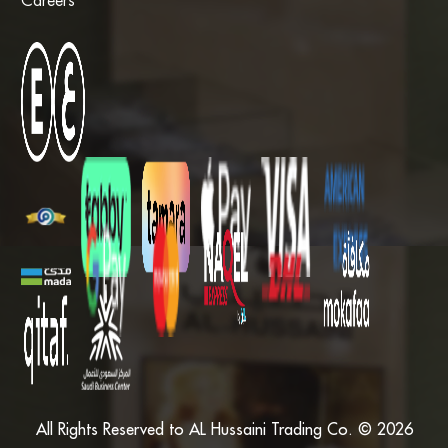
Careers
All Rights Reserved to AL Hussaini Trading Co. © 2026