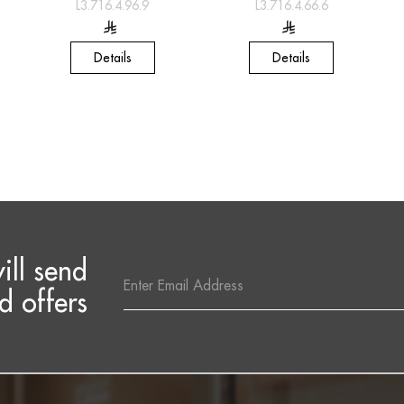
L3.716.4.96.9
L3.716.4.66.6
Details
Details
ill send
Email
Address
d offers