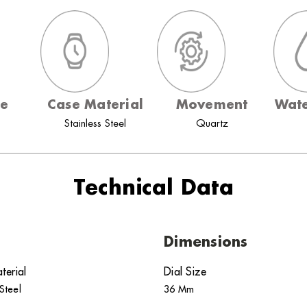
ze
Case Material
Movement
Wate
Stainless Steel
Quartz
Technical Data
Dimensions
terial
Dial Size
 Steel
36 Mm