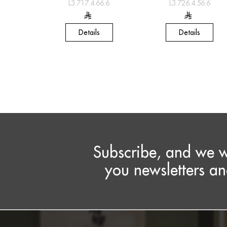
L3.717.4.66.6
L3.726.4.56.6
Details
Details
Subscribe, and we w
you newsletters an