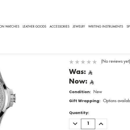
16.4.87.6]
LONGINES
ION WATCHES
LEATHER GOODS
ACCESSORIES
JEWELRY
WRITING INSTRUMENTS
SP
Conquest V.
SKU:
L3.316.4.87.6
(No reviews yet
Was:
Now:
Condition:
New
Gift Wrapping:
Options availab
Quantity:
DECREASE
INCREASE
QUANTITY:
QUANTITY: