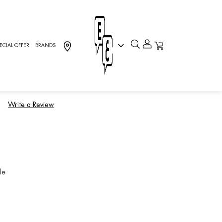
ECIAL OFFER
BRANDS
H.P, Sport
)
Write a Review
le