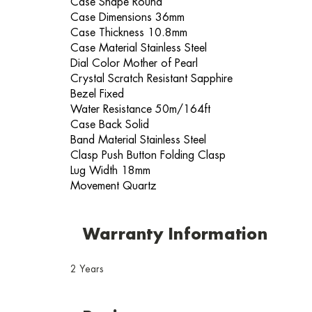
Case Shape Round
Case Dimensions 36mm
Case Thickness 10.8mm
Case Material Stainless Steel
Dial Color Mother of Pearl
Crystal Scratch Resistant Sapphire
Bezel Fixed
Water Resistance 50m/164ft
Case Back Solid
Band Material Stainless Steel
Clasp Push Button Folding Clasp
Lug Width 18mm
Movement Quartz
Warranty Information
2 Years