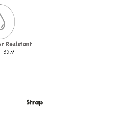
r Resistant
50 M
Strap