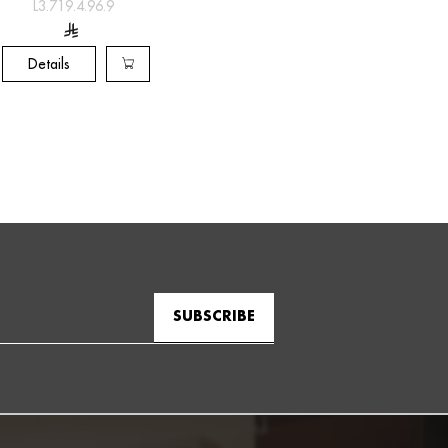
L3.719.4.96.9
Details