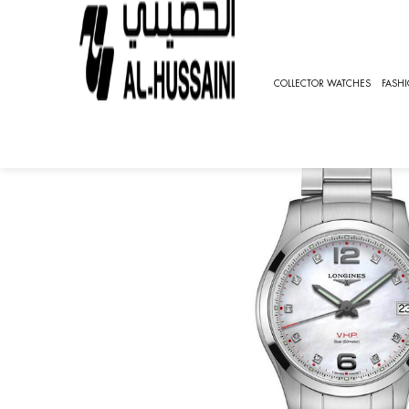
HOME
SPECIAL OFFER
CONQUEST V.H.P, SPORT [L3.3
COLLECTOR WATCHES
FASH