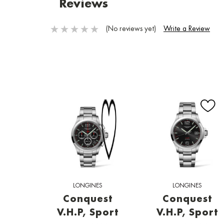
Reviews
(No reviews yet)
Write a Review
LONGINES
LONGINES
Conquest
Conquest
V.H.P, Sport
V.H.P, Sport