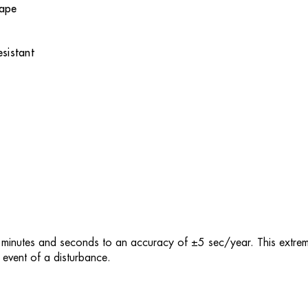
ape
sistant
 minutes and seconds to an accuracy of ±5 sec/year. This extrem
 event of a disturbance.