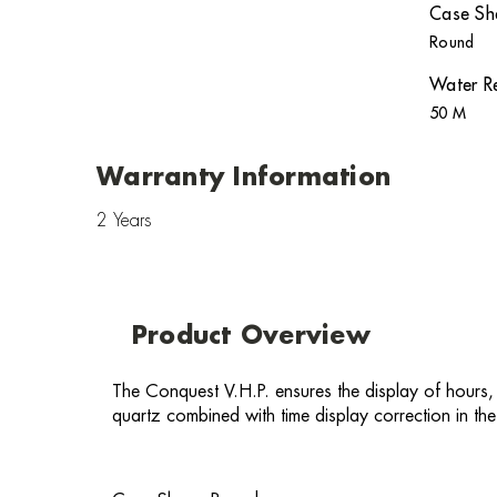
Case Sh
Round
Water Re
50 M
Warranty Information
2 Years
Product Overview
The Conquest V.H.P. ensures the display of hours,
quartz combined with time display correction in the