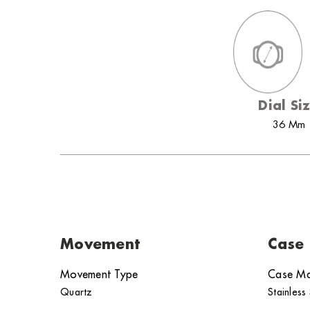
Dial Si
36 Mm
Movement
Case
Movement Type
Case Ma
Quartz
Stainless