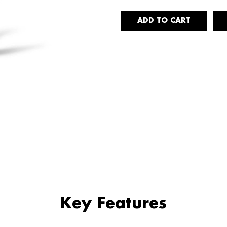
Key Features