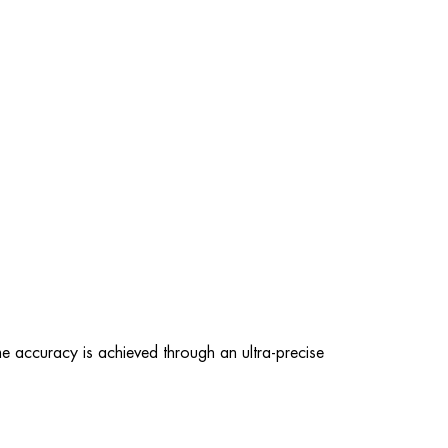
e accuracy is achieved through an ultra-precise