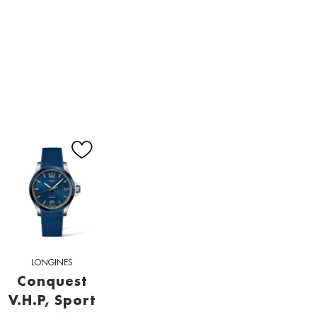
LONGINES
Conquest
V.H.P, Sport