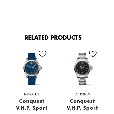
RELATED PRODUCTS
LONGINES
LONGINES
Conquest
Conquest
V.H.P, Sport
V.H.P, Sport