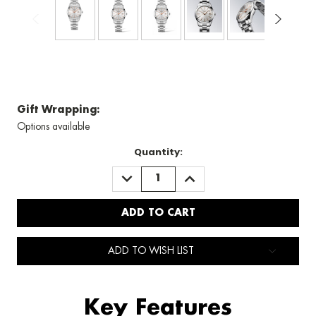
Gift Wrapping:
Options available
Quantity:
DECREASE
INCREASE
QUANTITY:
QUANTITY:
ADD TO WISH LIST
Key Features