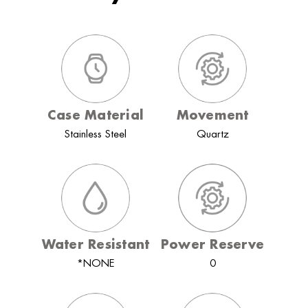
Case Material
Movement
Stainless Steel
Quartz
Water Resistant
Power Reserve
*NONE
0