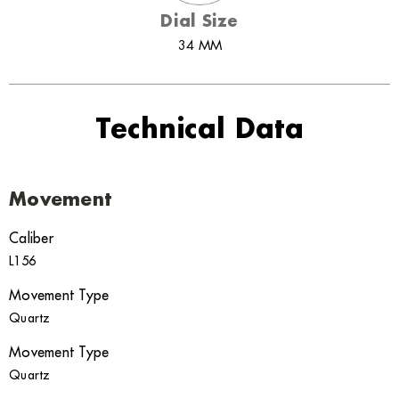
Dial Size
34 MM
Technical Data
Movement
Caliber
L156
Movement Type
Quartz
Movement Type
Quartz