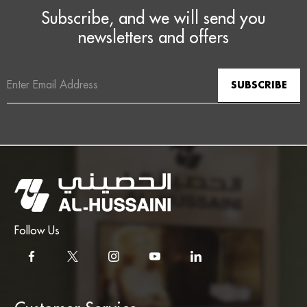
Subscribe, and we will send you
newsletters and offers
Email
Address
Follow Us