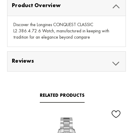
Product Overview
Discover the Longines CONQUEST CLASSIC
L2.386.4.72.6 Watch, manufactured in keeping with
tradition for an elegance beyond compare
Reviews
RELATED PRODUCTS