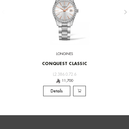
LONGINES
CONQUEST CLASSIC
L2.386.0.72.6
Details