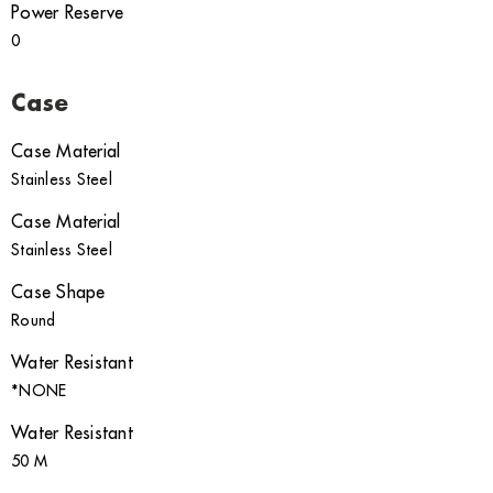
Power Reserve
0
Case
Case Material
Stainless Steel
Case Material
Stainless Steel
Case Shape
Round
Water Resistant
*NONE
Water Resistant
50 M