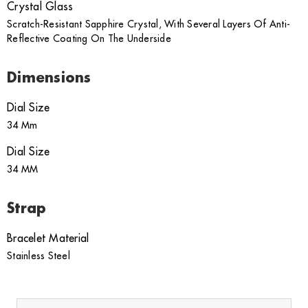
Crystal Glass
Scratch-Resistant Sapphire Crystal, With Several Layers Of Anti-
Reflective Coating On The Underside
Dimensions
Dial Size
34 Mm
Dial Size
34 MM
Strap
Bracelet Material
Stainless Steel