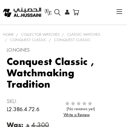
HOME
COLLECTOR WATCHES
CLASSIC WATCHES
CONQUEST CLASSIC
CONQUEST CLASSIC
LONGINES
Conquest Classic ,
Watchmaking
Tradition
SKU:
L2.386.4.72.6
(No reviews yet)
Write a Review
Was: