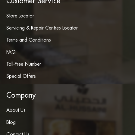
Customer Service
Store Locator
Servicing & Repair Centres Locator
Terms and Conditions
FAQ
Toll-Free Number
Special Offers
Company
About Us
Blog
Contact Us