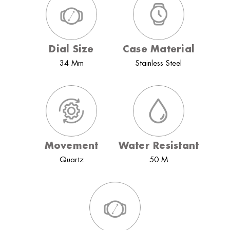
Dial Size
Case Material
34 Mm
Stainless Steel
Movement
Water Resistant
Quartz
50 M