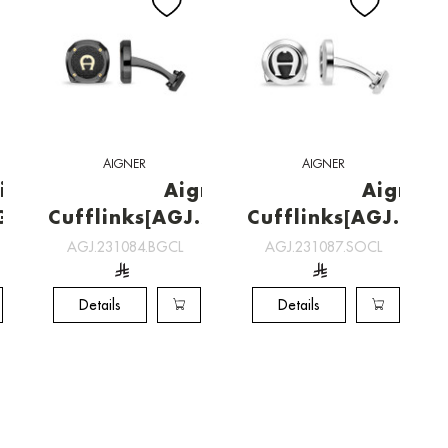
AIGNER
AIGNER
inks
Aigner
Aigner
GOCL]
Cufflinks[AGJ.231084.BGCL]
Cufflinks[AGJ.231
AGJ.231084.BGCL
AGJ.231087.SOCL
Details
Details