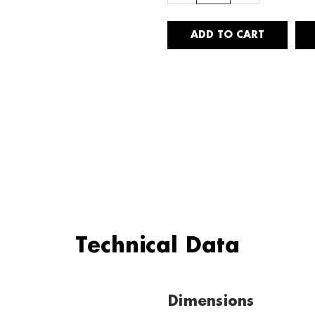
Technical Data
Dimensions