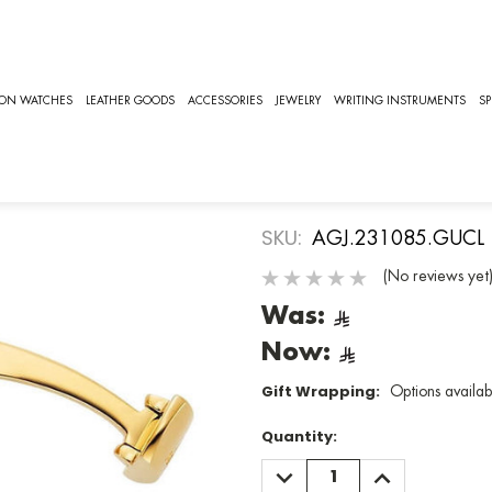
085.GUCL]
AIGNER
ION WATCHES
LEATHER GOODS
ACCESSORIES
JEWELRY
WRITING INSTRUMENTS
SP
Aigner Cuffl
[AGJ.23108
SKU:
AGJ.231085.GUCL
(No reviews yet
Was:
Now:
Gift Wrapping:
Options availab
Quantity:
DECREASE
INCREASE
QUANTITY:
QUANTITY: