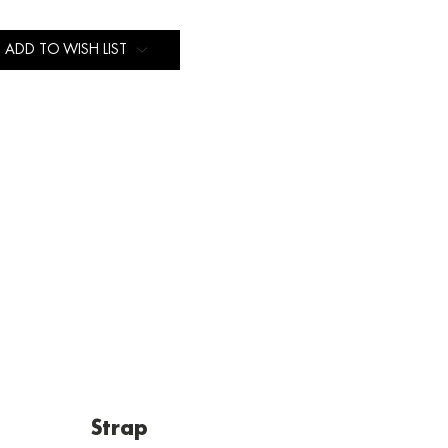
ADD TO WISH LIST
Strap