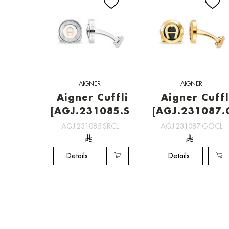
AIGNER
AIGNER
Aigner Cufflinks
Aigner Cuffl
[AGJ.231085.SRCL]
[AGJ.231087.
AGJ.231085.SRCL
AGJ.231087.GOCL
Details
Details