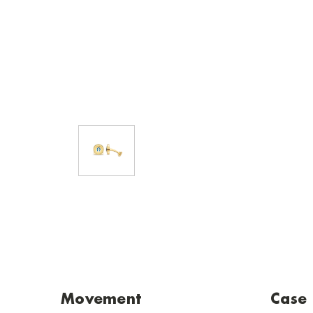
Movement
Case