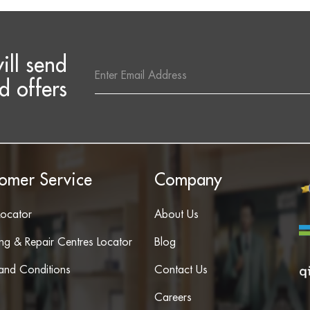
ill send
Email
Address
d offers
omer Service
Company
Locator
About Us
ing & Repair Centres Locator
Blog
and Conditions
Contact Us
Careers