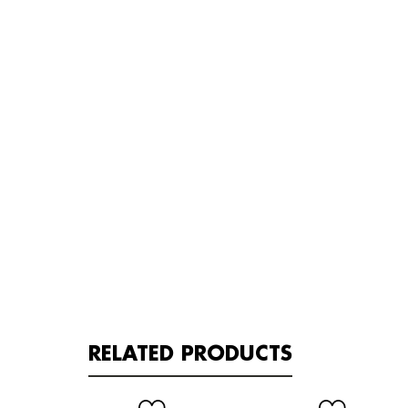
RELATED PRODUCTS