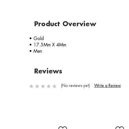
Product Overview
• Gold
• 17.5Mm X 4Mm
• Men
Reviews
(No reviews yet)
Write a Review