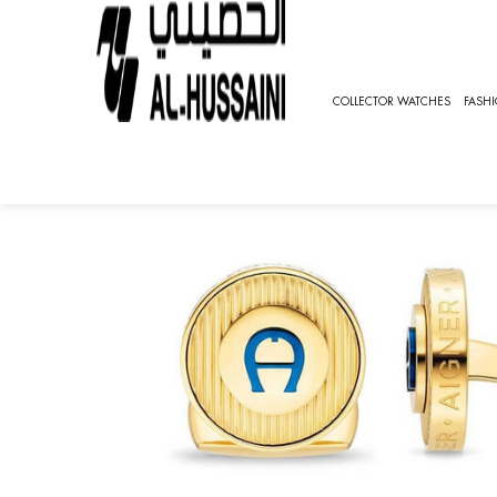
HOME
SPECIAL OFFER
AIGNER CUFFLINKS [AGJ.231
COLLECTOR WATCHES
FASH