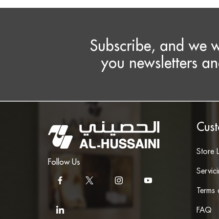
Subscribe, and we w
you newsletters an
Cust
Store 
Follow Us
Servic
Terms 
FAQ