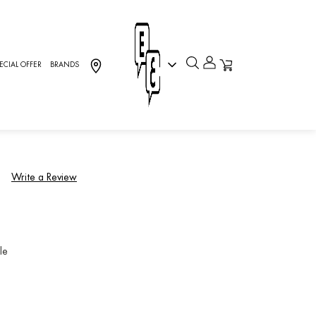
ECIAL OFFER
BRANDS
inks
5.GUCL]
)
Write a Review
le