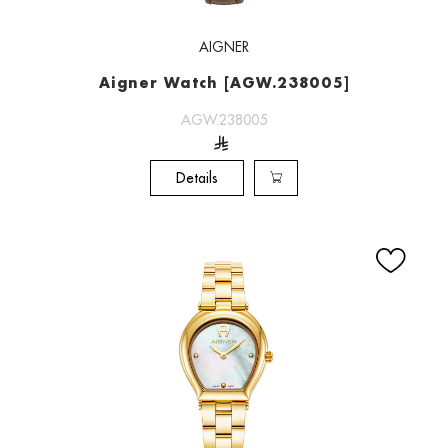
AIGNER
Aigner Watch [AGW.238005]
AGW.238005
Details