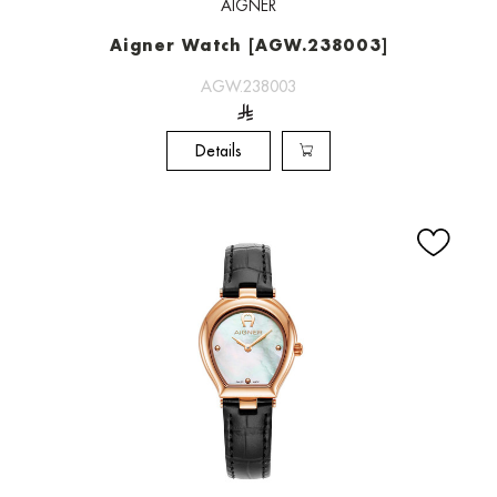
AIGNER
Aigner Watch [AGW.238003]
AGW.238003
Details