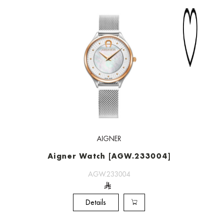
AIGNER
Aigner Watch [AGW.233004]
AGW.233004
Details