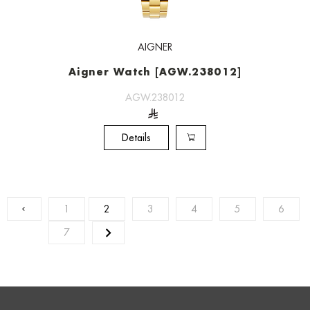
AIGNER
Aigner Watch [AGW.238012]
AGW.238012
Details
1
2
3
4
5
6
7