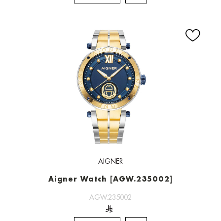
AIGNER
Aigner Watch [AGW.235002]
AGW.235002