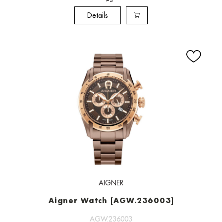
Details
AIGNER
Aigner Watch [AGW.236003]
AGW.236003