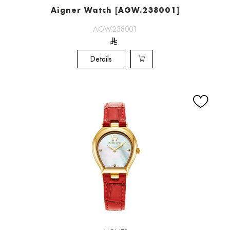
Aigner Watch [AGW.238001]
AGW.238001
Details