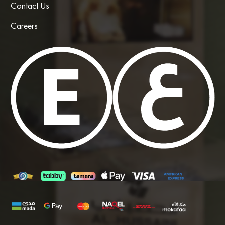
Contact Us
Careers