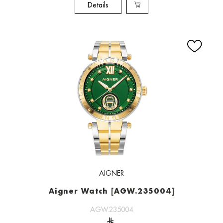
Details
AIGNER
Aigner Watch [AGW.235004]
AGW.235004