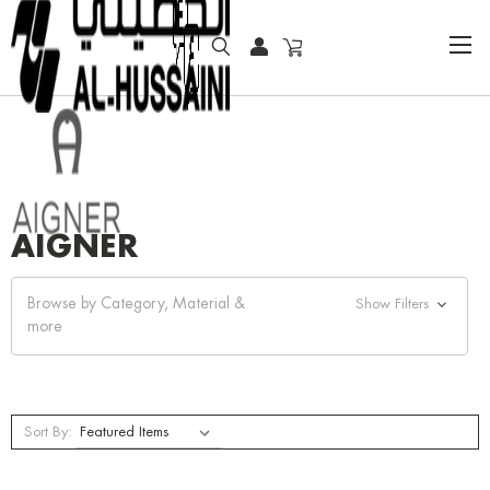
HOME
AIGNER
AIGNER
Browse by Category, Material &
Show Filters
more
Sort By: