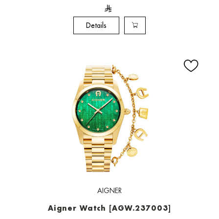
Details
AIGNER
Aigner Watch [AGW.237003]