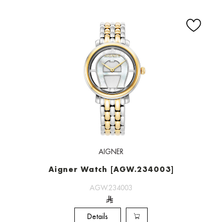
AIGNER
Aigner Watch [AGW.234003]
AGW.234003
Details