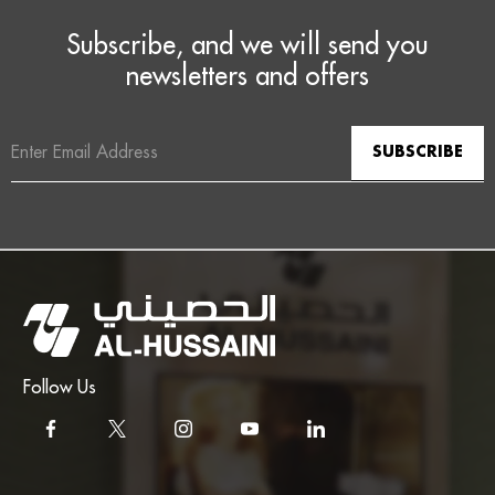
Subscribe, and we will send you
newsletters and offers
Email
Address
Follow Us