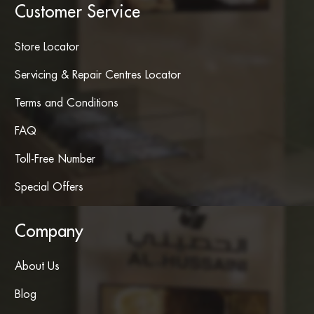
Customer Service
Store Locator
Servicing & Repair Centres Locator
Terms and Conditions
FAQ
Toll-Free Number
Special Offers
Company
About Us
Blog