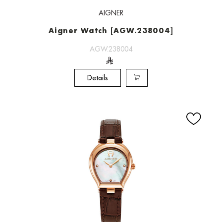
AIGNER
Aigner Watch [AGW.238004]
AGW.238004
Details