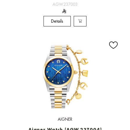
AGW.237003
Details
AIGNER