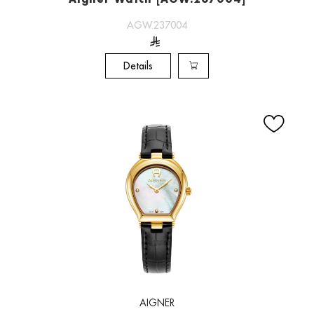
Aigner Watch [AGW.237004]
AGW.237004
Details
AIGNER